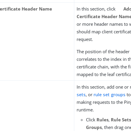
Certificate Header Name
In this section, click
Add
Certificate Header Nam
or more header names to 
should map client certifica
request.
The position of the header 
correlates to the index in t
certificate chain, with the f
mapped to the leaf certifica
In this section, add one o
sets
, or
rule set groups
to
making requests to the Pi
runtime.
Click
Rules
,
Rule Set
Groups
, then drag o