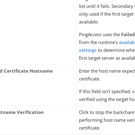
list until it fails. Secondar
only used if the first target
available.
PingAccess uses the
Faile
from the runtime’s
availabi
settings
to determine whe
first target server as availa
d Certificate Hostname
Enter the host name expect
certificate.
If this field isn’t specified, 
verified using the target h
stname Verification
Click to stop the backchan
performing host name verif
certificate.