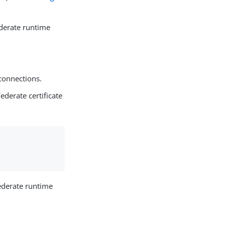
derate runtime
connections.
Federate certificate
ederate runtime