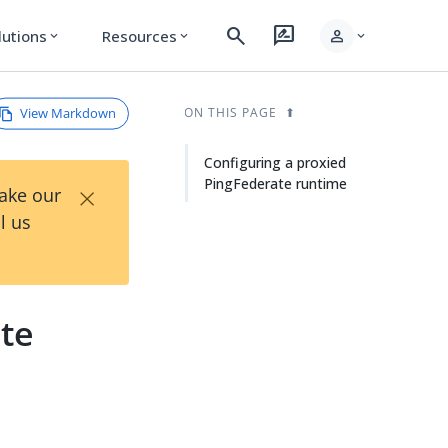
search
rate_review
person
lutions
Resources
expand_more
expand_more
expand_more
View Markdown
ON THIS PAGE
Configuring a proxied
PingFederate runtime
×
Take our
l us
ate