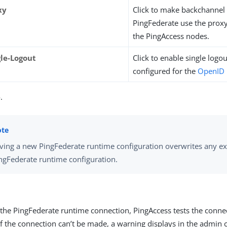
xy
Click to make backchannel 
PingFederate use the prox
the PingAccess nodes.
gle-Logout
Click to enable single logout 
configured for the
OpenID 
e
.
ving a new PingFederate runtime configuration overwrites any ex
ngFederate runtime configuration.
 the PingFederate runtime connection, PingAccess tests the conne
If the connection can’t be made, a warning displays in the admin 