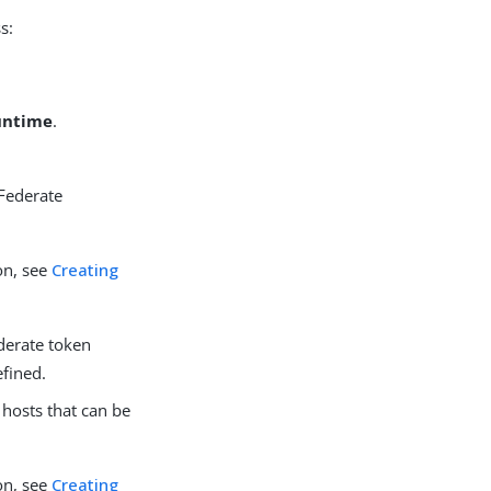
s:
Runtime
.
gFederate
on, see
Creating
ederate token
efined.
 hosts that can be
on, see
Creating