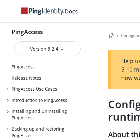
Docs
PingAccess
Configuri
Version 8.2.4
Help us
PingAccess
5-10 m
how we
Release Notes
PingAccess Use Cases
Confi
Introduction to PingAccess
Installing and Uninstalling
runti
PingAccess
Backing up and restoring
About thi
PingAccess