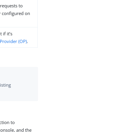
requests to
y configured on
if it’s
Provider (OP)
.
isting
ction to
console, and the