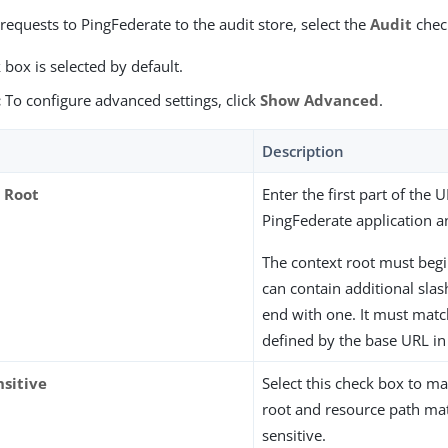
requests to PingFederate to the audit store, select the
Audit
chec
 box is selected by default.
:
To configure advanced settings, click
Show Advanced
.
Description
 Root
Enter the first part of the 
PingFederate application an
The context root must begin
can contain additional slas
end with one. It must matc
defined by the base URL in
nsitive
Select this check box to m
root and resource path ma
sensitive.