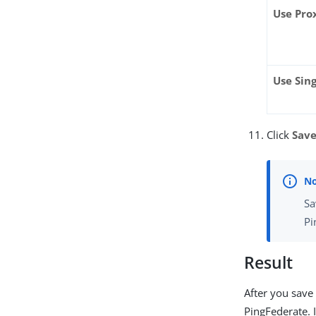
Use Pro
Use Sin
Click
Sav
Sa
Pi
Result
After you save
PingFederate. 