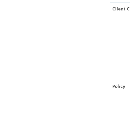
Client 
Policy