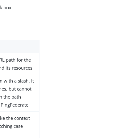
k box.
URL path for the
d its resources.
 with a slash. It
hes, but cannot
h the path
 PingFederate.
ake the context
tching case