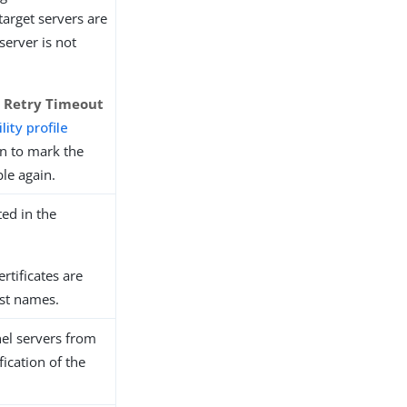
y target servers are
 server is not
d Retry Timeout
lity profile
n to mark the
ble again.
ed in the
certificates are
ost names.
nel servers from
ication of the