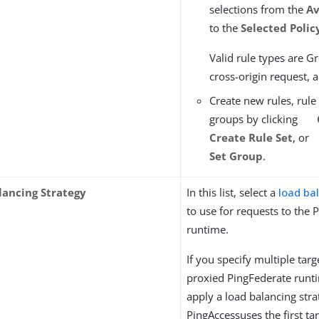
selections from the
Av
to the
Selected Polic
Valid rule types are Gr
cross-origin request, a
Create new rules, rule 
groups by clicking
Create Rule Set
, or
Set Group
.
lancing Strategy
In this list, select a
load ba
to use for requests to the 
runtime.
If you specify multiple targ
proxied PingFederate runt
apply a load balancing stra
PingAccessuses the first tar