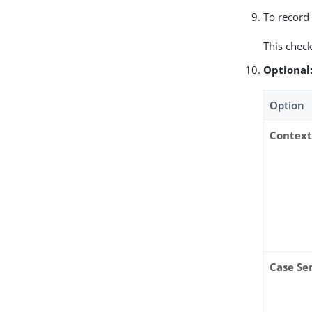
To record 
This check
Optional
Option
Context
Case Se