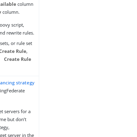
ailable
column
y
column.
oovy script,
nd rewrite rules.
sets, or rule set
Create Rule
,
Create Rule
lancing strategy
PingFederate
et servers for a
ime but don’t
tegy,
get server in the