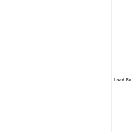
Load Ba