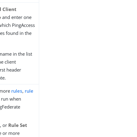
 Client
e
and enter one
which PingAccess
tes found in the
name in the list
he client
irst header
te.
r more
rules
,
rule
 run when
ngFederate
s
, or
Rule Set
ne or more