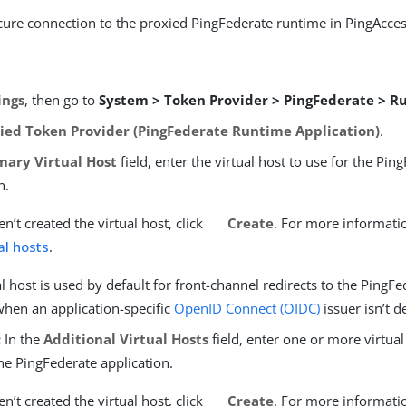
cure connection to the proxied PingFederate runtime in PingAcces
ings
, then go to
System > Token Provider > PingFederate > 
ied Token Provider (PingFederate Runtime Application)
.
mary Virtual Host
field, enter the virtual host to use for the Pin
n.
en’t created the virtual host, click
Create
. For more informati
al hosts
.
al host is used by default for front-channel redirects to the PingF
when an application-specific
OpenID Connect (OIDC)
issuer isn’t d
:
In the
Additional Virtual Hosts
field, enter one or more virtual
he PingFederate application.
en’t created the virtual host, click
Create
. For more informati