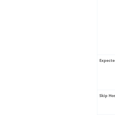
Expecte
Skip Ho