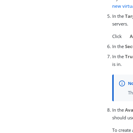
new virtu
In the
Tar
servers.
Click
A
In the
Sec
In the
Tru
is in.
Th
In the
Ava
should us
To create 