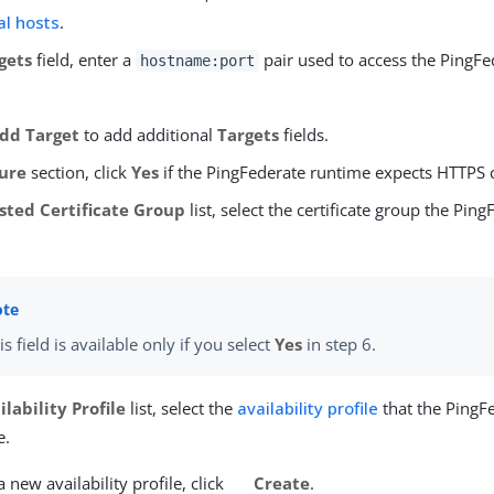
al hosts
.
gets
field, enter a
pair used to access the PingFe
hostname:port
dd Target
to add additional
Targets
fields.
ure
section, click
Yes
if the PingFederate runtime expects HTTPS 
sted Certificate Group
list, select the certificate group the Ping
is field is available only if you select
Yes
in step 6.
ilability Profile
list, select the
availability profile
that the PingF
e.
a new availability profile, click
Create
.