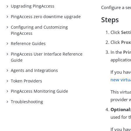
Upgrading PingAccess
Configure a se
PingAccess zero downtime upgrade
Steps
Configuring and Customizing
Click
Sett
PingAccess
Click
Prox
Reference Guides
In the
Pri
PingAccess User Interface Reference
applicatio
Guide
Agents and Integrations
If you hav
new virtu
Token Providers
PingAccess Monitoring Guide
This virtu
provider 
Troubleshooting
Optional
used for t
If you hav