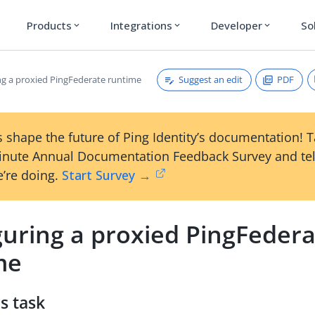
Products
Integrations
Developer
So
expand_more
expand_more
expand_more
Suggest an edit
PDF
ng a proxied PingFederate runtime
 shape the future of Ping Identity’s documentation! 
inute Annual Documentation Feedback Survey and tel
’re doing.
Start Survey →
guring a proxied PingFeder
me
s task