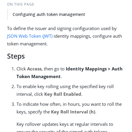
ON THIS PAGE
Configuring auth token management
To define the issuer and signing configuration used by
JSON Web Token (JWT)
identity mappings, configure auth
token management.
Steps
Click
Access
, then go to
Identity Mappings > Auth
Token Management
.
To enable key rolling using the specified key roll
interval, click
Key Roll Enabled
.
To indicate how often, in hours, you want to roll the
keys, specify the
Key Roll Interval (h)
.
Key rollover updates keys at regular intervals to
ensure the security of the signed auth tokens.