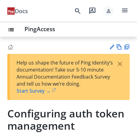
menu
search
rate_review
Docs
person
PingAccess
list
Vie
PD
×
Help us shape the future of Ping Identity’s
w
F
Su
documentation! Take our 5-10 minute
Ma
gg
Annual Documentation Feedback Survey
rk
est
and tell us how we’re doing.
do
an
Start Survey →
wn
edi
t
Configuring auth token
management