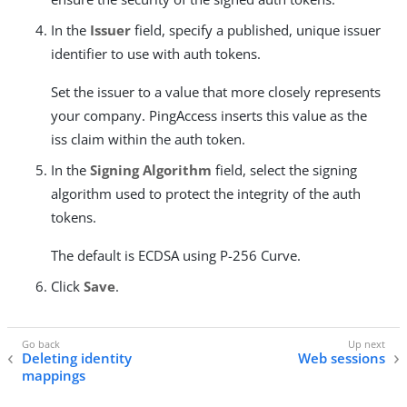
In the
Issuer
field, specify a published, unique issuer
identifier to use with auth tokens.
Set the issuer to a value that more closely represents
your company. PingAccess inserts this value as the
iss claim within the auth token.
In the
Signing Algorithm
field, select the signing
algorithm used to protect the integrity of the auth
tokens.
The default is ECDSA using P-256 Curve.
Click
Save
.
Deleting identity
Web sessions
mappings