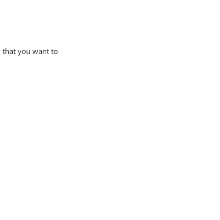
y that you want to