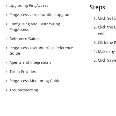
Upgrading PingAccess
Steps
PingAccess zero downtime upgrade
Click
Sett
Configuring and Customizing
Click the
PingAccess
edit.
Reference Guides
Click the
PingAccess User Interface Reference
Make any 
Guide
Click
Sav
Agents and Integrations
Token Providers
PingAccess Monitoring Guide
Troubleshooting