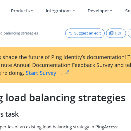
Products
Integrations
Developer
So
expand_more
expand_more
expand_more
Suggest an edit
PDF
ad balancing strategies
 shape the future of Ping Identity’s documentation! 
inute Annual Documentation Feedback Survey and tel
’re doing.
Start Survey →
g load balancing strategies
s task
perties of an existing load balancing strategy in PingAccess: