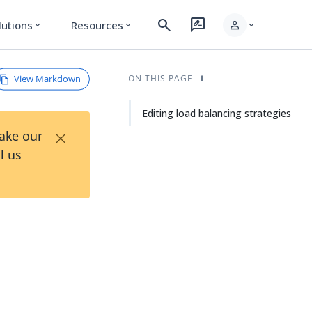
search
rate_review
person
lutions
Resources
expand_more
expand_more
expand_more
View Markdown
ON THIS PAGE
Editing load balancing strategies
×
Take our
l us