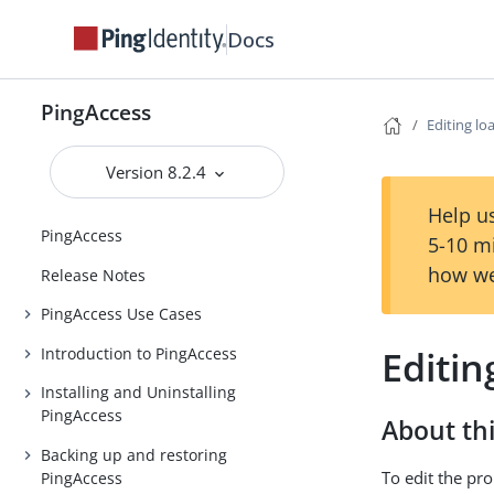
Docs
PingAccess
Editing lo
Version 8.2.4
Help us
PingAccess
5-10 m
how we
Release Notes
PingAccess Use Cases
Editin
Introduction to PingAccess
Installing and Uninstalling
PingAccess
About thi
Backing up and restoring
To edit the pro
PingAccess