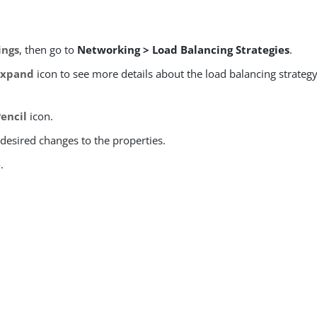
ings
, then go to
Networking > Load Balancing Strategies
.
Expand
icon to see more details about the load balancing strateg
Pencil
icon.
desired changes to the properties.
e
.