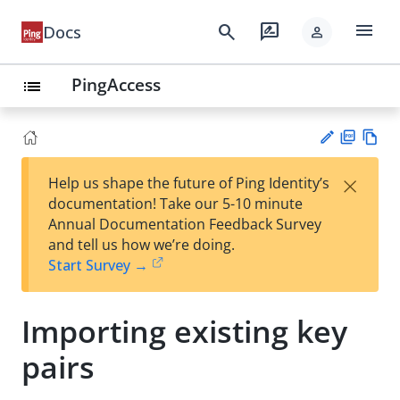
menu
search
rate_review
Docs
person
PingAccess
list
PD
Vie
×
Help us shape the future of Ping Identity’s
F
w
Su
documentation! Take our 5-10 minute
Ma
gg
Annual Documentation Feedback Survey
rk
est
and tell us how we’re doing.
do
an
Start Survey →
wn
edi
t
Importing existing key
pairs