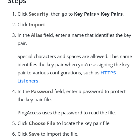
Steps
Click
Security
, then go to
Key Pairs > Key Pairs
.
Click
Import
.
In the
Alias
field, enter a name that identifies the key
pair.
Special characters and spaces are allowed. This name
identifies the key pair when you’re assigning the key
pair to various configurations, such as
HTTPS
Listeners
.
In the
Password
field, enter a password to protect
the key pair file.
PingAccess uses the password to read the file.
Click
Choose File
to locate the key pair file.
Click
Save
to import the file.