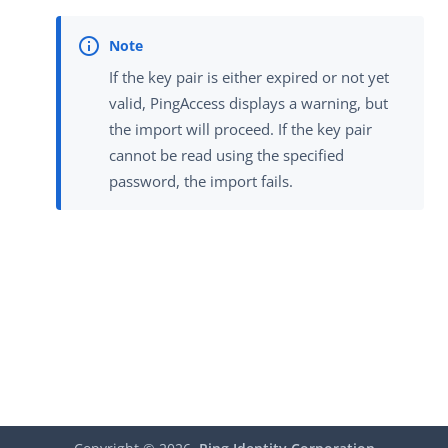
If the key pair is either expired or not yet
valid, PingAccess displays a warning, but
the import will proceed. If the key pair
cannot be read using the specified
password, the import fails.