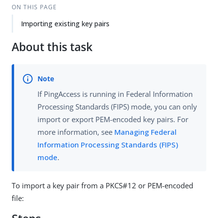
ON THIS PAGE
Importing existing key pairs
About this task
If PingAccess is running in Federal Information
Processing Standards (FIPS) mode, you can only
import or export PEM-encoded key pairs. For
more information, see
Managing Federal
Information Processing Standards (FIPS)
mode
.
To import a key pair from a PKCS#12 or PEM-encoded
file: