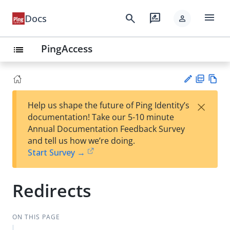
menu
search
rate_review
Docs
person
PingAccess
list
PD
Vie
×
Help us shape the future of Ping Identity’s
F
w
Su
documentation! Take our 5-10 minute
Ma
gg
Annual Documentation Feedback Survey
rk
est
and tell us how we’re doing.
do
an
Start Survey →
wn
edi
t
Redirects
ON THIS PAGE