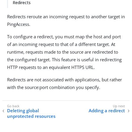
Redirects
Redirects reroute an incoming request to another target in
PingAccess.
To configure a redirect, you must map the host and port
of an incoming request to that of a different target. At
runtime, requests made to the source are redirected to
the configured target. This feature is useful in redirecting
HTTP requests to an equivalent HTTPS URL.
Redirects are not associated with applications, but rather
with the source:port combination you specify.
Deleting global
Adding a redirect
unprotected resources