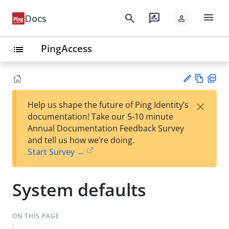
menu
search
rate_review
Docs
person
PingAccess
list
Vie
PD
×
Help us shape the future of Ping Identity’s
w
F
Su
documentation! Take our 5-10 minute
Ma
gg
Annual Documentation Feedback Survey
rk
est
and tell us how we’re doing.
do
an
Start Survey →
wn
edi
t
System defaults
ON THIS PAGE