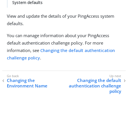
System defaults
View and update the details of your PingAccess system
defaults.
You can manage information about your PingAccess
default authentication challenge policy. For more
information, see
Changing the default authentication
challenge policy
.
Changing the
Changing the default
Environment Name
authentication challenge
policy