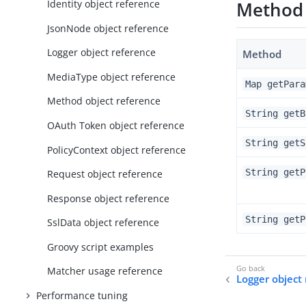
Identity object reference
Method
JsonNode object reference
Logger object reference
Method
MediaType object reference
Map getPara
Method object reference
String getB
OAuth Token object reference
String getS
PolicyContext object reference
String getP
Request object reference
Response object reference
String getP
SslData object reference
Groovy script examples
Matcher usage reference
Logger object
Performance tuning