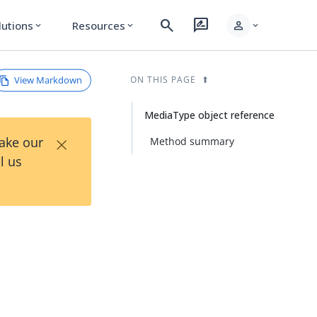
search
rate_review
person
lutions
Resources
expand_more
expand_more
expand_more
View Markdown
ON THIS PAGE
MediaType object reference
×
Take our
Method summary
l us