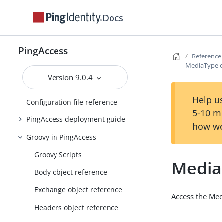
PingAccess zero downtime upgrade
Docs
Configuring and Customizing
PingAccess
PingAccess
Reference Guides
Reference
MediaType o
PingAccess API endpoints
Version 9.0.4
Clustering in PingAccess
Help us
Configuration file reference
5-10 m
PingAccess deployment guide
how we
Groovy in PingAccess
Groovy Scripts
Media
Body object reference
Exchange object reference
Access the Med
Headers object reference