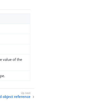
e value of the
pe.
 object reference