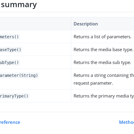
 summary
Description
Returns a list of parameters.
meters()
Returns the media base type.
aseType()
Returns the media sub type.
ubType()
Returns a string containing th
arameter(String)
request parameter.
Returns the primary media ty
rimaryType()
 reference
Method