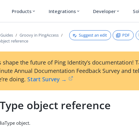
Products
Integrations
Developer
So
expand_more
expand_more
expand_more
Suggest an edit
PDF
 Guides
Groovy in PingAccess
bject reference
 shape the future of Ping Identity’s documentation! 
inute Annual Documentation Feedback Survey and tel
’re doing.
Start Survey →
Type object reference
iaType object.