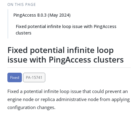
ON THIS PAGE
PingAccess 8.0.3 (May 2024)
Fixed potential infinite loop issue with PingAccess
clusters
Fixed potential infinite loop
issue with PingAccess clusters
Fixed
PA-15741
Fixed a potential infinite loop issue that could prevent an
engine node or replica administrative node from applying
configuration changes.