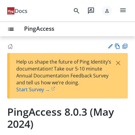
menu
search
rate_review
Docs
person
PingAccess
list
Vie
PD
×
Help us shape the future of Ping Identity’s
w
F
Su
documentation! Take our 5-10 minute
Ma
gg
Annual Documentation Feedback Survey
rk
est
and tell us how we’re doing.
do
an
Start Survey →
wn
edi
t
PingAccess 8.0.3 (May
2024)