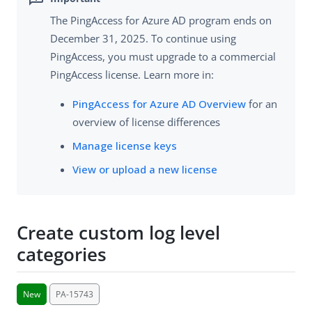
The PingAccess for Azure AD program ends on
December 31, 2025. To continue using
PingAccess, you must upgrade to a commercial
PingAccess license. Learn more in:
PingAccess for Azure AD Overview
for an
overview of license differences
Manage license keys
View or upload a new license
Create custom log level
categories
New
PA-15743