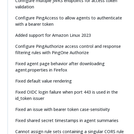
Configure multiple JWKS endpoints for access token
validation
Configure PingAccess to allow agents to authenticate
with a bearer token
Added support for Amazon Linux 2023
Configure PingAuthorize access control and response
filtering rules with PingOne Authorize
Fixed agent page behavior after downloading
agent.properties in Firefox
Fixed default value rendering
Fixed OIDC login failure when port 443 is used in the
id_token issuer
Fixed an issue with bearer token case-sensitivity
Fixed shared secret timestamps in agent summaries
Cannot assign rule sets containing a singular CORS rule