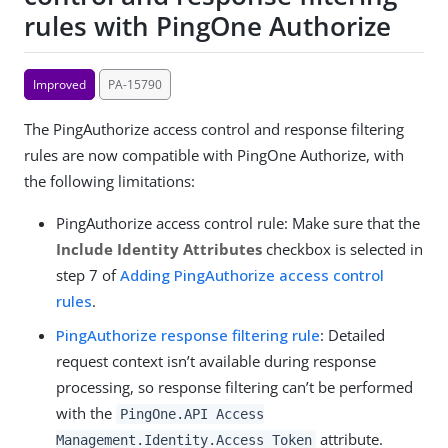
rules with PingOne Authorize
Improved
PA-15790
The PingAuthorize access control and response filtering
rules are now compatible with PingOne Authorize, with
the following limitations:
PingAuthorize access control rule: Make sure that the
Include Identity Attributes
checkbox is selected in
step 7 of
Adding PingAuthorize access control
rules
.
PingAuthorize response filtering rule
: Detailed
request context isn’t available during response
processing, so response filtering can’t be performed
with the
PingOne.API Access
attribute.
Management.Identity.Access Token