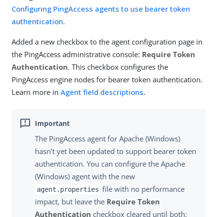
Configuring PingAccess agents to use bearer token
authentication
.
Added a new checkbox to the agent configuration page in
the PingAccess administrative console:
Require Token
Authentication
. This checkbox configures the
PingAccess engine nodes for bearer token authentication.
Learn more in
Agent field descriptions
.
The PingAccess agent for Apache (Windows)
hasn’t yet been updated to support bearer token
authentication. You can configure the Apache
(Windows) agent with the new
file with no performance
agent.properties
impact, but leave the
Require Token
Authentication
checkbox cleared until both: