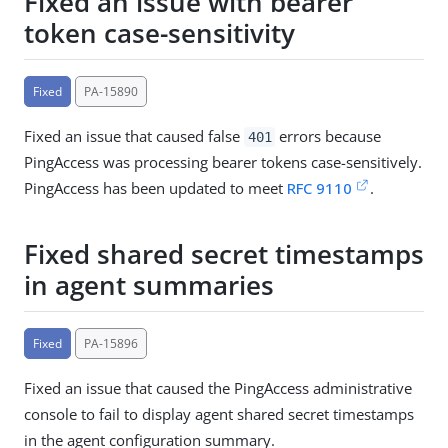
Fixed an issue with bearer
token case-sensitivity
Fixed
PA-15890
Fixed an issue that caused false
errors because
401
PingAccess was processing bearer tokens case-sensitively.
PingAccess has been updated to meet
RFC 9110
.
Fixed shared secret timestamps
in agent summaries
Fixed
PA-15896
Fixed an issue that caused the PingAccess administrative
console to fail to display agent shared secret timestamps
in the agent configuration summary.