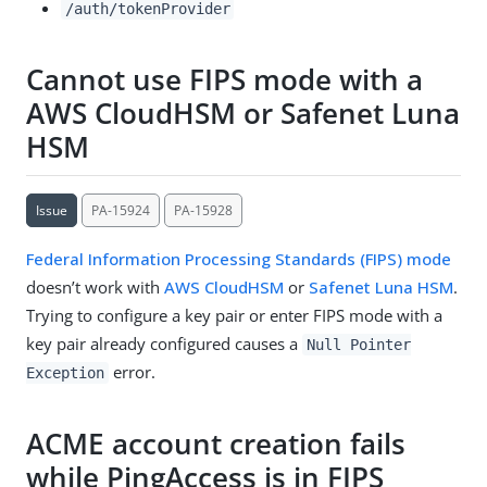
/auth/tokenProvider
Cannot use FIPS mode with a
AWS CloudHSM or Safenet Luna
HSM
Issue
PA-15924
PA-15928
Federal Information Processing Standards (FIPS) mode
doesn’t work with
AWS CloudHSM
or
Safenet Luna HSM
.
Trying to configure a key pair or enter FIPS mode with a
key pair already configured causes a
Null Pointer
error.
Exception
ACME account creation fails
while PingAccess is in FIPS