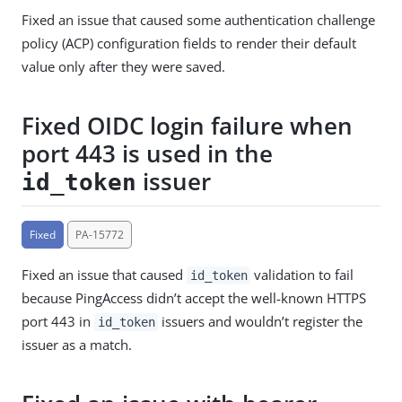
Fixed an issue that caused some authentication challenge
policy (ACP) configuration fields to render their default
value only after they were saved.
Fixed OIDC login failure when
port 443 is used in the
issuer
id_token
Fixed
PA-15772
Fixed an issue that caused
validation to fail
id_token
because PingAccess didn’t accept the well-known HTTPS
port 443 in
issuers and wouldn’t register the
id_token
issuer as a match.