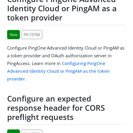
Identity Cloud or PingAM as a
token provider
New
PA-15768
Configure PingOne Advanced Identity Cloud or PingAM as
a token provider and OAuth authorization server in
PingAccess. Learn more in
Configuring PingOne
Advanced Identity Cloud or PingAM as the token
provider
.
Configure an expected
response header for CORS
preflight requests