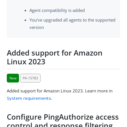
Agent compatibility is added
You’ve upgraded all agents to the supported
version
Added support for Amazon
Linux 2023
New
PA-15783
Added support for Amazon Linux 2023. Learn more in
System requirements
.
Configure PingAuthorize access
control and response filtering