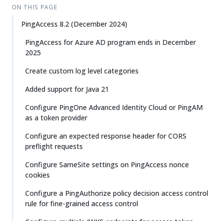
ON THIS PAGE
PingAccess 8.2 (December 2024)
PingAccess for Azure AD program ends in December
2025
Create custom log level categories
Added support for Java 21
Configure PingOne Advanced Identity Cloud or PingAM
as a token provider
Configure an expected response header for CORS
preflight requests
Configure SameSite settings on PingAccess nonce
cookies
Configure a PingAuthorize policy decision access control
rule for fine-grained access control