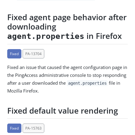
Fixed agent page behavior after
downloading
in Firefox
agent.properties
Fixed
PA-13704
Fixed an issue that caused the agent configuration page in
the PingAccess administrative console to stop responding
after a user downloaded the
file in
agent.properties
Mozilla Firefox.
Fixed default value rendering
Fixed
PA-15763