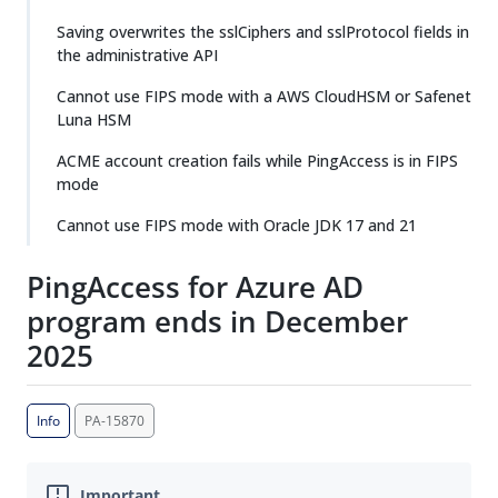
Saving overwrites the sslCiphers and sslProtocol fields in
the administrative API
Cannot use FIPS mode with a AWS CloudHSM or Safenet
Luna HSM
ACME account creation fails while PingAccess is in FIPS
mode
Cannot use FIPS mode with Oracle JDK 17 and 21
PingAccess for Azure AD
program ends in December
2025
Info
PA-15870