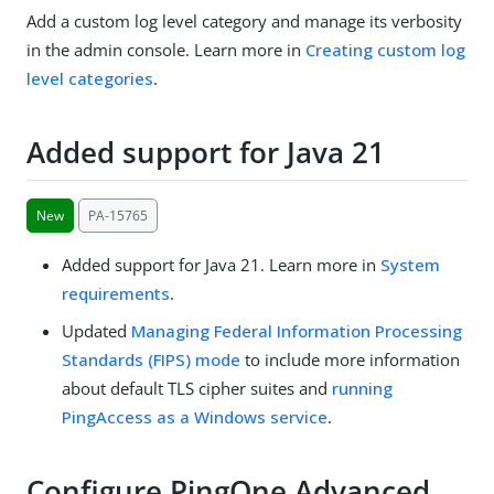
Add a custom log level category and manage its verbosity
in the admin console. Learn more in
Creating custom log
level categories
.
Added support for Java 21
New
PA-15765
Added support for Java 21. Learn more in
System
requirements
.
Updated
Managing Federal Information Processing
Standards (FIPS) mode
to include more information
about default TLS cipher suites and
running
PingAccess as a Windows service
.
Configure PingOne Advanced