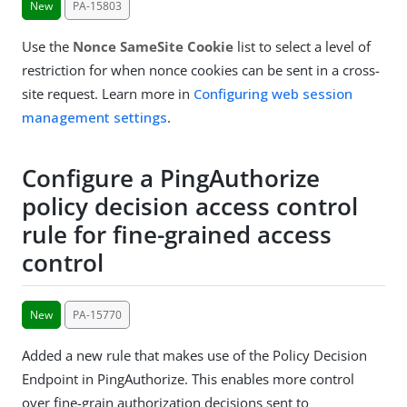
New
PA-15803
Use the
Nonce SameSite Cookie
list to select a level of
restriction for when nonce cookies can be sent in a cross-
site request. Learn more in
Configuring web session
management settings
.
Configure a PingAuthorize
policy decision access control
rule for fine-grained access
control
New
PA-15770
Added a new rule that makes use of the Policy Decision
Endpoint in PingAuthorize. This enables more control
over fine-grain authorization decisions sent to