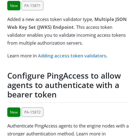
New
PA-15871
Added a new access token validator type,
Multiple JSON
Web Key Set (JWKS) Endpoint
. This access token
validator enables you to validate incoming access tokens
from multiple authorization servers.
Learn more in
Adding access token validators
.
Configure PingAccess to allow
agents to authenticate with a
bearer token
New
PA-15872
Authenticate PingAccess agents to the engine nodes with a
stronger authentication method. Learn more in