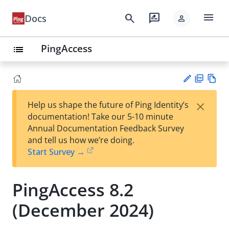
menu
search
rate_review
Docs
person
PingAccess
list
PD
Vie
×
Help us shape the future of Ping Identity’s
F
w
Su
documentation! Take our 5-10 minute
Ma
gg
Annual Documentation Feedback Survey
rk
est
and tell us how we’re doing.
do
an
Start Survey →
wn
edi
t
PingAccess 8.2
(December 2024)