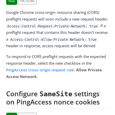
New
PA-15766
Google Chrome cross-origin resource sharing (CORS)
preflight requests will soon include a new request header,
. If a
Access-Control-Request-Private-Network: true
preflight request that contains this header doesn’t receive
a
Access-Control-Allow-Private-Network: true
header in response, access requests will be denied.
To respond to CORS preflight requests with the expected
response header, select the new checkbox in the
PingAccess cross-origin request rule
:
Allow Private
Access Network
.
Configure
settings
SameSite
on PingAccess nonce cookies