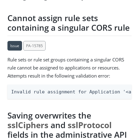
Cannot assign rule sets
containing a singular CORS rule
Issue
PA-15785
Rule sets or rule set groups containing a singular CORS
rule cannot be assigned to applications or resources.
Attempts result in the following validation error:
Invalid rule assignment for Application '<app
Saving overwrites the
sslCiphers
and
sslProtocol
fields in the administrative API