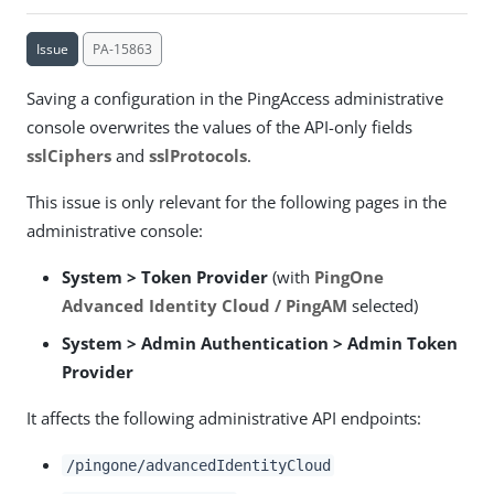
Issue
PA-15863
Saving a configuration in the PingAccess administrative
console overwrites the values of the API-only fields
sslCiphers
and
sslProtocols
.
This issue is only relevant for the following pages in the
administrative console:
System > Token Provider
(with
PingOne
Advanced Identity Cloud / PingAM
selected)
System > Admin Authentication > Admin Token
Provider
It affects the following administrative API endpoints:
/pingone/advancedIdentityCloud