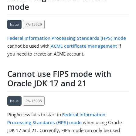
mode
Issue
PA-15929
Federal Information Processing Standards (FIPS) mode
cannot be used with
ACME certificate management
if
you need to create an ACME account.
Cannot use FIPS mode with
Oracle JDK 17 and 21
Issue
PA-15935
PingAccess fails to start in
Federal Information
Processing Standards (FIPS) mode
when using Oracle
JDK 17 and 21. Currently, FIPS mode can only be used