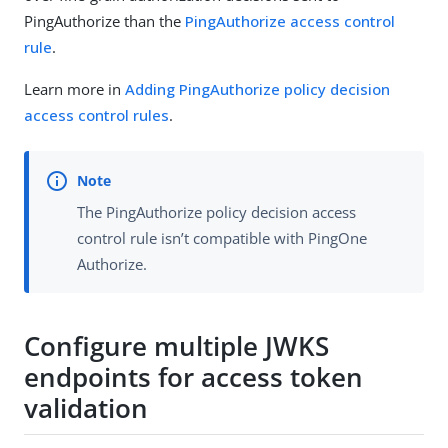
PingAuthorize than the
PingAuthorize access control
rule
.
Learn more in
Adding PingAuthorize policy decision
access control rules
.
The PingAuthorize policy decision access
control rule isn’t compatible with PingOne
Authorize.
Configure multiple JWKS
endpoints for access token
validation