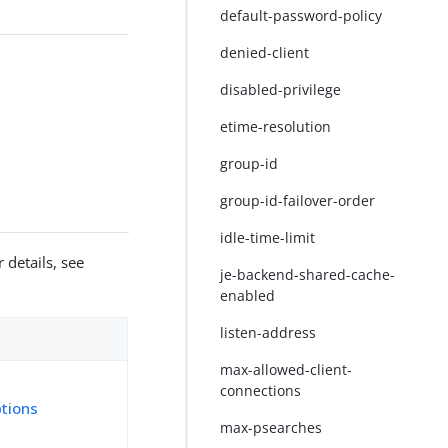
default-password-policy
denied-client
disabled-privilege
etime-resolution
group-id
group-id-failover-order
idle-time-limit
 details, see
je-backend-shared-cache-
enabled
listen-address
max-allowed-client-
connections
tions
max-psearches