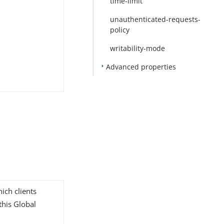
time-limit
unauthenticated-requests-
policy
writability-mode
Advanced properties
ich clients
this Global