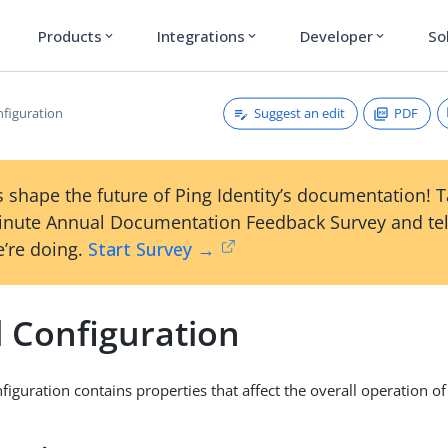
Products
Integrations
Developer
So
expand_more
expand_more
expand_more
Suggest an edit
PDF
nfiguration
 shape the future of Ping Identity’s documentation! 
inute Annual Documentation Feedback Survey and tel
’re doing.
Start Survey →
l Configuration
figuration contains properties that affect the overall operation o