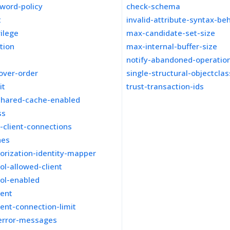
word-policy
check-schema
t
invalid-attribute-syntax-be
vilege
max-candidate-set-size
tion
max-internal-buffer-size
notify-abandoned-operatio
lover-order
single-structural-objectcla
it
trust-transaction-ids
shared-cache-enabled
ss
-client-connections
hes
orization-identity-mapper
ol-allowed-client
col-enabled
ient
ient-connection-limit
-error-messages