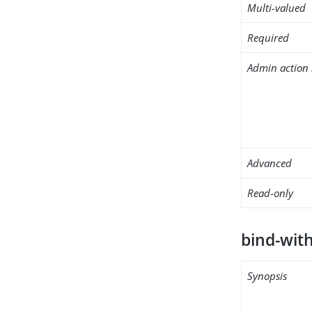
Multi-valued
Required
Admin action 
Advanced
Read-only
bind-wit
Synopsis