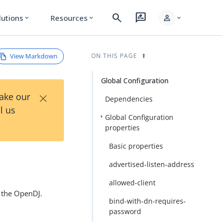
search
rate_review
person
lutions
Resources
expand_more
expand_more
expand_more
View Markdown
ON THIS PAGE
Global Configuration
×
Take our
Dependencies
l us
Global Configuration
properties
Basic properties
advertised-listen-address
allowed-client
f the OpenDJ.
bind-with-dn-requires-
password