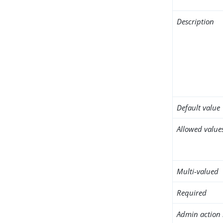
Description
Default value
Allowed value
Multi-valued
Required
Admin action 