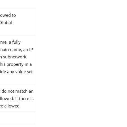
llowed to
 Global
me, a fully
main name, an IP
th subnetwork
his property in a
ide any value set
at do not match an
llowed. If there is
are allowed.