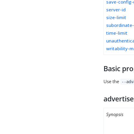
save-config-
server-id
size-limit
subordinate
time-limit
unauthentica
writability-
Basic pro
Use the
--adv
advertise
Synopsis