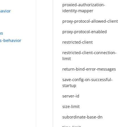
proxied-authorization-
havior
identity-mapper
proxy-protocol-allowed-client
proxy-protocol-enabled
ns
ss-behavior
restricted-client
restricted-client-connection-
limit
return-bind-error-messages
save-config-on-successful-
startup
server-id
size-limit
subordinate-base-dn