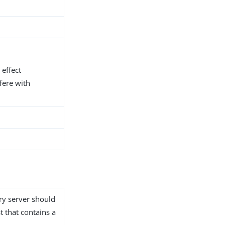
 effect
fere with
ry server should
t that contains a