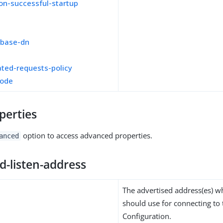
on-successful-startup
-base-dn
ted-requests-policy
mode
perties
option to access advanced properties.
anced
d-listen-address
The advertised address(es) wh
should use for connecting to 
Configuration.