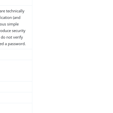
are technically
ication (and
ous simple
roduce security
 do not verify
ided a password.