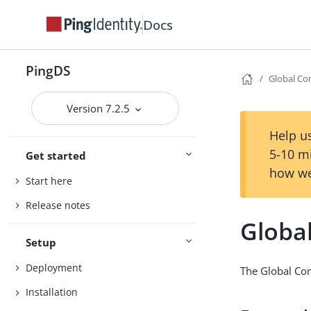
Docs
PingDS
Global Co
Version 7.2.5
Help us
5-10 m
Get started
how we
Start here
Release notes
Globa
Setup
Deployment
The Global Con
Installation