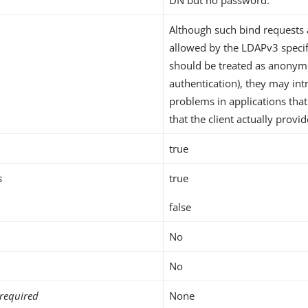
Although such bind requests 
allowed by the LDAPv3 specif
should be treated as anonym
authentication), they may int
problems in applications that
that the client actually prov
true
s
true
false
No
No
required
None