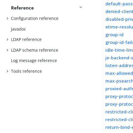
default-pass
Reference
denied-clien
Configuration reference
disabled-pri
etime-resolu
Javadoc
group-id
LDAP reference
group-id-fai
idle-time-lim
LDAP schema reference
je-backend-
Log message reference
listen-addre
Tools reference
max-allowed
max-psearc
proxied-auth
proxy-protoc
proxy-proto
restricted-cl
restricted-cl
return-bind