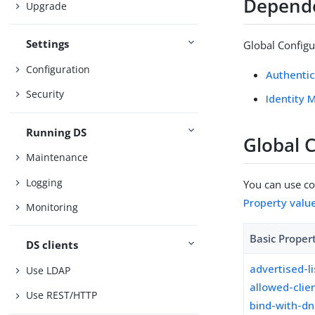
Depend
Upgrade
Settings
Global Configu
Configuration
Authentic
Security
Identity 
Running DS
Global 
Maintenance
Logging
You can use con
Property valu
Monitoring
Basic Proper
DS clients
advertised-l
Use LDAP
allowed-clie
Use REST/HTTP
bind-with-d