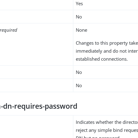
Yes
No
required
None
Changes to this property take
immediately and do not inter
established connections.
No
No
h-dn-requires-password
Indicates whether the directo
reject any simple bind reques
DN but no password.