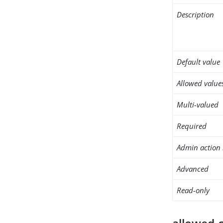
Description
Default value
Allowed value
Multi-valued
Required
Admin action 
Advanced
Read-only