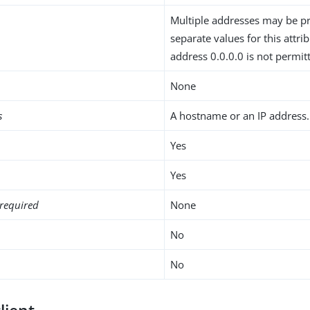
Multiple addresses may be p
separate values for this attri
address 0.0.0.0 is not permit
None
s
A hostname or an IP address.
Yes
Yes
required
None
No
No