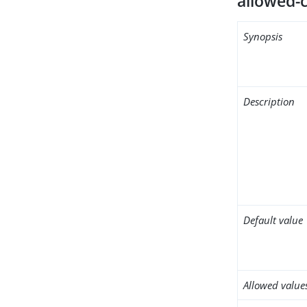
allowed-c
Synopsis
Description
Default value
Allowed value