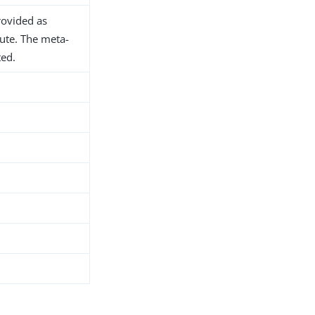
rovided as
bute. The meta-
ted.