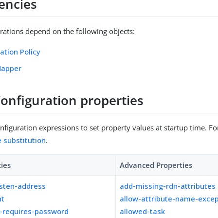
encies
rations depend on the following objects:
ation Policy
Mapper
Configuration properties
figuration expressions to set property values at startup time. For
e substitution
.
ties
Advanced Properties
isten-address
add-missing-rdn-attributes
nt
allow-attribute-name-excep
n-requires-password
allowed-task