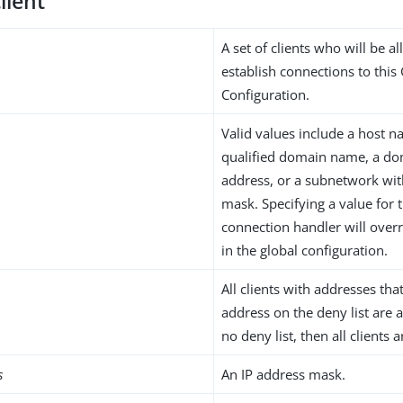
lient
A set of clients who will be a
establish connections to this
Configuration.
Valid values include a host na
qualified domain name, a do
address, or a subnetwork wi
mask. Specifying a value for t
connection handler will overr
in the global configuration.
All clients with addresses th
address on the deny list are a
no deny list, then all clients 
s
An IP address mask.