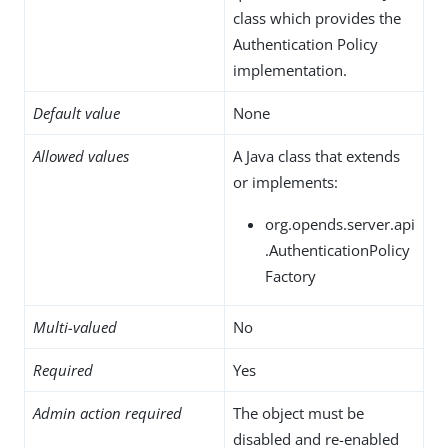
class which provides the
Authentication Policy
implementation.
Default value
None
Allowed values
A Java class that extends
or implements:
org.opends.server.api
.AuthenticationPolicy
Factory
Multi-valued
No
Required
Yes
Admin action required
The object must be
disabled and re-enabled