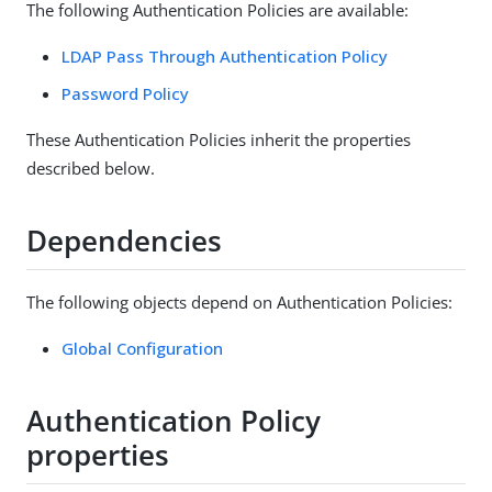
The following Authentication Policies are available:
LDAP Pass Through Authentication Policy
Password Policy
These Authentication Policies inherit the properties
described below.
Dependencies
The following objects depend on Authentication Policies:
Global Configuration
Authentication Policy
properties