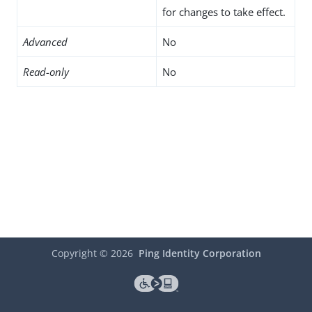
for changes to take effect.
Advanced
No
Read-only
No
Copyright ©
2026
Ping Identity Corporation