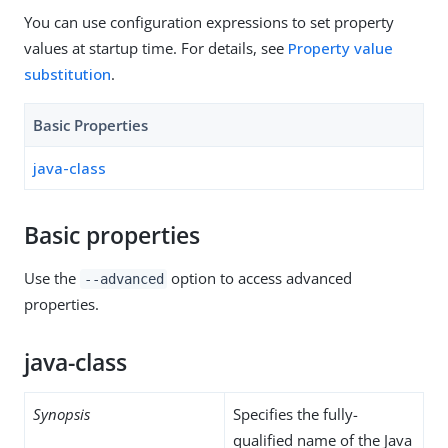
You can use configuration expressions to set property
values at startup time. For details, see
Property value
substitution
.
Basic Properties
java-class
Basic properties
Use the
option to access advanced
--advanced
properties.
java-class
Synopsis
Specifies the fully-
qualified name of the Java