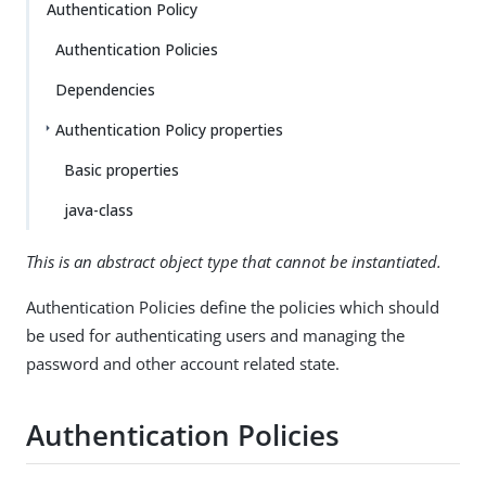
Authentication Policy
Authentication Policies
Dependencies
Authentication Policy properties
Basic properties
java-class
This is an abstract object type that cannot be instantiated.
Authentication Policies define the policies which should
be used for authenticating users and managing the
password and other account related state.
Authentication Policies