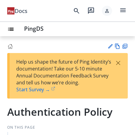
menu
search
rate_review
Docs
person
PingDS
list
Vie
PD
×
Help us shape the future of Ping Identity’s
w
F
Su
documentation! Take our 5-10 minute
Ma
gg
Annual Documentation Feedback Survey
rk
est
and tell us how we’re doing.
do
an
Start Survey →
wn
edi
t
Authentication Policy
ON THIS PAGE