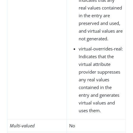
real values contained
in the entry are
preserved and used,
and virtual values are
not generated.
virtual-overrides-real:
Indicates that the
virtual attribute
provider suppresses
any real values
contained in the
entry and generates
virtual values and
uses them.
Multi-valued
No