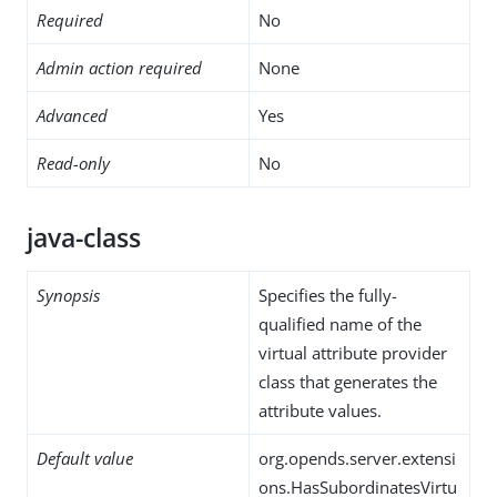
Required
No
Admin action required
None
Advanced
Yes
Read-only
No
java-class
Synopsis
Specifies the fully-
qualified name of the
virtual attribute provider
class that generates the
attribute values.
Default value
org.opends.server.extensi
ons.HasSubordinatesVirtu