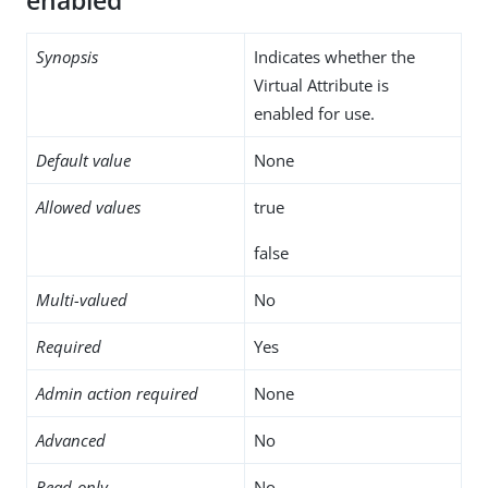
enabled
Synopsis
Indicates whether the
Virtual Attribute is
enabled for use.
Default value
None
Allowed values
true
false
Multi-valued
No
Required
Yes
Admin action required
None
Advanced
No
Read-only
No