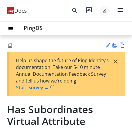
menu
search
rate_review
Docs
person
PingDS
list
PD
Vie
×
Help us shape the future of Ping Identity’s
F
w
Su
documentation! Take our 5-10 minute
Ma
gg
Annual Documentation Feedback Survey
rk
est
and tell us how we’re doing.
do
an
Start Survey →
wn
edi
t
Has Subordinates
Virtual Attribute