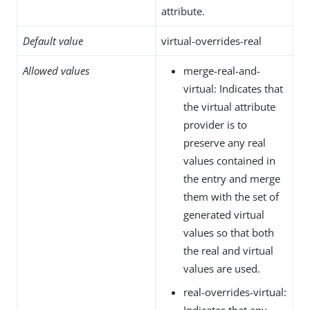
attribute.
Default value
virtual-overrides-real
Allowed values
merge-real-and-
virtual: Indicates that
the virtual attribute
provider is to
preserve any real
values contained in
the entry and merge
them with the set of
generated virtual
values so that both
the real and virtual
values are used.
real-overrides-virtual:
Indicates that any