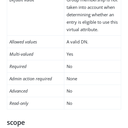
taken into account when
determining whether an
entry is eligible to use this
virtual attribute.
Allowed values
A valid DN.
Multi-valued
Yes
Required
No
Admin action required
None
Advanced
No
Read-only
No
scope