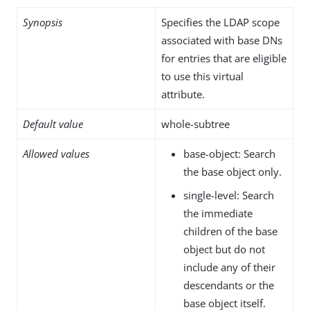
Synopsis
Specifies the LDAP scope
associated with base DNs
for entries that are eligible
to use this virtual
attribute.
Default value
whole-subtree
Allowed values
base-object: Search
the base object only.
single-level: Search
the immediate
children of the base
object but do not
include any of their
descendants or the
base object itself.