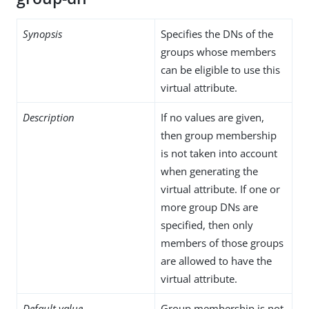
Synopsis
Specifies the DNs of the
groups whose members
can be eligible to use this
virtual attribute.
Description
If no values are given,
then group membership
is not taken into account
when generating the
virtual attribute. If one or
more group DNs are
specified, then only
members of those groups
are allowed to have the
virtual attribute.
Default value
Group membership is not