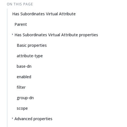
ON THIS PAGE
Has Subordinates Virtual Attribute
Parent
Has Subordinates Virtual Attribute properties
Basic properties
attribute-type
base-dn
enabled
filter
group-dn
scope
Advanced properties