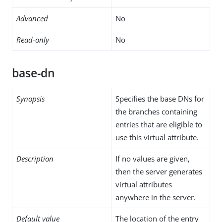
Advanced
No
Read-only
No
base-dn
Synopsis
Specifies the base DNs for
the branches containing
entries that are eligible to
use this virtual attribute.
Description
If no values are given,
then the server generates
virtual attributes
anywhere in the server.
Default value
The location of the entry