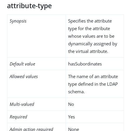
attribute-type
Synopsis
Specifies the attribute
type for the attribute
whose values are to be
dynamically assigned by
the virtual attribute.
Default value
hasSubordinates
Allowed values
The name of an attribute
type defined in the LDAP
schema.
Multi-valued
No
Required
Yes
Admin action required
None