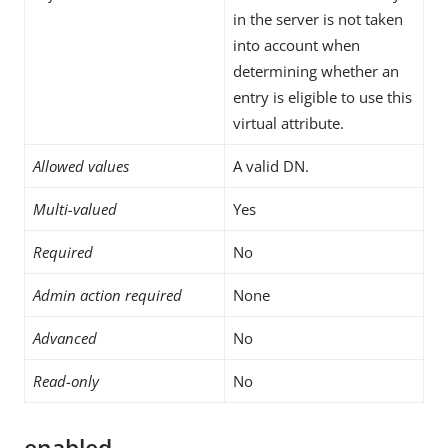
in the server is not taken
into account when
determining whether an
entry is eligible to use this
virtual attribute.
Allowed values
A valid DN.
Multi-valued
Yes
Required
No
Admin action required
None
Advanced
No
Read-only
No