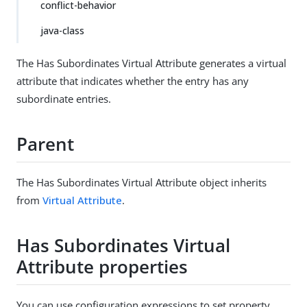
conflict-behavior
java-class
The Has Subordinates Virtual Attribute generates a virtual
attribute that indicates whether the entry has any
subordinate entries.
Parent
The Has Subordinates Virtual Attribute object inherits
from
Virtual Attribute
.
Has Subordinates Virtual
Attribute properties
You can use configuration expressions to set property