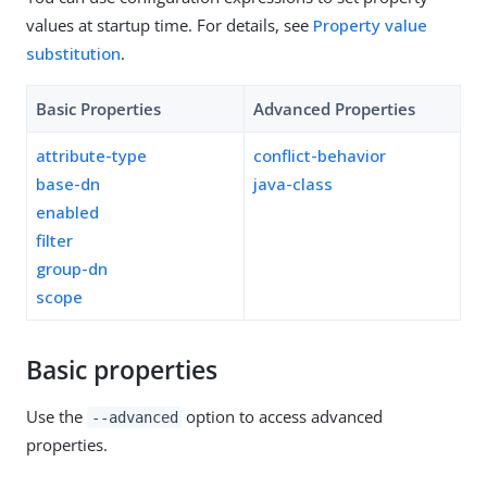
values at startup time. For details, see
Property value
substitution
.
Basic Properties
Advanced Properties
attribute-type
conflict-behavior
base-dn
java-class
enabled
filter
group-dn
scope
Basic properties
Use the
option to access advanced
--advanced
properties.