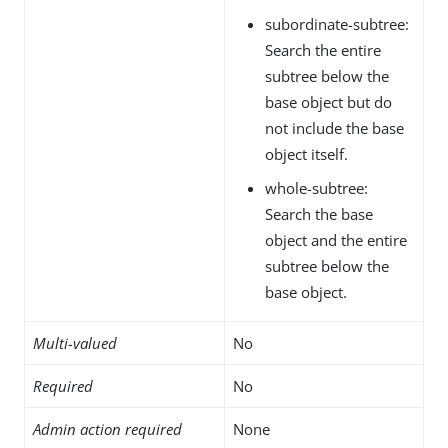
subordinate-subtree:
Search the entire
subtree below the
base object but do
not include the base
object itself.
whole-subtree:
Search the base
object and the entire
subtree below the
base object.
Multi-valued
No
Required
No
Admin action required
None