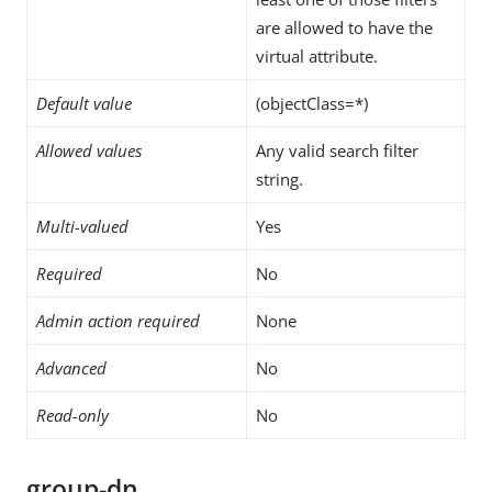
are allowed to have the
virtual attribute.
Default value
(objectClass=*)
Allowed values
Any valid search filter
string.
Multi-valued
Yes
Required
No
Admin action required
None
Advanced
No
Read-only
No
group-dn