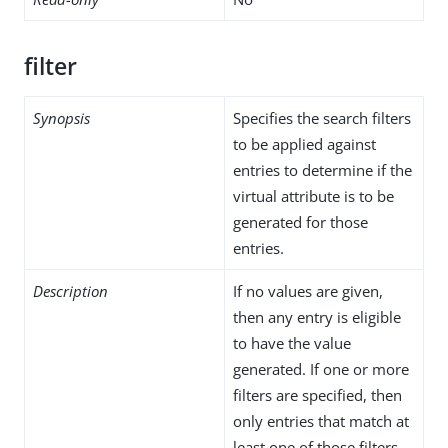
filter
Synopsis
Specifies the search filters
to be applied against
entries to determine if the
virtual attribute is to be
generated for those
entries.
Description
If no values are given,
then any entry is eligible
to have the value
generated. If one or more
filters are specified, then
only entries that match at
least one of those filters