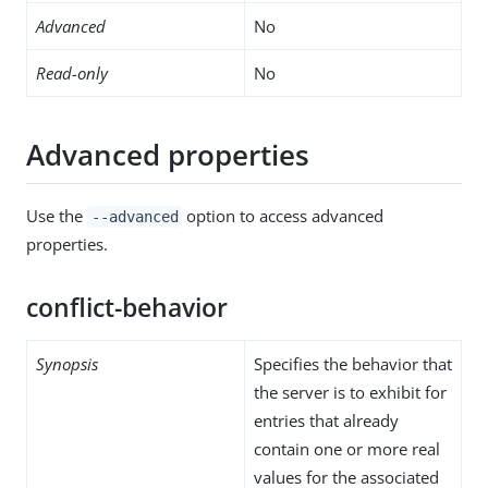
Advanced
No
Read-only
No
Advanced properties
Use the
option to access advanced
--advanced
properties.
conflict-behavior
Synopsis
Specifies the behavior that
the server is to exhibit for
entries that already
contain one or more real
values for the associated