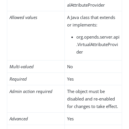
alAttributeProvider
Allowed values
A Java class that extends
or implements:
org.opends.server.api
.VirtualAttributeProvi
der
Multi-valued
No
Required
Yes
Admin action required
The object must be
disabled and re-enabled
for changes to take effect.
Advanced
Yes