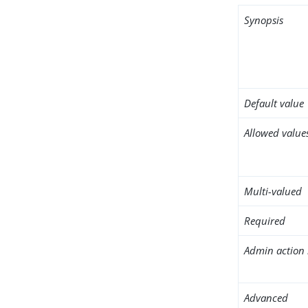
Synopsis
Default value
Allowed value
Multi-valued
Required
Admin action 
Advanced