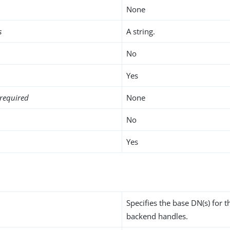
None
s
A string.
No
Yes
required
None
No
Yes
Specifies the base DN(s) for t
backend handles.