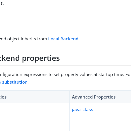
s.
nd object inherits from
Local Backend
.
ckend properties
figuration expressions to set property values at startup time. For
e substitution
.
ties
Advanced Properties
java-class