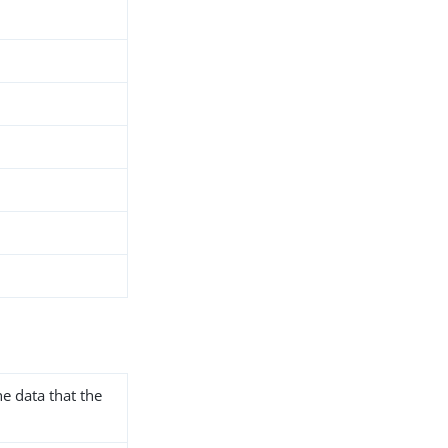
he data that the