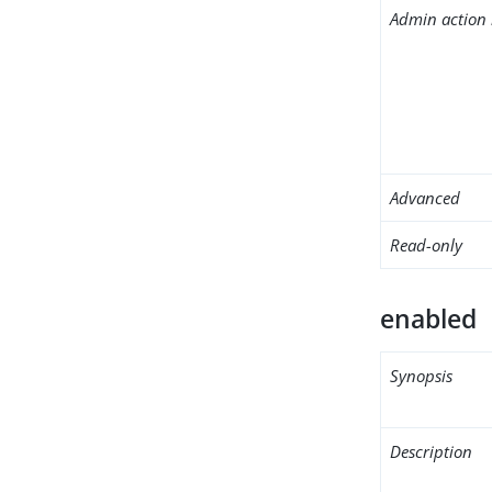
Admin action 
Advanced
Read-only
enabled
Synopsis
Description