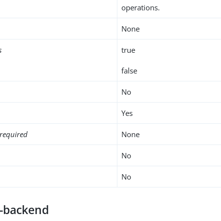
operations.
None
s
true
false
No
Yes
required
None
No
No
e-backend