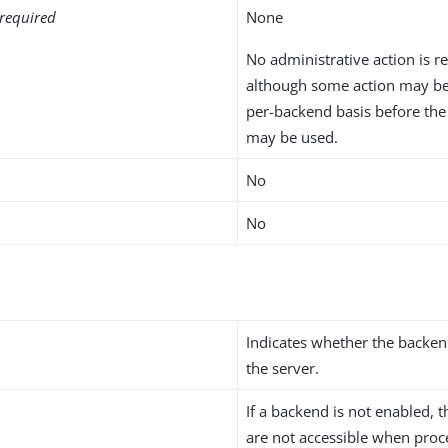
required
None
No administrative action is r
although some action may be
per-backend basis before th
may be used.
No
No
Indicates whether the backen
the server.
If a backend is not enabled, t
are not accessible when proc