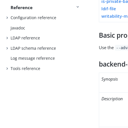
is-private-b
Reference
ldif-file
writability-
Configuration reference
Javadoc
Basic pro
LDAP reference
Use the
LDAP schema reference
--adv
Log message reference
backend-
Tools reference
Synopsis
Description