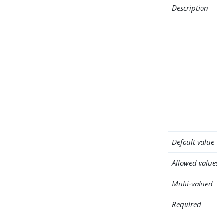
Description
Default value
Allowed value
Multi-valued
Required