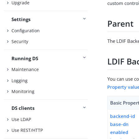
Upgrade
custom control
Settings
Parent
Configuration
The LDIF Backe
Security
Running DS
LDIF Ba
Maintenance
You can use con
Logging
Property valu
Monitoring
Basic Proper
DS clients
backend-id
Use LDAP
base-dn
Use REST/HTTP
enabled