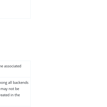
the associated
ong all backends
D may not be
reated in the