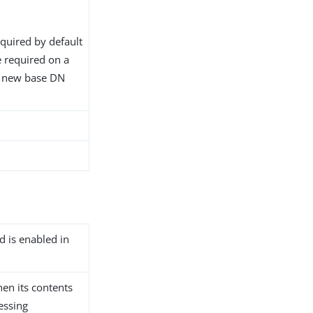
equired by default
 required on a
e new base DN
d is enabled in
hen its contents
essing