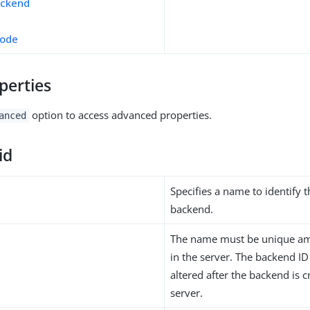
ackend
mode
perties
option to access advanced properties.
anced
id
Specifies a name to identify 
backend.
The name must be unique am
in the server. The backend I
altered after the backend is c
server.