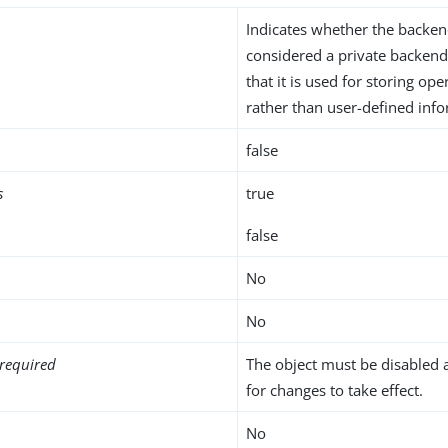
Indicates whether the backe
considered a private backend
that it is used for storing ope
rather than user-defined inf
false
s
true
false
No
No
required
The object must be disabled 
for changes to take effect.
No