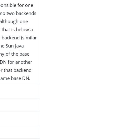
onsible for one
 no two backends
although one
that is below a
 backend (similar
the Sun Java
any of the base
 DN for another
or that backend
 same base DN.