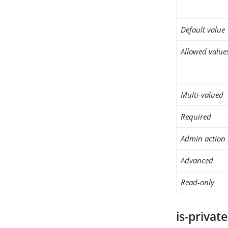
Default value
Allowed value
Multi-valued
Required
Admin action 
Advanced
Read-only
is-privat