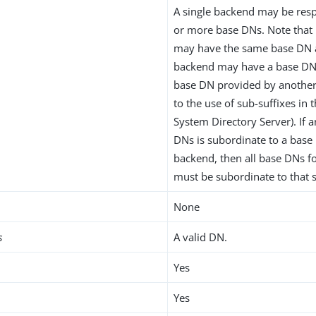
A single backend may be resp
or more base DNs. Note that
may have the same base DN 
backend may have a base DN 
base DN provided by another
to the use of sub-suffixes in 
System Directory Server). If 
DNs is subordinate to a base
backend, then all base DNs f
must be subordinate to that
None
s
A valid DN.
Yes
Yes