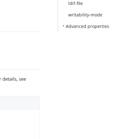
ldif-file
writability-mode
Advanced properties
 details, see