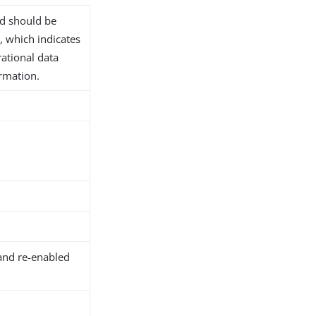
nd should be
, which indicates
rational data
ormation.
and re-enabled