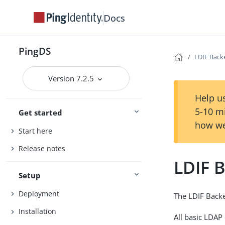
Docs
PingDS
LDIF Bac
Version 7.2.5
Help us
5-10 m
Get started
how we
Start here
Release notes
LDIF 
Setup
Deployment
The LDIF Backe
Installation
All basic LDAP