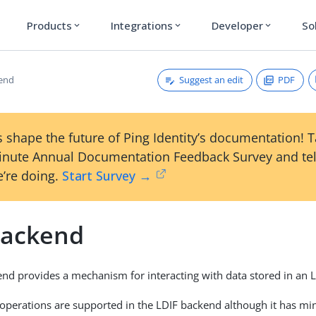
Products
Integrations
Developer
So
expand_more
expand_more
expand_more
Suggest an edit
PDF
kend
 shape the future of Ping Identity’s documentation! 
inute Annual Documentation Feedback Survey and tel
’re doing.
Start Survey →
Backend
nd provides a mechanism for interacting with data stored in an LD
 operations are supported in the LDIF backend although it has mi