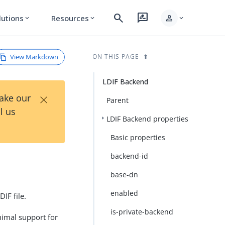
search
rate_review
person
lutions
Resources
expand_more
expand_more
expand_more
View Markdown
ON THIS PAGE
LDIF Backend
×
Take our
Parent
l us
LDIF Backend properties
Basic properties
backend-id
base-dn
enabled
IF file.
is-private-backend
nimal support for