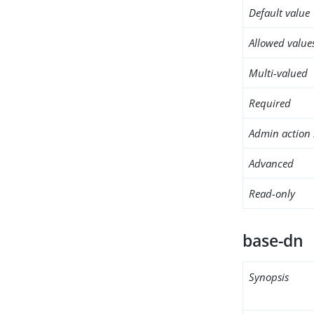
Default value
Allowed value
Multi-valued
Required
Admin action 
Advanced
Read-only
base-dn
Synopsis