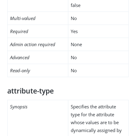
false
Multi-valued
No
Required
Yes
Admin action required
None
Advanced
No
Read-only
No
attribute-type
Synopsis
Specifies the attribute
type for the attribute
whose values are to be
dynamically assigned by