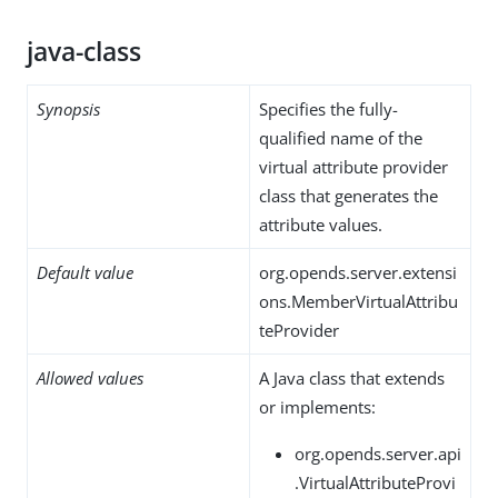
java-class
Synopsis
Specifies the fully-
qualified name of the
virtual attribute provider
class that generates the
attribute values.
Default value
org.opends.server.extensi
ons.MemberVirtualAttribu
teProvider
Allowed values
A Java class that extends
or implements:
org.opends.server.api
.VirtualAttributeProvi