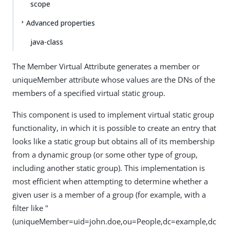
scope
Advanced properties
java-class
The Member Virtual Attribute generates a member or
uniqueMember attribute whose values are the DNs of the
members of a specified virtual static group.
This component is used to implement virtual static group
functionality, in which it is possible to create an entry that
looks like a static group but obtains all of its membership
from a dynamic group (or some other type of group,
including another static group). This implementation is
most efficient when attempting to determine whether a
given user is a member of a group (for example, with a
filter like "
(uniqueMember=uid=john.doe,ou=People,dc=example,dc