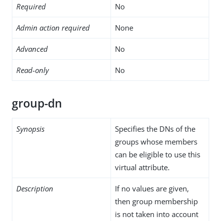
Required
No
Admin action required
None
Advanced
No
Read-only
No
group-dn
Synopsis
Specifies the DNs of the
groups whose members
can be eligible to use this
virtual attribute.
Description
If no values are given,
then group membership
is not taken into account