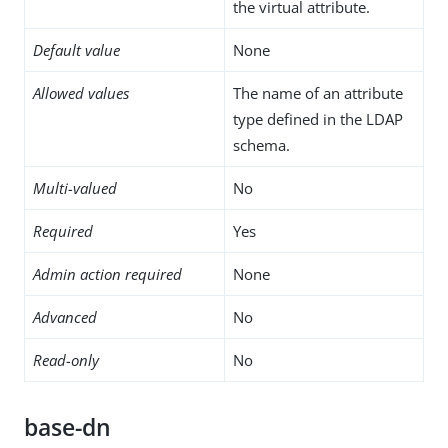
the virtual attribute.
Default value
None
Allowed values
The name of an attribute
type defined in the LDAP
schema.
Multi-valued
No
Required
Yes
Admin action required
None
Advanced
No
Read-only
No
base-dn