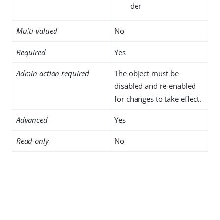
der
Multi-valued
No
Required
Yes
Admin action required
The object must be
disabled and re-enabled
for changes to take effect.
Advanced
Yes
Read-only
No