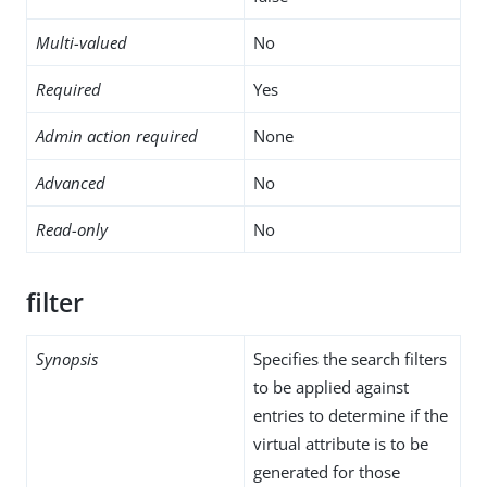
Multi-valued
No
Required
Yes
Admin action required
None
Advanced
No
Read-only
No
filter
Synopsis
Specifies the search filters
to be applied against
entries to determine if the
virtual attribute is to be
generated for those