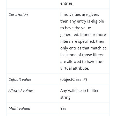
entries.
Description
If no values are given,
then any entry is eligible
to have the value
generated. If one or more
filters are specified, then
only entries that match at
least one of those filters
are allowed to have the
virtual attribute.
Default value
(objectClass=*)
Allowed values
Any valid search filter
string.
Multi-valued
Yes