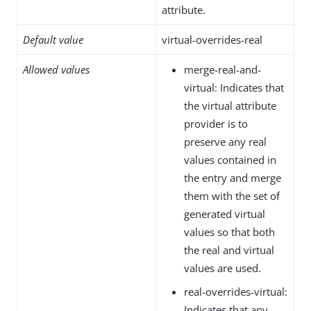
attribute.
Default value
virtual-overrides-real
Allowed values
merge-real-and-
virtual: Indicates that
the virtual attribute
provider is to
preserve any real
values contained in
the entry and merge
them with the set of
generated virtual
values so that both
the real and virtual
values are used.
real-overrides-virtual:
Indicates that any