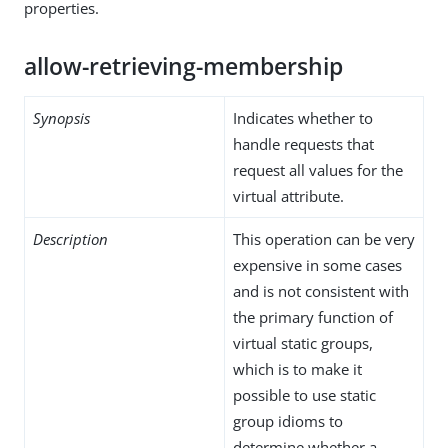
properties.
allow-retrieving-membership
Synopsis
Indicates whether to
handle requests that
request all values for the
virtual attribute.
Description
This operation can be very
expensive in some cases
and is not consistent with
the primary function of
virtual static groups,
which is to make it
possible to use static
group idioms to
determine whether a