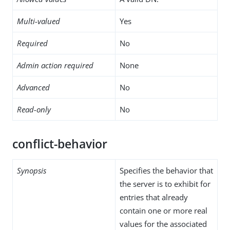
Multi-valued
Yes
Required
No
Admin action required
None
Advanced
No
Read-only
No
conflict-behavior
Synopsis
Specifies the behavior that
the server is to exhibit for
entries that already
contain one or more real
values for the associated