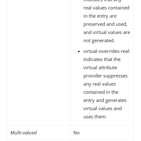
real values contained
in the entry are
preserved and used,
and virtual values are
not generated.
virtual-overrides-real:
Indicates that the
virtual attribute
provider suppresses
any real values
contained in the
entry and generates
virtual values and
uses them.
Multi-valued
No