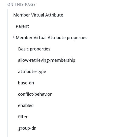
ON THIS PAGE
Member Virtual Attribute
Parent
Member Virtual Attribute properties
Basic properties
allow-retrieving-membership
attribute-type
base-dn
conflict-behavior
enabled
filter
group-dn