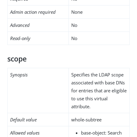
Admin action required
None
Advanced
No
Read-only
No
scope
Synopsis
Specifies the LDAP scope
associated with base DNs
for entries that are eligible
to use this virtual
attribute.
Default value
whole-subtree
Allowed values
base-object: Search