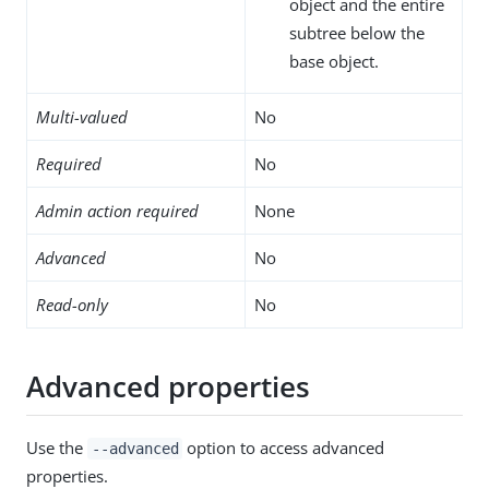
object and the entire
subtree below the
base object.
Multi-valued
No
Required
No
Admin action required
None
Advanced
No
Read-only
No
Advanced properties
Use the
option to access advanced
--advanced
properties.