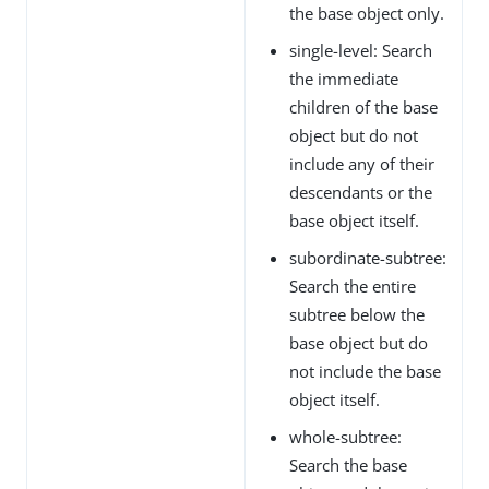
the base object only.
single-level: Search
the immediate
children of the base
object but do not
include any of their
descendants or the
base object itself.
subordinate-subtree:
Search the entire
subtree below the
base object but do
not include the base
object itself.
whole-subtree:
Search the base