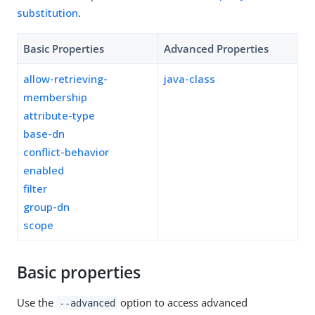
substitution
.
Basic Properties
Advanced Properties
allow-retrieving-
java-class
membership
attribute-type
base-dn
conflict-behavior
enabled
filter
group-dn
scope
Basic properties
Use the
option to access advanced
--advanced