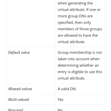
when generating the
virtual attribute. If one or
more group DNs are
specified, then only
members of those groups
are allowed to have the
virtual attribute.
Default value
Group membership is not
taken into account when
determining whether an
entry is eligible to use this
virtual attribute.
Allowed values
A valid DN.
Multi-valued
Yes
Required
No