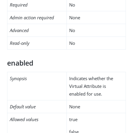
Required
No
Admin action required
None
Advanced
No
Read-only
No
enabled
Synopsis
Indicates whether the
Virtual Attribute is
enabled for use.
Default value
None
Allowed values
true
false