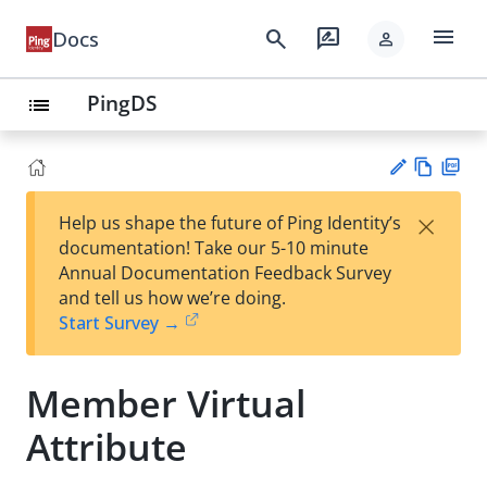
menu
search
rate_review
Docs
person
PingDS
list
Vie
PD
×
Help us shape the future of Ping Identity’s
w
F
Su
documentation! Take our 5-10 minute
Ma
gg
Annual Documentation Feedback Survey
rk
est
and tell us how we’re doing.
do
an
Start Survey →
wn
edi
t
Member Virtual
Attribute