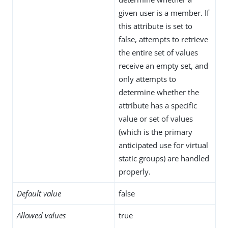
given user is a member. If
this attribute is set to
false, attempts to retrieve
the entire set of values
receive an empty set, and
only attempts to
determine whether the
attribute has a specific
value or set of values
(which is the primary
anticipated use for virtual
static groups) are handled
properly.
Default value
false
Allowed values
true