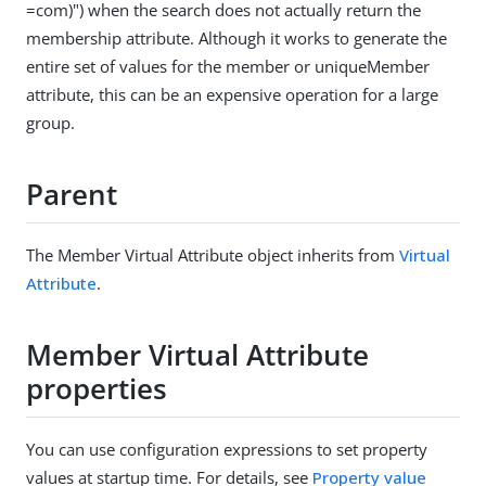
=com)") when the search does not actually return the
membership attribute. Although it works to generate the
entire set of values for the member or uniqueMember
attribute, this can be an expensive operation for a large
group.
Parent
The Member Virtual Attribute object inherits from
Virtual
Attribute
.
Member Virtual Attribute
properties
You can use configuration expressions to set property
values at startup time. For details, see
Property value