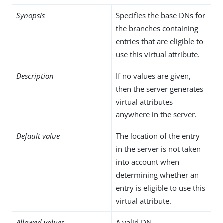
Synopsis
Specifies the base DNs for
the branches containing
entries that are eligible to
use this virtual attribute.
Description
If no values are given,
then the server generates
virtual attributes
anywhere in the server.
Default value
The location of the entry
in the server is not taken
into account when
determining whether an
entry is eligible to use this
virtual attribute.
Allowed values
A valid DN.