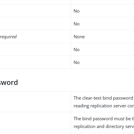
No
No
required
None
No
No
sword
The clear-text bind password 
reading replication server co
The bind password must be t
replication and directory serv