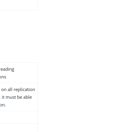
reading
ions
on all replication
, it must be able
ion.