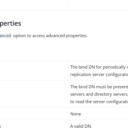
perties
option to access advanced properties.
anced
The bind DN for periodically 
replication server configurat
The bind DN must be present 
servers and directory servers
to read the server configurat
None
s
A valid DN.