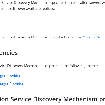
n Service Discovery Mechanism specifies the replication servers 
 read to discover available replicas.
n Service Discovery Mechanism object inherits from
Service Dis
encies
rvice Discovery Mechanisms depend on the following objects:
ger Provider
nager Provider
tion Service Discovery Mechanism p