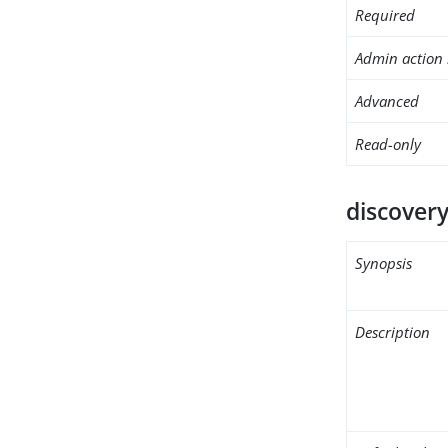
Required
Admin action 
Advanced
Read-only
discovery
Synopsis
Description