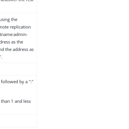
using the
mote replication
ostname:admin-
dress as the
nd the address as
".
followed by a ":"
than 1 and less