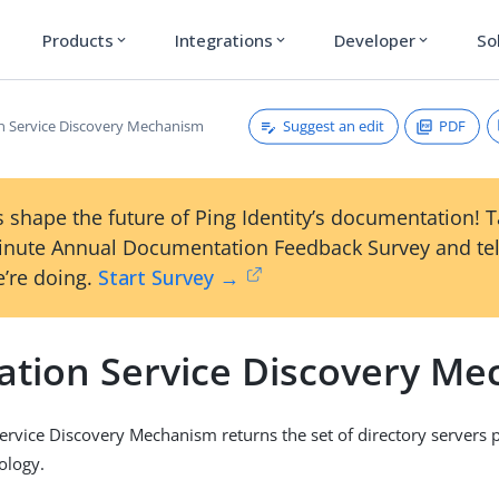
Products
Integrations
Developer
So
expand_more
expand_more
expand_more
Suggest an edit
PDF
on Service Discovery Mechanism
 shape the future of Ping Identity’s documentation! 
inute Annual Documentation Feedback Survey and tel
’re doing.
Start Survey →
cation Service Discovery M
Service Discovery Mechanism returns the set of directory servers pa
ology.