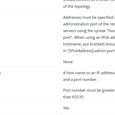
of the topology.
Addresses must be specified 
administration port of the re
servers using the syntax "h
port". When using an IPv6 ad
hostname, put brackets arou
in "[IPv6Address]:admin-port
None
s
A host name or an IP address 
and a port number.
Port number must be greater 
than 65535.
Yes