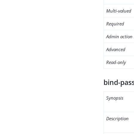
Multi-valued
Required
Admin action 
Advanced
Read-only
bind-pas
Synopsis
Description