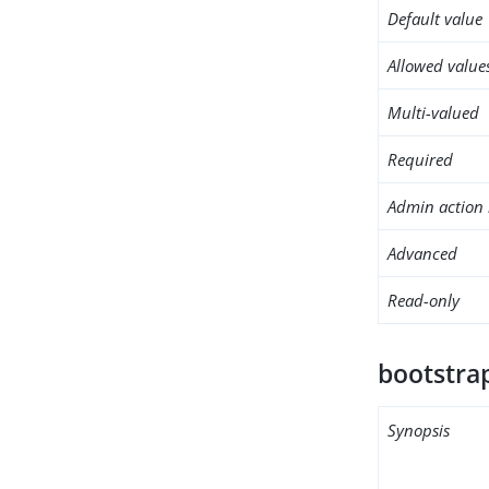
Default value
Allowed value
Multi-valued
Required
Admin action 
Advanced
Read-only
bootstrap
Synopsis