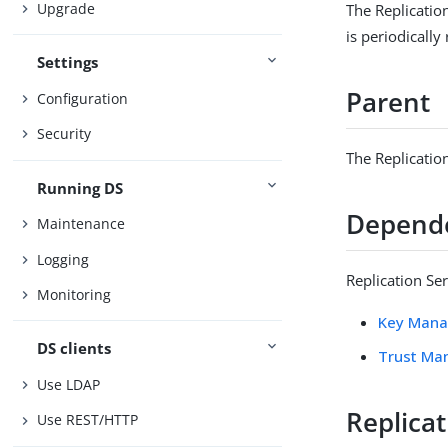
Upgrade
The Replicatio
is periodically
Settings
Parent
Configuration
Security
The Replicatio
Running DS
Depend
Maintenance
Logging
Replication Se
Monitoring
Key Mana
DS clients
Trust Ma
Use LDAP
Replica
Use REST/HTTP