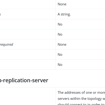
None
s
A string.
No
No
required
None
No
No
-replication-server
The addresses of one or more
servers within the topology w
should connect to in order to