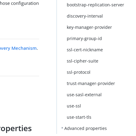
whose configuration
bootstrap-replication-server
discovery-interval
key-manager-provider
primary-group-id
covery Mechanism
.
ssl-cert-nickname
ssl-cipher-suite
ssl-protocol
trust-manager-provider
use-sasl-external
use-ssl
use-start-tls
roperties
Advanced properties