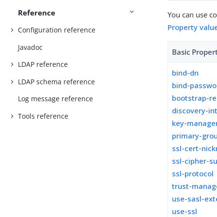
Reference
You can use con
Property valu
Configuration reference
Javadoc
Basic Proper
LDAP reference
bind-dn
LDAP schema reference
bind-passwo
bootstrap-re
Log message reference
discovery-in
Tools reference
key-manager
primary-grou
ssl-cert-nic
ssl-cipher-su
ssl-protocol
trust-manag
use-sasl-ext
use-ssl