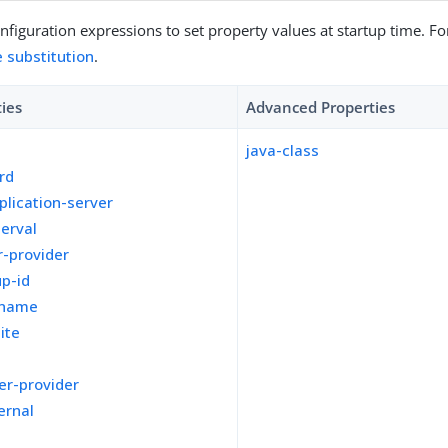
figuration expressions to set property values at startup time. For
e substitution
.
ties
Advanced Properties
java-class
rd
plication-server
terval
-provider
p-id
kname
ite
er-provider
ernal