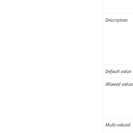
Description
Default value
Allowed value
Multi-valued