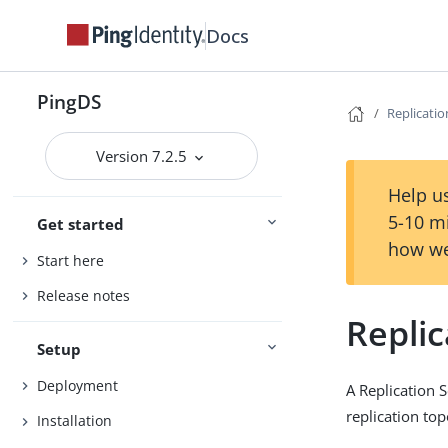
Docs
PingDS
Replicati
Version 7.2.5
Help us
5-10 m
Get started
how we
Start here
Release notes
Repli
Setup
Deployment
A Replication 
replication top
Installation