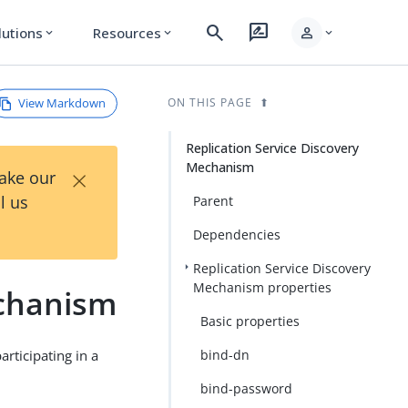
search
rate_review
person
lutions
Resources
expand_more
expand_more
expand_more
View Markdown
ON THIS PAGE
Replication Service Discovery
Mechanism
×
Take our
l us
Parent
Dependencies
Replication Service Discovery
Mechanism properties
echanism
Basic properties
rticipating in a
bind-dn
bind-password