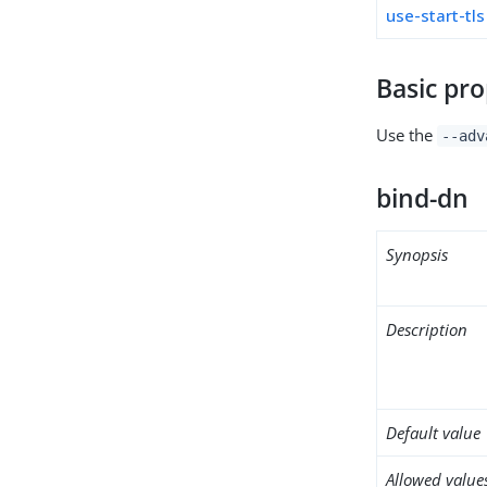
use-start-tls
Basic pro
Use the
--adv
bind-dn
Synopsis
Description
Default value
Allowed value