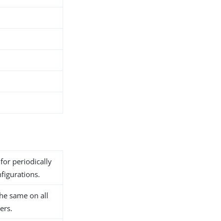
for periodically
nfigurations.
he same on all
ers.