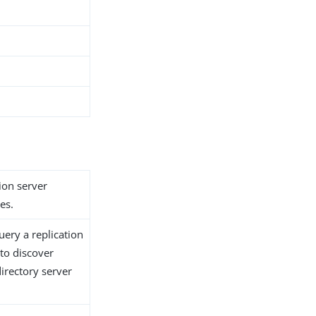
ion server
es.
uery a replication
 to discover
irectory server