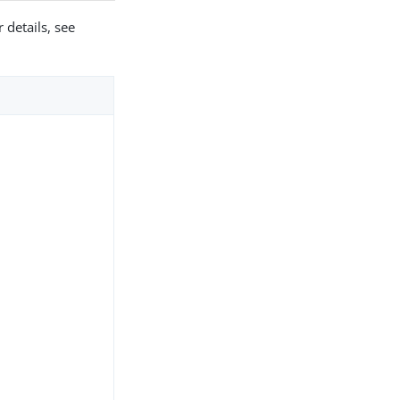
 details, see