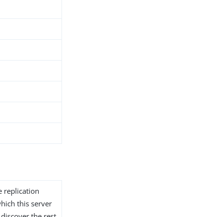
 replication
hich this server
 discover the rest