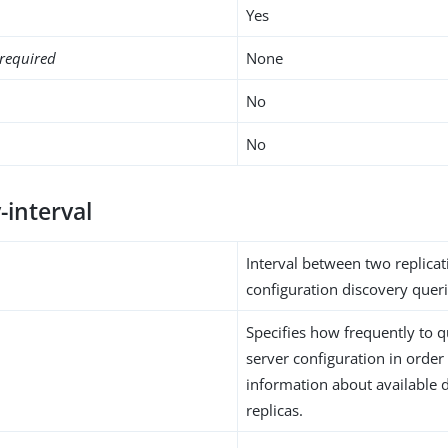
Yes
required
None
No
No
-interval
Interval between two replicat
configuration discovery queri
Specifies how frequently to q
server configuration in order
information about available d
replicas.