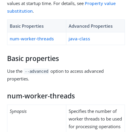
values at startup time. For details, see
Property value
substitution
.
Basic Properties
Advanced Properties
num-worker-threads
java-class
Basic properties
Use the
option to access advanced
--advanced
properties.
num-worker-threads
Synopsis
Specifies the number of
worker threads to be used
for processing operations