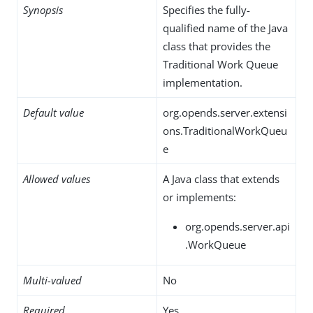
Synopsis
Specifies the fully-
qualified name of the Java
class that provides the
Traditional Work Queue
implementation.
Default value
org.opends.server.extensi
ons.TraditionalWorkQueu
e
Allowed values
A Java class that extends
or implements:
org.opends.server.api
.WorkQueue
Multi-valued
No
Required
Yes