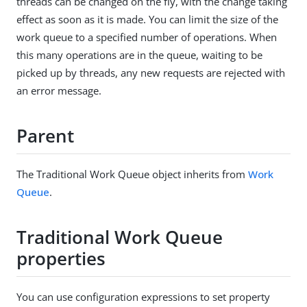
threads can be changed on the fly, with the change taking
effect as soon as it is made. You can limit the size of the
work queue to a specified number of operations. When
this many operations are in the queue, waiting to be
picked up by threads, any new requests are rejected with
an error message.
Parent
The Traditional Work Queue object inherits from
Work
Queue
.
Traditional Work Queue
properties
You can use configuration expressions to set property