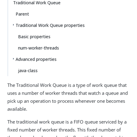
Traditional Work Queue
Parent
Traditional Work Queue properties
Basic properties
num-worker-threads
Advanced properties
java-class
The Traditional Work Queue is a type of work queue that
uses a number of worker threads that watch a queue and
pick up an operation to process whenever one becomes
available.
The traditional work queue is a FIFO queue serviced by a
fixed number of worker threads. This fixed number of