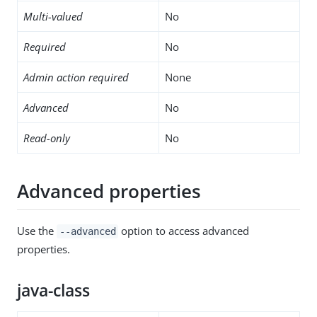
Multi-valued
No
Required
No
Admin action required
None
Advanced
No
Read-only
No
Advanced properties
Use the
option to access advanced
--advanced
properties.
java-class