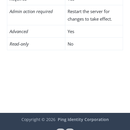
Admin action required
Restart the server for
changes to take effect.
Advanced
Yes
Read-only
No
Copyright ©
2026
Ping Identity Corporation