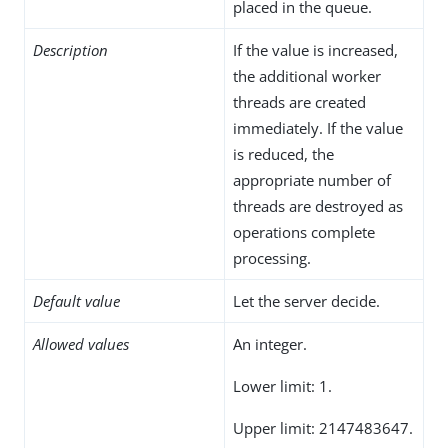
placed in the queue.
Description
If the value is increased,
the additional worker
threads are created
immediately. If the value
is reduced, the
appropriate number of
threads are destroyed as
operations complete
processing.
Default value
Let the server decide.
Allowed values
An integer.
Lower limit: 1.
Upper limit: 2147483647.