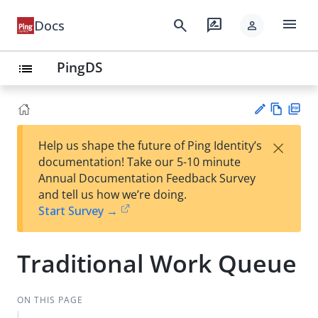
menu
search
rate_review
Docs
person
PingDS
list
Vie
PD
×
Help us shape the future of Ping Identity’s
w
F
Su
documentation! Take our 5-10 minute
Ma
gg
Annual Documentation Feedback Survey
rk
est
and tell us how we’re doing.
do
an
Start Survey →
wn
edi
t
Traditional Work Queue
ON THIS PAGE