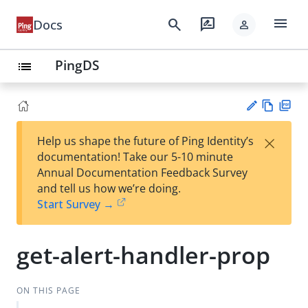
menu
search
rate_review
Docs
person
PingDS
list
Vie
PD
×
Help us shape the future of Ping Identity’s
w
F
Su
documentation! Take our 5-10 minute
Ma
gg
Annual Documentation Feedback Survey
rk
est
and tell us how we’re doing.
do
an
Start Survey →
wn
edi
t
get-alert-handler-prop
ON THIS PAGE