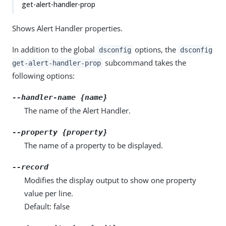
get-alert-handler-prop
Shows Alert Handler properties.
In addition to the global
options, the
dsconfig
dsconfig
subcommand takes the
get-alert-handler-prop
following options:
--handler-name {name}
The name of the Alert Handler.
--property {property}
The name of a property to be displayed.
--record
Modifies the display output to show one property
value per line.
Default: false