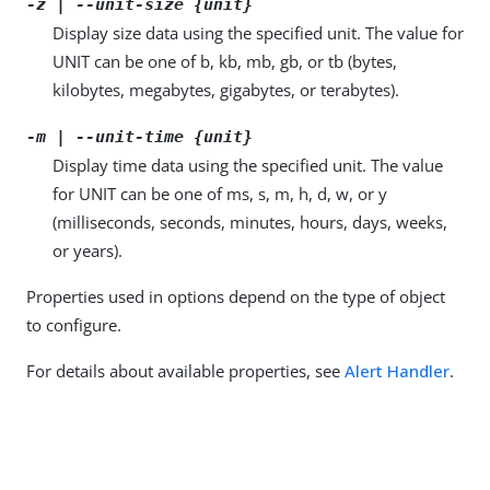
-z | --unit-size {unit}
Display size data using the specified unit. The value for
UNIT can be one of b, kb, mb, gb, or tb (bytes,
kilobytes, megabytes, gigabytes, or terabytes).
-m | --unit-time {unit}
Display time data using the specified unit. The value
for UNIT can be one of ms, s, m, h, d, w, or y
(milliseconds, seconds, minutes, hours, days, weeks,
or years).
Properties used in options depend on the type of object
to configure.
For details about available properties, see
Alert Handler
.