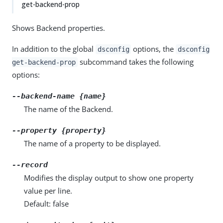
get-backend-prop
Shows Backend properties.
In addition to the global
options, the
dsconfig
dsconfig
subcommand takes the following
get-backend-prop
options:
--backend-name {name}
The name of the Backend.
--property {property}
The name of a property to be displayed.
--record
Modifies the display output to show one property
value per line.
Default: false