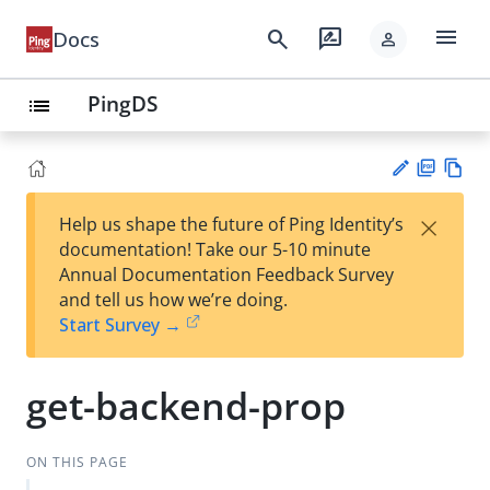
menu
search
rate_review
Docs
person
PingDS
list
PD
Vie
×
Help us shape the future of Ping Identity’s
F
w
Su
documentation! Take our 5-10 minute
Ma
gg
Annual Documentation Feedback Survey
rk
est
and tell us how we’re doing.
do
an
Start Survey →
wn
edi
t
get-backend-prop
ON THIS PAGE