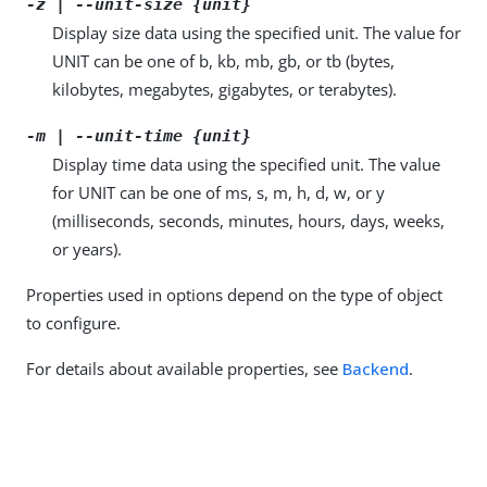
-z | --unit-size {unit}
Display size data using the specified unit. The value for
UNIT can be one of b, kb, mb, gb, or tb (bytes,
kilobytes, megabytes, gigabytes, or terabytes).
-m | --unit-time {unit}
Display time data using the specified unit. The value
for UNIT can be one of ms, s, m, h, d, w, or y
(milliseconds, seconds, minutes, hours, days, weeks,
or years).
Properties used in options depend on the type of object
to configure.
For details about available properties, see
Backend
.