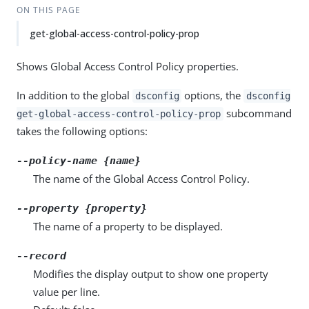
ON THIS PAGE
get-global-access-control-policy-prop
Shows Global Access Control Policy properties.
In addition to the global
options, the
dsconfig
dsconfig
subcommand
get-global-access-control-policy-prop
takes the following options:
--policy-name {name}
The name of the Global Access Control Policy.
--property {property}
The name of a property to be displayed.
--record
Modifies the display output to show one property
value per line.