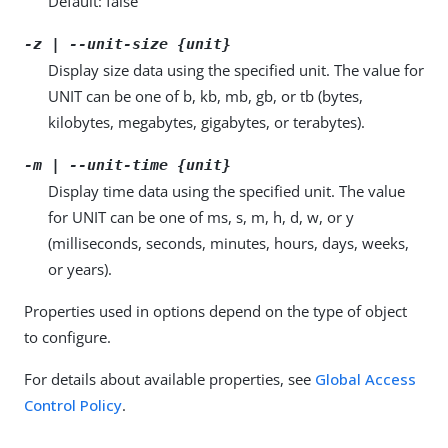
Default: false
-z | --unit-size {unit}
Display size data using the specified unit. The value for
UNIT can be one of b, kb, mb, gb, or tb (bytes,
kilobytes, megabytes, gigabytes, or terabytes).
-m | --unit-time {unit}
Display time data using the specified unit. The value
for UNIT can be one of ms, s, m, h, d, w, or y
(milliseconds, seconds, minutes, hours, days, weeks,
or years).
Properties used in options depend on the type of object
to configure.
For details about available properties, see
Global Access
Control Policy
.