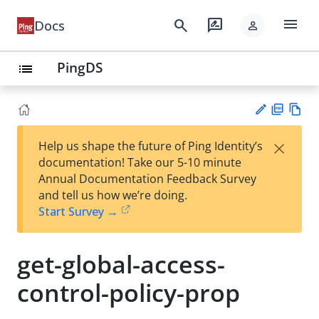
menu
search
rate_review
Docs
person
PingDS
list
PD
Vie
×
Help us shape the future of Ping Identity’s
F
w
Su
documentation! Take our 5-10 minute
Ma
gg
Annual Documentation Feedback Survey
rk
est
and tell us how we’re doing.
do
an
Start Survey →
wn
edi
t
get-global-access-
control-policy-prop