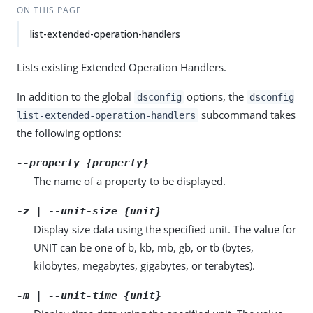
ON THIS PAGE
list-extended-operation-handlers
Lists existing Extended Operation Handlers.
In addition to the global
options, the
dsconfig
dsconfig
subcommand takes
list-extended-operation-handlers
the following options:
--property {property}
The name of a property to be displayed.
-z | --unit-size {unit}
Display size data using the specified unit. The value for
UNIT can be one of b, kb, mb, gb, or tb (bytes,
kilobytes, megabytes, gigabytes, or terabytes).
-m | --unit-time {unit}