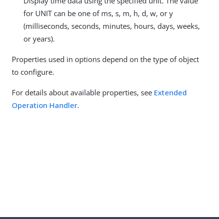
Display time data using the specified unit. The value
for UNIT can be one of ms, s, m, h, d, w, or y
(milliseconds, seconds, minutes, hours, days, weeks,
or years).
Properties used in options depend on the type of object
to configure.
For details about available properties, see
Extended
Operation Handler
.