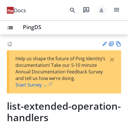
menu
search
rate_review
Docs
person
PingDS
list
PD
Vie
×
Help us shape the future of Ping Identity’s
F
w
Su
documentation! Take our 5-10 minute
Ma
gg
Annual Documentation Feedback Survey
rk
est
and tell us how we’re doing.
do
an
Start Survey →
wn
edi
t
list-extended-operation-
handlers