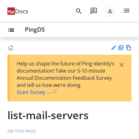
menu
search
rate_review
Docs
person
PingDS
list
PD
Vie
×
Help us shape the future of Ping Identity’s
F
w
Su
documentation! Take our 5-10 minute
Ma
gg
Annual Documentation Feedback Survey
rk
est
and tell us how we’re doing.
do
an
Start Survey →
wn
edi
t
list-mail-servers
ON THIS PAGE