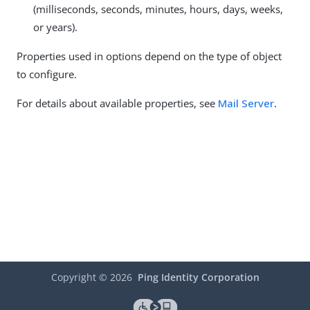
(milliseconds, seconds, minutes, hours, days, weeks,
or years).
Properties used in options depend on the type of object
to configure.
For details about available properties, see
Mail Server
.
Copyright ©
2026
Ping Identity Corporation