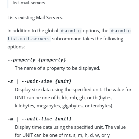
list-mail-servers
Lists existing Mail Servers.
In addition to the global
options, the
dsconfig
dsconfig
subcommand takes the following
list-mail-servers
options:
--property {property}
The name of a property to be displayed.
-z | --unit-size {unit}
Display size data using the specified unit. The value for
UNIT can be one of b, kb, mb, gb, or tb (bytes,
kilobytes, megabytes, gigabytes, or terabytes).
-m | --unit-time {unit}
Display time data using the specified unit. The value
for UNIT can be one of ms, s, m, h, d, w, or y