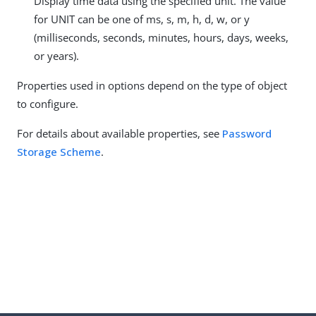
Display time data using the specified unit. The value
for UNIT can be one of ms, s, m, h, d, w, or y
(milliseconds, seconds, minutes, hours, days, weeks,
or years).
Properties used in options depend on the type of object
to configure.
For details about available properties, see
Password
Storage Scheme
.