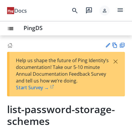
menu
search
rate_review
Docs
person
PingDS
list
Vie
PD
×
Help us shape the future of Ping Identity’s
w
F
Su
documentation! Take our 5-10 minute
Ma
gg
Annual Documentation Feedback Survey
rk
est
and tell us how we’re doing.
do
an
Start Survey →
wn
edi
t
list-password-storage-
schemes