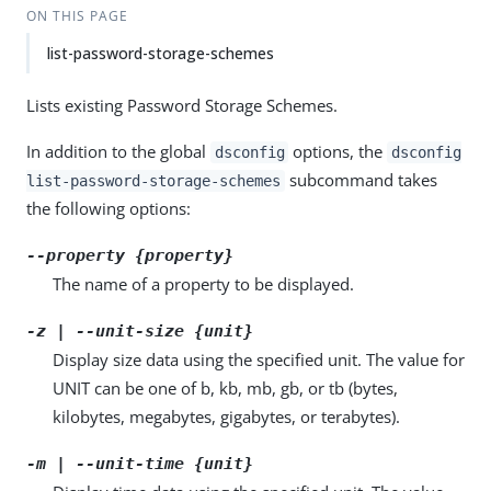
ON THIS PAGE
list-password-storage-schemes
Lists existing Password Storage Schemes.
In addition to the global
options, the
dsconfig
dsconfig
subcommand takes
list-password-storage-schemes
the following options:
--property {property}
The name of a property to be displayed.
-z | --unit-size {unit}
Display size data using the specified unit. The value for
UNIT can be one of b, kb, mb, gb, or tb (bytes,
kilobytes, megabytes, gigabytes, or terabytes).
-m | --unit-time {unit}