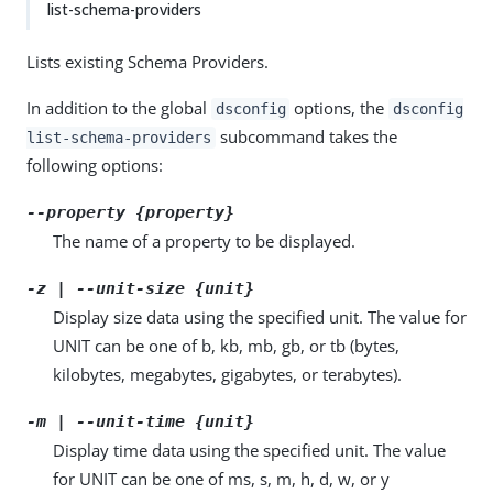
list-schema-providers
Lists existing Schema Providers.
In addition to the global
options, the
dsconfig
dsconfig
subcommand takes the
list-schema-providers
following options:
--property {property}
The name of a property to be displayed.
-z | --unit-size {unit}
Display size data using the specified unit. The value for
UNIT can be one of b, kb, mb, gb, or tb (bytes,
kilobytes, megabytes, gigabytes, or terabytes).
-m | --unit-time {unit}
Display time data using the specified unit. The value
for UNIT can be one of ms, s, m, h, d, w, or y