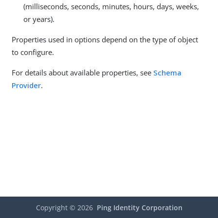
(milliseconds, seconds, minutes, hours, days, weeks,
or years).
Properties used in options depend on the type of object
to configure.
For details about available properties, see
Schema
Provider
.
Copyright ©
2026
Ping Identity Corporation