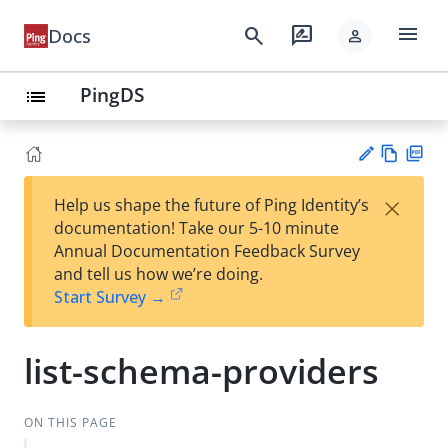
menu
search
rate_review
Docs
person
PingDS
list
Vie
PD
×
Help us shape the future of Ping Identity’s
w
F
Su
documentation! Take our 5-10 minute
Ma
gg
Annual Documentation Feedback Survey
rk
est
and tell us how we’re doing.
do
an
Start Survey →
wn
edi
t
list-schema-providers
ON THIS PAGE