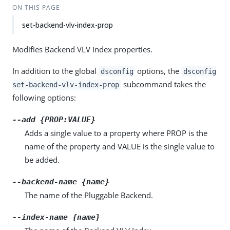
ON THIS PAGE
set-backend-vlv-index-prop
Modifies Backend VLV Index properties.
In addition to the global
options, the
dsconfig
dsconfig
subcommand takes the
set-backend-vlv-index-prop
following options:
--add {PROP:VALUE}
Adds a single value to a property where PROP is the
name of the property and VALUE is the single value to
be added.
--backend-name {name}
The name of the Pluggable Backend.
--index-name {name}