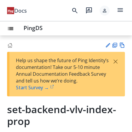
menu
search
rate_review
Docs
person
PingDS
list
PD
Vie
×
Help us shape the future of Ping Identity’s
F
w
Su
documentation! Take our 5-10 minute
Ma
gg
Annual Documentation Feedback Survey
rk
est
and tell us how we’re doing.
do
an
Start Survey →
wn
edi
t
set-backend-vlv-index-
prop