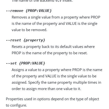
The name of the Backend VLV Index.
--remove {PROP:VALUE}
Removes a single value from a property where PROP
is the name of the property and VALUE is the single
value to be removed.
--reset {property}
Resets a property back to its default values where
PROP is the name of the property to be reset.
--set {PROP:VALUE}
Assigns a value to a property where PROP is the name
of the property and VALUE is the single value to be
assigned. Specify the same property multiple times in
order to assign more than one value to it.
Properties used in options depend on the type of object
to configure.