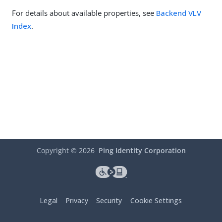
For details about available properties, see
Backend VLV
Index
.
Copyright ©
2026
Ping Identity Corporation
Legal
Privacy
Security
Cookie Settings