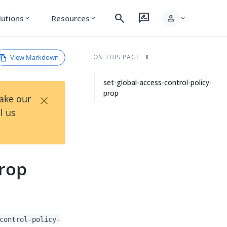
search
rate_review
person
lutions
Resources
expand_more
expand_more
expand_more
View Markdown
ON THIS PAGE
set-global-access-control-policy-
prop
×
Take our
l us
prop
control-policy-