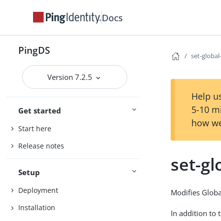
Docs
PingDS
set-global
Version 7.2.5
Help us
5-10 m
Get started
how we
Start here
Release notes
set-gl
Setup
Deployment
Modifies Globa
Installation
In addition to 