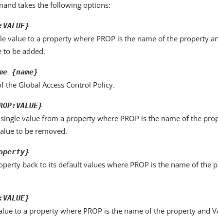
nd takes the following options:
:VALUE}
le value to a property where PROP is the name of the property a
e to be added.
me {name}
 the Global Access Control Policy.
ROP:VALUE}
single value from a property where PROP is the name of the pro
value to be removed.
operty}
operty back to its default values where PROP is the name of the p
:VALUE}
alue to a property where PROP is the name of the property and VA