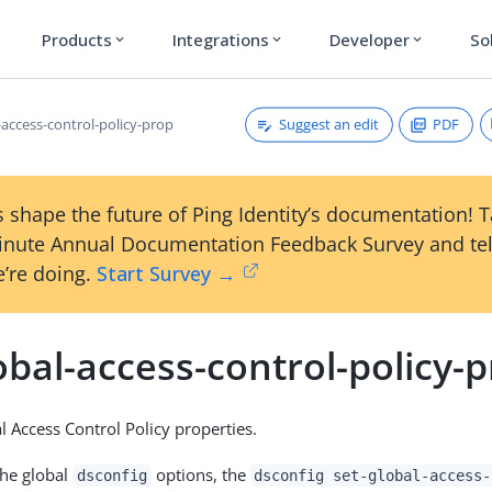
Products
Integrations
Developer
So
expand_more
expand_more
expand_more
Suggest an edit
PDF
-access-control-policy-prop
 shape the future of Ping Identity’s documentation! 
inute Annual Documentation Feedback Survey and tel
’re doing.
Start Survey →
obal-access-control-policy-
l Access Control Policy properties.
the global
options, the
dsconfig
dsconfig set-global-access-