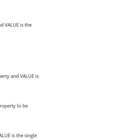
nd VALUE is the
perty and VALUE is
roperty to be
LUE is the single