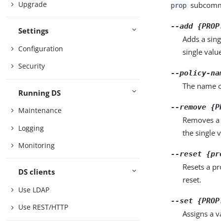
Upgrade
subcomma
prop
--add {PROP
Settings
Adds a sing
Configuration
single valu
Security
--policy-na
The name of
Running DS
--remove {P
Maintenance
Removes a 
Logging
the single 
Monitoring
--reset {pr
Resets a pr
DS clients
reset.
Use LDAP
--set {PROP
Use REST/HTTP
Assigns a v