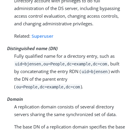
Directory account with privileges to do full
administration of the DS server, including bypassing
access control evaluation, changing access controls,
and changing administrative privileges.
Related:
Superuser
Distinguished name (DN)
Fully qualified name for a directory entry, such as
, built
uid=bjensen,ou=People,dc=example,dc=com
by concatenating the entry RDN (
) with
uid=bjensen
the DN of the parent entry
(
).
ou=People,dc=example,dc=com
Domain
A replication domain consists of several directory
servers sharing the same synchronized set of data.
The base DN of a replication domain specifies the base