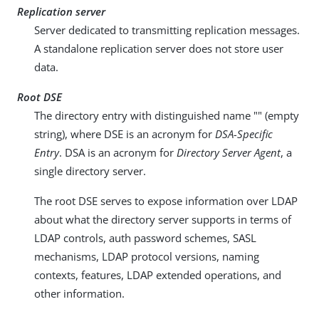
Replication server
Server dedicated to transmitting replication messages.
A standalone replication server does not store user
data.
Root DSE
The directory entry with distinguished name "" (empty
string), where DSE is an acronym for
DSA-Specific
Entry
. DSA is an acronym for
Directory Server Agent
, a
single directory server.
The root DSE serves to expose information over LDAP
about what the directory server supports in terms of
LDAP controls, auth password schemes, SASL
mechanisms, LDAP protocol versions, naming
contexts, features, LDAP extended operations, and
other information.