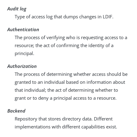
Audit log
Type of access log that dumps changes in LDIF.
Authentication
The process of verifying who is requesting access to a
resource; the act of confirming the identity of a
principal.
Authorization
The process of determining whether access should be
granted to an individual based on information about
that individual; the act of determining whether to
grant or to deny a principal access to a resource.
Backend
Repository that stores directory data. Different
implementations with different capabilities exist.