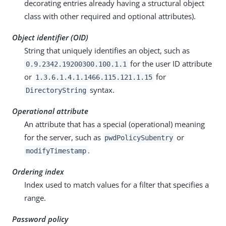
decorating entries already having a structural object
class with other required and optional attributes).
Object identifier (OID)
String that uniquely identifies an object, such as
for the user ID attribute
0.9.2342.19200300.100.1.1
or
for
1.3.6.1.4.1.1466.115.121.1.15
syntax.
DirectoryString
Operational attribute
An attribute that has a special (operational) meaning
for the server, such as
or
pwdPolicySubentry
.
modifyTimestamp
Ordering index
Index used to match values for a filter that specifies a
range.
Password policy