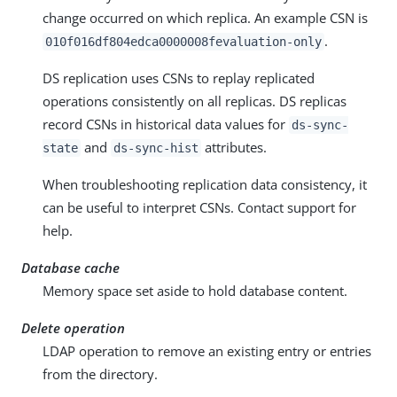
change occurred on which replica. An example CSN is
.
010f016df804edca0000008fevaluation-only
DS replication uses CSNs to replay replicated
operations consistently on all replicas. DS replicas
record CSNs in historical data values for
ds-sync-
and
attributes.
state
ds-sync-hist
When troubleshooting replication data consistency, it
can be useful to interpret CSNs. Contact support for
help.
Database cache
Memory space set aside to hold database content.
Delete operation
LDAP operation to remove an existing entry or entries
from the directory.