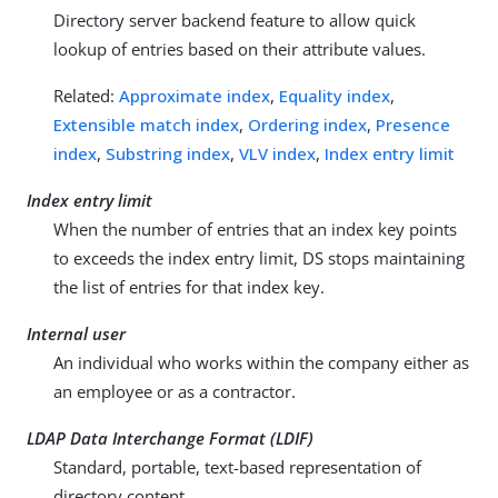
Directory server backend feature to allow quick
lookup of entries based on their attribute values.
Related:
Approximate index
,
Equality index
,
Extensible match index
,
Ordering index
,
Presence
index
,
Substring index
,
VLV index
,
Index entry limit
Index entry limit
When the number of entries that an index key points
to exceeds the index entry limit, DS stops maintaining
the list of entries for that index key.
Internal user
An individual who works within the company either as
an employee or as a contractor.
LDAP Data Interchange Format (LDIF)
Standard, portable, text-based representation of
directory content.