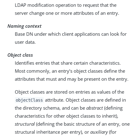
LDAP modification operation to request that the
server change one or more attributes of an entry.
Naming context
Base DN under which client applications can look for
user data.
Object class
Identifies entries that share certain characteristics.
Most commonly, an entry’s object classes define the
attributes that must and may be present on the entry.
Object classes are stored on entries as values of the
attribute. Object classes are defined in
objectClass
the directory schema, and can be
abstract
(defining
characteristics for other object classes to inherit),
structural
(defining the basic structure of an entry, one
structural inheritance per entry), or
auxiliary
(for