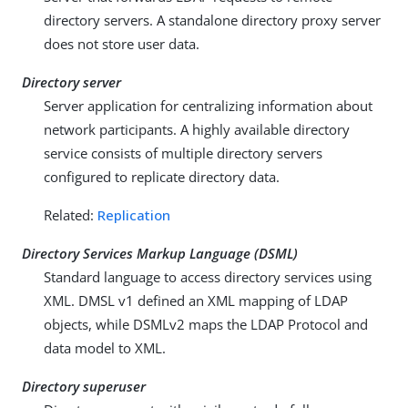
directory servers. A standalone directory proxy server
does not store user data.
Directory server
Server application for centralizing information about
network participants. A highly available directory
service consists of multiple directory servers
configured to replicate directory data.
Related:
Replication
Directory Services Markup Language (DSML)
Standard language to access directory services using
XML. DMSL v1 defined an XML mapping of LDAP
objects, while DSMLv2 maps the LDAP Protocol and
data model to XML.
Directory superuser