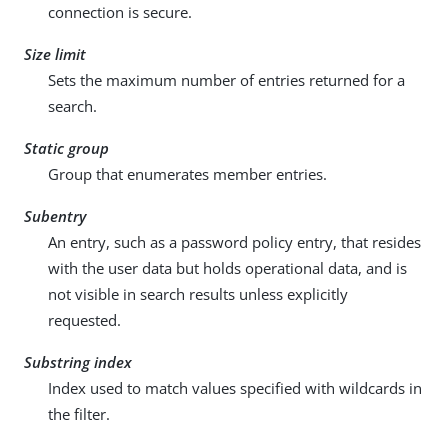
connection is secure.
Size limit
Sets the maximum number of entries returned for a
search.
Static group
Group that enumerates member entries.
Subentry
An entry, such as a password policy entry, that resides
with the user data but holds operational data, and is
not visible in search results unless explicitly
requested.
Substring index
Index used to match values specified with wildcards in
the filter.