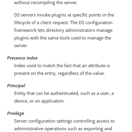
without recompiling the server.
DS servers invoke plugins at specific points in the
lifecycle of a client request. The DS configuration
framework lets directory administrators manage
plugins with the same tools used to manage the
server.
Presence index
Index used to match the fact that an attribute is
present on the entry, regardless of the value.
Principal
Entity that can be authenticated, such as a user, a
device, or an application.
Privilege
Server configuration settings controlling access to
administrative operations such as exporting and