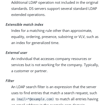
Additional LDAP operation not included in the original
standards. DS servers support several standard LDAP
extended operations.
Extensible match index
Index for a matching rule other than approximate,
equality, ordering, presence, substring or VLV, such as
an index for generalized time.
External user
An individual that accesses company resources or
services but is not working for the company. Typically,
a customer or partner.
Filter
An LDAP search filter is an expression that the server
uses to find entries that match a search request, such
as
to match all entries having
(mail=*@example.com)