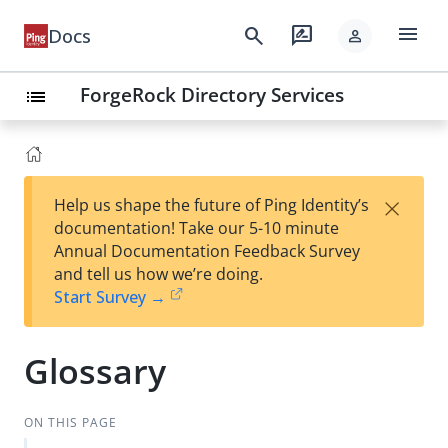
menu
search
rate_review
Docs
person
ForgeRock Directory Services
list
×
Help us shape the future of Ping Identity’s
documentation! Take our 5-10 minute
Annual Documentation Feedback Survey
and tell us how we’re doing.
Start Survey →
Glossary
ON THIS PAGE