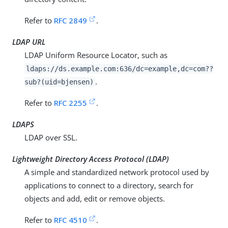
Refer to
RFC 2849
.
LDAP URL
LDAP Uniform Resource Locator, such as
ldaps://
ds.example.com
:636/dc=example,dc=com??
.
sub?(uid=bjensen)
Refer to
RFC 2255
.
LDAPS
LDAP over SSL.
Lightweight Directory Access Protocol (LDAP)
A simple and standardized network protocol used by
applications to connect to a directory, search for
objects and add, edit or remove objects.
Refer to
RFC 4510
.