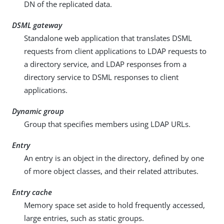
DN of the replicated data.
DSML gateway
Standalone web application that translates DSML
requests from client applications to LDAP requests to
a directory service, and LDAP responses from a
directory service to DSML responses to client
applications.
Dynamic group
Group that specifies members using LDAP URLs.
Entry
An entry is an object in the directory, defined by one
of more object classes, and their related attributes.
Entry cache
Memory space set aside to hold frequently accessed,
large entries, such as static groups.