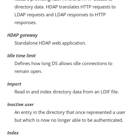
directory data. HDAP translates HTTP requests to
LDAP requests and LDAP responses to HTTP
responses.
HDAP gateway
Standalone HDAP web application.
Idle time limit
Defines how long DS allows idle connections to
remain open.
Import
Read in and index directory data from an LDIF file.
Inactive user
An entry in the directory that once represented a user
but which is now no longer able to be authenticated.
Index