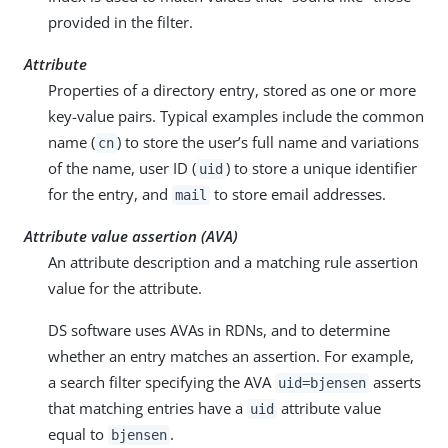
provided in the filter.
Attribute
Properties of a directory entry, stored as one or more
key-value pairs. Typical examples include the common
name (
) to store the user’s full name and variations
cn
of the name, user ID (
) to store a unique identifier
uid
for the entry, and
to store email addresses.
mail
Attribute value assertion (AVA)
An attribute description and a matching rule assertion
value for the attribute.
DS software uses AVAs in RDNs, and to determine
whether an entry matches an assertion. For example,
a search filter specifying the AVA
asserts
uid=bjensen
that matching entries have a
attribute value
uid
equal to
.
bjensen