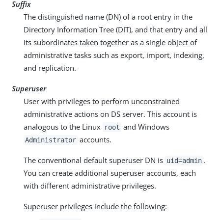
Suffix
The distinguished name (DN) of a root entry in the
Directory Information Tree (DIT), and that entry and all
its subordinates taken together as a single object of
administrative tasks such as export, import, indexing,
and replication.
Superuser
User with privileges to perform unconstrained
administrative actions on DS server. This account is
analogous to the Linux
and Windows
root
accounts.
Administrator
The conventional default superuser DN is
.
uid=admin
You can create additional superuser accounts, each
with different administrative privileges.
Superuser privileges include the following: