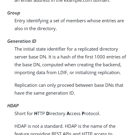
an email address in the example.com domain.
Group
Entry identifying a set of members whose entries are
also in the directory.
Generation ID
The initial state identifier for a replicated directory
server base DN. It is a hash of the first 1000 entries of
the base DN, computed when creating the backend,
importing data from LDIF, or initializing replication.
Replication can only proceed between base DNs that
have the same generation ID.
HDAP
Short for
H
TTP
D
irectory
A
ccess
P
rotocol.
HDAP is not a standard. HDAP is the name of the
feature providing REST APIs and HTTP access to