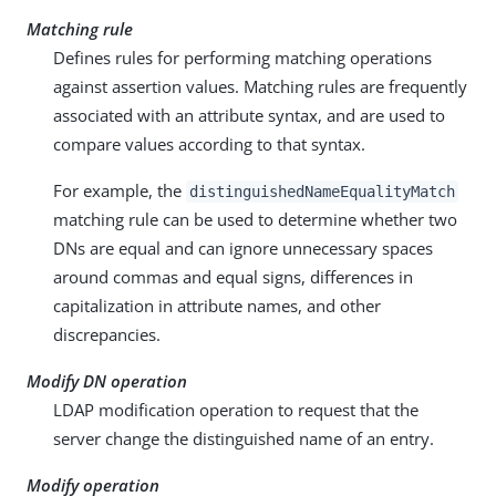
Matching rule
Defines rules for performing matching operations
against assertion values. Matching rules are frequently
associated with an attribute syntax, and are used to
compare values according to that syntax.
For example, the
distinguishedNameEqualityMatch
matching rule can be used to determine whether two
DNs are equal and can ignore unnecessary spaces
around commas and equal signs, differences in
capitalization in attribute names, and other
discrepancies.
Modify DN operation
LDAP modification operation to request that the
server change the distinguished name of an entry.
Modify operation