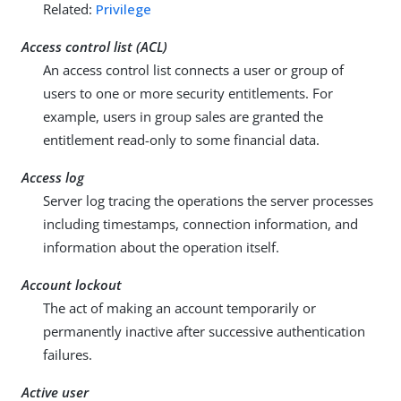
Related:
Privilege
Access control list (ACL)
An access control list connects a user or group of
users to one or more security entitlements. For
example, users in group sales are granted the
entitlement read-only to some financial data.
Access log
Server log tracing the operations the server processes
including timestamps, connection information, and
information about the operation itself.
Account lockout
The act of making an account temporarily or
permanently inactive after successive authentication
failures.
Active user