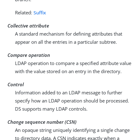
Related:
Suffix
Collective attribute
A standard mechanism for defining attributes that
appear on all the entries in a particular subtree.
Compare operation
LDAP operation to compare a specified attribute value
with the value stored on an entry in the directory.
Control
Information added to an LDAP message to further
specify how an LDAP operation should be processed.
DS supports many LDAP controls.
Change sequence number (CSN)
An opaque string uniquely identifying a single change
to directory data. A CSN indicates exactly when a