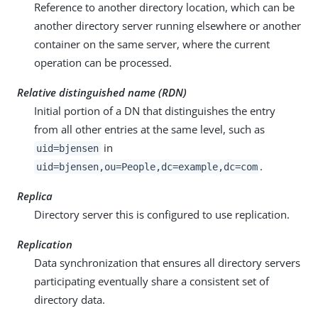
Reference to another directory location, which can be
another directory server running elsewhere or another
container on the same server, where the current
operation can be processed.
Relative distinguished name (RDN)
Initial portion of a DN that distinguishes the entry
from all other entries at the same level, such as
in
uid=bjensen
.
uid=bjensen,ou=People,dc=example,dc=com
Replica
Directory server this is configured to use replication.
Replication
Data synchronization that ensures all directory servers
participating eventually share a consistent set of
directory data.