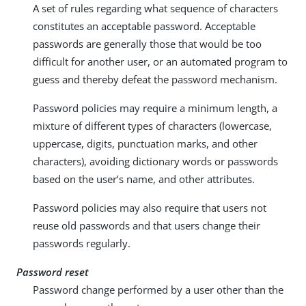
A set of rules regarding what sequence of characters
constitutes an acceptable password. Acceptable
passwords are generally those that would be too
difficult for another user, or an automated program to
guess and thereby defeat the password mechanism.
Password policies may require a minimum length, a
mixture of different types of characters (lowercase,
uppercase, digits, punctuation marks, and other
characters), avoiding dictionary words or passwords
based on the user’s name, and other attributes.
Password policies may also require that users not
reuse old passwords and that users change their
passwords regularly.
Password reset
Password change performed by a user other than the