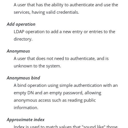
A user that has the ability to authenticate and use the
services, having valid credentials.
Add operation
LDAP operation to add a new entry or entries to the
directory.
Anonymous
A user that does not need to authenticate, and is
unknown to the system.
Anonymous bind
A bind operation using simple authentication with an
empty DN and an empty password, allowing
anonymous access such as reading public
information.
Approximate index
Index is used to match values that "sound like" those