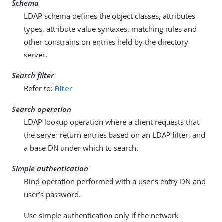
Schema
LDAP schema defines the object classes, attributes
types, attribute value syntaxes, matching rules and
other constrains on entries held by the directory
server.
Search filter
Refer to:
Filter
Search operation
LDAP lookup operation where a client requests that
the server return entries based on an LDAP filter, and
a base DN under which to search.
Simple authentication
Bind operation performed with a user’s entry DN and
user’s password.
Use simple authentication only if the network