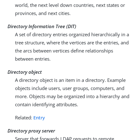
world, the next level down countries, next states or
provinces, and next cities.
Directory Information Tree (DIT)
A set of directory entries organized hierarchically in a
tree structure, where the vertices are the entries, and
the arcs between vertices define relationships
between entries.
Directory object
A directory object is an item in a directory. Example
objects include users, user groups, computers, and
more. Objects may be organized into a hierarchy and
contain identifying attributes.
Related:
Entry
Directory proxy server
Server that forwards LDAP requests to remote