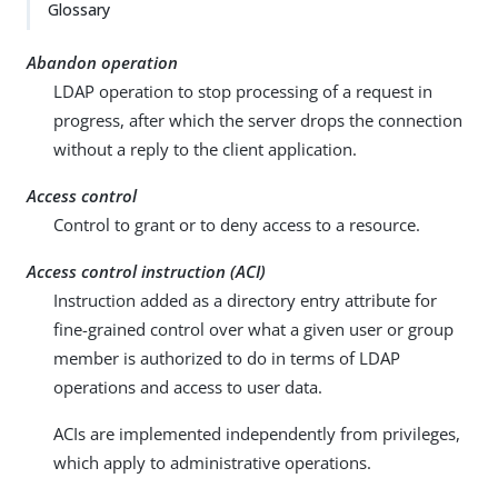
Su
Vie
Glossary
gg
w
est
Ma
Abandon operation
an
rk
LDAP operation to stop processing of a request in
edi
do
progress, after which the server drops the connection
t
wn
without a reply to the client application.
PD
Access control
F
Control to grant or to deny access to a resource.
Access control instruction (ACI)
Instruction added as a directory entry attribute for
fine-grained control over what a given user or group
member is authorized to do in terms of LDAP
operations and access to user data.
ACIs are implemented independently from privileges,
which apply to administrative operations.