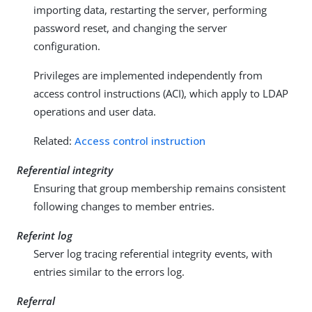
importing data, restarting the server, performing
password reset, and changing the server
configuration.
Privileges are implemented independently from
access control instructions (ACI), which apply to LDAP
operations and user data.
Related:
Access control instruction
Referential integrity
Ensuring that group membership remains consistent
following changes to member entries.
Referint log
Server log tracing referential integrity events, with
entries similar to the errors log.
Referral