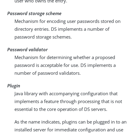
user who owns the entry.
Password storage scheme
Mechanism for encoding user passwords stored on
directory entries. DS implements a number of
password storage schemes.
Password validator
Mechanism for determining whether a proposed
password is acceptable for use. DS implements a
number of password validators.
Plugin
Java library with accompanying configuration that
implements a feature through processing that is not
essential to the core operation of DS servers.
As the name indicates, plugins can be plugged in to an
installed server for immediate configuration and use