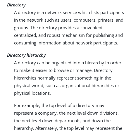
Directory
A directory is a network service which lists participants
in the network such as users, computers, printers, and
groups. The directory provides a convenient,
centralized, and robust mechanism for publishing and
consuming information about network participants.
Directory hierarchy
A directory can be organized into a hierarchy in order
to make it easier to browse or manage. Directory
hierarchies normally represent something in the
physical world, such as organizational hierarchies or
physical locations.
For example, the top level of a directory may
represent a company, the next level down divisions,
the next level down departments, and down the
hierarchy. Alternately, the top level may represent the