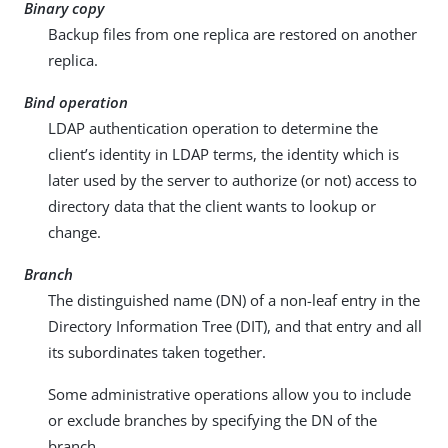
Binary copy
Backup files from one replica are restored on another
replica.
Bind operation
LDAP authentication operation to determine the
client’s identity in LDAP terms, the identity which is
later used by the server to authorize (or not) access to
directory data that the client wants to lookup or
change.
Branch
The distinguished name (DN) of a non-leaf entry in the
Directory Information Tree (DIT), and that entry and all
its subordinates taken together.
Some administrative operations allow you to include
or exclude branches by specifying the DN of the
branch.