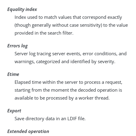
Equality index
Index used to match values that correspond exactly
(though generally without case sensitivity) to the value
provided in the search filter.
Errors log
Server log tracing server events, error conditions, and
warnings, categorized and identified by severity.
Etime
Elapsed time within the server to process a request,
starting from the moment the decoded operation is
available to be processed by a worker thread.
Export
Save directory data in an LDIF file.
Extended operation