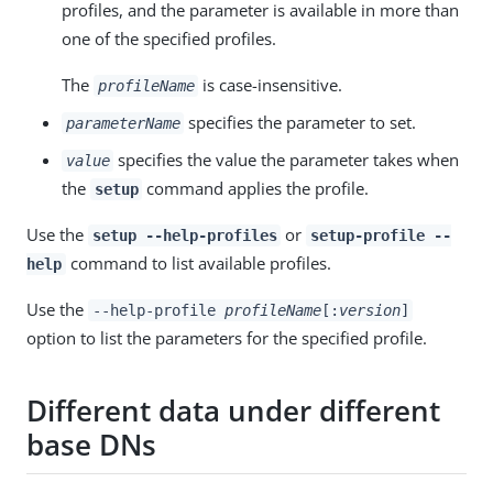
profiles, and the parameter is available in more than
one of the specified profiles.
The
is case-insensitive.
profileName
specifies the parameter to set.
parameterName
specifies the value the parameter takes when
value
the
command applies the profile.
setup
Use the
or
setup --help-profiles
setup-profile --
command to list available profiles.
help
Use the
--help-profile
profileName
[:
version
]
option to list the parameters for the specified profile.
Different data under different
base DNs