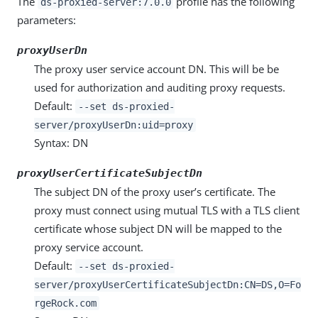
The
profile has the following
ds-proxied-server:7.0.0
parameters:
proxyUserDn
The proxy user service account DN. This will be be
used for authorization and auditing proxy requests.
Default:
--set ds-proxied-
server/proxyUserDn:uid=proxy
Syntax: DN
proxyUserCertificateSubjectDn
The subject DN of the proxy user’s certificate. The
proxy must connect using mutual TLS with a TLS client
certificate whose subject DN will be mapped to the
proxy service account.
Default:
--set ds-proxied-
server/proxyUserCertificateSubjectDn:CN=DS,O=Fo
rgeRock.com