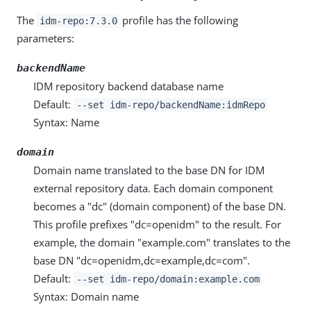
The
profile has the following
idm-repo:7.3.0
parameters:
backendName
IDM repository backend database name
Default:
--set idm-repo/backendName:idmRepo
Syntax: Name
domain
Domain name translated to the base DN for IDM
external repository data. Each domain component
becomes a "dc" (domain component) of the base DN.
This profile prefixes "dc=openidm" to the result. For
example, the domain "example.com" translates to the
base DN "dc=openidm,dc=example,dc=com".
Default:
--set idm-repo/domain:example.com
Syntax: Domain name