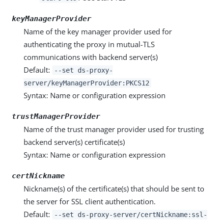
keyManagerProvider
Name of the key manager provider used for
authenticating the proxy in mutual-TLS
communications with backend server(s)
Default:
--set ds-proxy-
server/keyManagerProvider:PKCS12
Syntax: Name or configuration expression
trustManagerProvider
Name of the trust manager provider used for trusting
backend server(s) certificate(s)
Syntax: Name or configuration expression
certNickname
Nickname(s) of the certificate(s) that should be sent to
the server for SSL client authentication.
Default:
--set ds-proxy-server/certNickname:ssl-