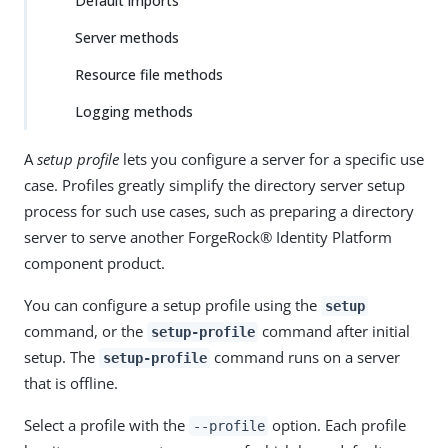
Default imports
Server methods
Resource file methods
Logging methods
A
setup profile
lets you configure a server for a specific use
case. Profiles greatly simplify the directory server setup
process for such use cases, such as preparing a directory
server to serve another ForgeRock® Identity Platform
component product.
You can configure a setup profile using the
setup
command, or the
command after initial
setup-profile
setup. The
command runs on a server
setup-profile
that is offline.
Select a profile with the
option. Each profile
--profile