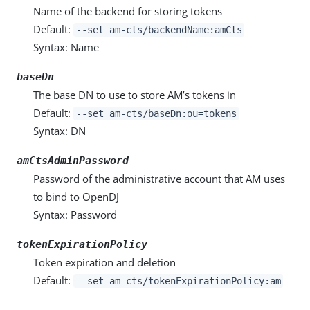
Name of the backend for storing tokens
Default:
--set am-cts/backendName:amCts
Syntax: Name
baseDn
The base DN to use to store AM’s tokens in
Default:
--set am-cts/baseDn:ou=tokens
Syntax: DN
amCtsAdminPassword
Password of the administrative account that AM uses
to bind to OpenDJ
Syntax: Password
tokenExpirationPolicy
Token expiration and deletion
Default:
--set am-cts/tokenExpirationPolicy:am