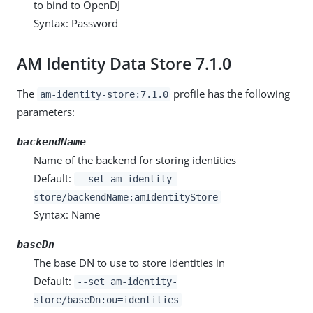
to bind to OpenDJ
Syntax: Password
AM Identity Data Store 7.1.0
The
profile has the following
am-identity-store:7.1.0
parameters:
backendName
Name of the backend for storing identities
Default:
--set am-identity-
store/backendName:amIdentityStore
Syntax: Name
baseDn
The base DN to use to store identities in
Default:
--set am-identity-
store/baseDn:ou=identities