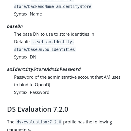
store/backendName:amIdentityStore
Syntax: Name
baseDn
The base DN to use to store identities in
Default:
--set am-identity-
store/baseDn:ou=identities
Syntax: DN
amIdentityStoreAdminPassword
Password of the administrative account that AM uses
to bind to OpenDJ
Syntax: Password
DS Evaluation 7.2.0
The
profile has the following
ds-evaluation:7.2.0
parameters: