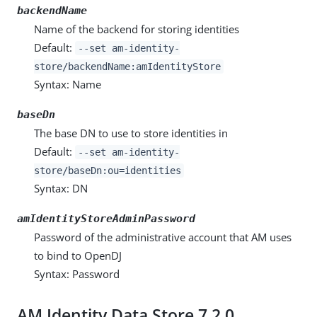
backendName
Name of the backend for storing identities
Default:
--set am-identity-
store/backendName:amIdentityStore
Syntax: Name
baseDn
The base DN to use to store identities in
Default:
--set am-identity-
store/baseDn:ou=identities
Syntax: DN
amIdentityStoreAdminPassword
Password of the administrative account that AM uses
to bind to OpenDJ
Syntax: Password
AM Identity Data Store 7.2.0