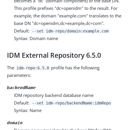
becomes a "dc" (domain component) of the base DN.
This profile prefixes "dc=openidm" to the result. For
example, the domain "example.com" translates to the
base DN "dc=openidm,dc=example,dc=com".
Default:
--set idm-repo/domain:example.com
Syntax: Domain name
IDM External Repository 6.5.0
The
profile has the following
idm-repo:6.5.0
parameters:
backendName
IDM repository backend database name
Default:
--set idm-repo/backendName:idmRepo
Syntax: Name
domain