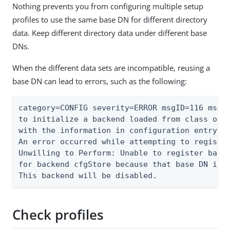
Nothing prevents you from configuring multiple setup
profiles to use the same base DN for different directory
data. Keep different directory data under different base
DNs.
When the different data sets are incompatible, reusing a
base DN can lead to errors, such as the following:
category=CONFIG severity=ERROR msgID=116 msg=A
to initialize a backend loaded from class org.
with the information in configuration entry ds
An error occurred while attempting to register
Unwilling to Perform: Unable to register base 
for backend cfgStore because that base DN is a
This backend will be disabled.
Check profiles