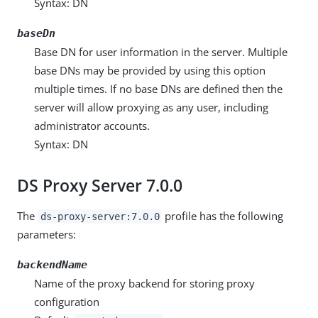
Syntax: DN
baseDn
Base DN for user information in the server. Multiple
base DNs may be provided by using this option
multiple times. If no base DNs are defined then the
server will allow proxying as any user, including
administrator accounts.
Syntax: DN
DS Proxy Server 7.0.0
The
profile has the following
ds-proxy-server:7.0.0
parameters:
backendName
Name of the proxy backend for storing proxy
configuration