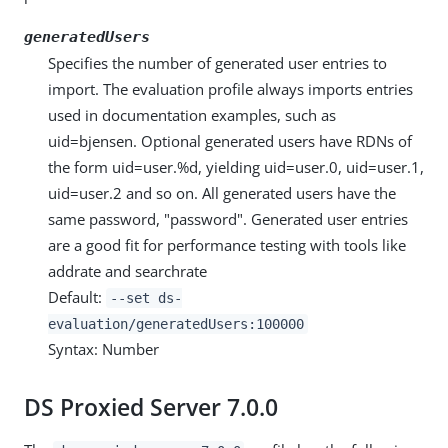
generatedUsers
Specifies the number of generated user entries to
import. The evaluation profile always imports entries
used in documentation examples, such as
uid=bjensen. Optional generated users have RDNs of
the form uid=user.%d, yielding uid=user.0, uid=user.1,
uid=user.2 and so on. All generated users have the
same password, "password". Generated user entries
are a good fit for performance testing with tools like
addrate and searchrate
Default:
--set ds-
evaluation/generatedUsers:100000
Syntax: Number
DS Proxied Server 7.0.0