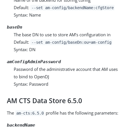
Default:
--set am-config/backendName:cfgStore
Syntax: Name
baseDn
The base DN to use to store AM’s configuration in
Default:
--set am-config/baseDn:ou=am-config
Syntax: DN
amConfigAdminPassword
Password of the administrative account that AM uses
to bind to OpenDJ
Syntax: Password
AM CTS Data Store 6.5.0
The
profile has the following parameters:
am-cts:6.5.0
backendName