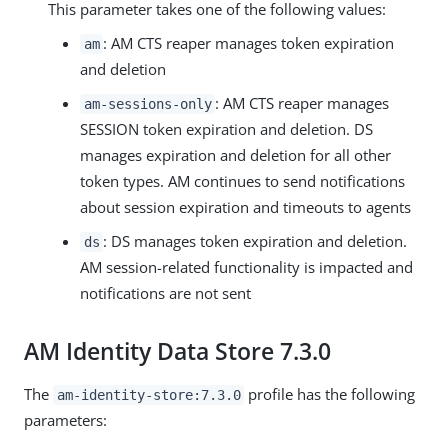
This parameter takes one of the following values:
: AM CTS reaper manages token expiration
am
and deletion
: AM CTS reaper manages
am-sessions-only
SESSION token expiration and deletion. DS
manages expiration and deletion for all other
token types. AM continues to send notifications
about session expiration and timeouts to agents
: DS manages token expiration and deletion.
ds
AM session-related functionality is impacted and
notifications are not sent
AM Identity Data Store 7.3.0
The
profile has the following
am-identity-store:7.3.0
parameters: