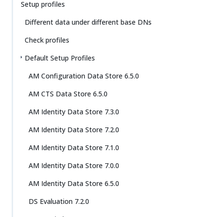
Setup profiles
Different data under different base DNs
Check profiles
Default Setup Profiles
AM Configuration Data Store 6.5.0
AM CTS Data Store 6.5.0
AM Identity Data Store 7.3.0
AM Identity Data Store 7.2.0
AM Identity Data Store 7.1.0
AM Identity Data Store 7.0.0
AM Identity Data Store 6.5.0
DS Evaluation 7.2.0