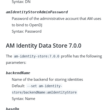
Syntax: DN
amIdentityStoreAdminPassword
Password of the administrative account that AM uses
to bind to OpenDJ
Syntax: Password
AM Identity Data Store 7.0.0
The
profile has the following
am-identity-store:7.0.0
parameters:
backendName
Name of the backend for storing identities
Default:
--set am-identity-
store/backendName:amIdentityStore
Syntax: Name
baseDn