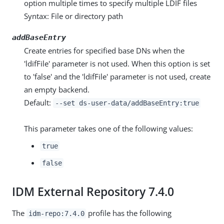
option multiple times to specify multiple LDIF files
Syntax: File or directory path
addBaseEntry
Create entries for specified base DNs when the
'ldifFile' parameter is not used. When this option is set
to 'false' and the 'ldifFile' parameter is not used, create
an empty backend.
Default:
--set ds-user-data/addBaseEntry:true
This parameter takes one of the following values:
true
false
IDM External Repository 7.4.0
The
profile has the following
idm-repo:7.4.0