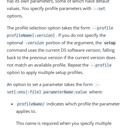
has its own parameters, some of which have default
values. You specify profile parameters with
--set
options.
The profile selection option takes the form
--profile
. If you do not specify the
profileName
[:
version
]
optional
portion of the argument, the
:
version
setup
command uses the current DS software version, falling
back to the previous version if the current version does
not match an available profile. Repeat the
--profile
option to apply multiple setup profiles.
An option to set a parameter takes the form
--
where:
set[:env|:file]
parameterName
:
value
indicates which profile the parameter
profileName
/
applies to.
This name is required when you specify multiple