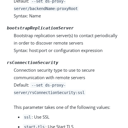
Default:
--set ds-proxy-
server/backendName:proxyRoot
Syntax: Name
bootstrapReplicationServer
Bootstrap replication server(s) to contact periodically
in order to discover remote servers
Syntax: host:port or configuration expression
rsConnectionSecurity
Connection security type to use to secure
communication with remote servers
Default:
--set ds-proxy-
server/rsConnectionSecurity:ssl
This parameter takes one of the following values:
: Use SSL
ssl
: Use Start TLS
start-tls