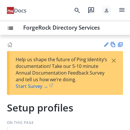
menu
search
rate_review
Docs
person
ForgeRock Directory Services
list
Vie
PD
×
Help us shape the future of Ping Identity’s
w
F
Su
documentation! Take our 5-10 minute
Ma
gg
Annual Documentation Feedback Survey
rk
est
and tell us how we’re doing.
do
an
Start Survey →
wn
edi
t
Setup profiles
ON THIS PAGE