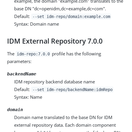
example, the domain "example.com" translates to the
base DN "dc=openidm,dc=example,dc=com".
Default:
--set idm-repo/domain:example.com
Syntax: Domain name
IDM External Repository 7.0.0
The
profile has the following
idm-repo:7.0.0
parameters:
backendName
IDM repository backend database name
Default:
--set idm-repo/backendName:idmRepo
Syntax: Name
domain
Domain name translated to the base DN for IDM
external repository data. Each domain component