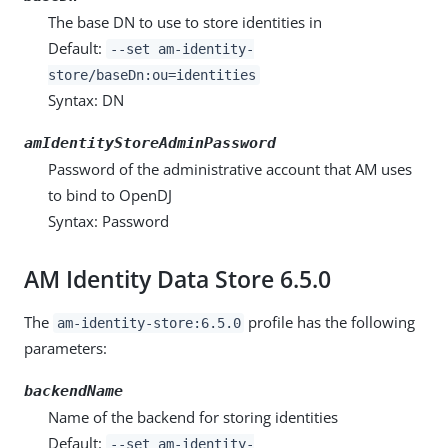
The base DN to use to store identities in
Default:
--set am-identity-
store/baseDn:ou=identities
Syntax: DN
amIdentityStoreAdminPassword
Password of the administrative account that AM uses
to bind to OpenDJ
Syntax: Password
AM Identity Data Store 6.5.0
The
profile has the following
am-identity-store:6.5.0
parameters:
backendName
Name of the backend for storing identities
Default:
--set am-identity-