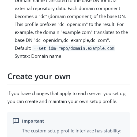
Domain name translated to the base DN for IDM
external repository data. Each domain component
becomes a "dc" (domain component) of the base DN.
This profile prefixes "dc=openidm" to the result. For
example, the domain "example.com" translates to the
base DN "dc=openidm,dc=example,dc=com".
Default:
--set idm-repo/domain:example.com
Syntax: Domain name
Create your own
If you have changes that apply to each server you set up,
you can create and maintain your own setup profile.
The custom setup profile interface has stability: