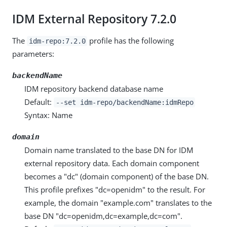
IDM External Repository 7.2.0
The
profile has the following
idm-repo:7.2.0
parameters:
backendName
IDM repository backend database name
Default:
--set idm-repo/backendName:idmRepo
Syntax: Name
domain
Domain name translated to the base DN for IDM
external repository data. Each domain component
becomes a "dc" (domain component) of the base DN.
This profile prefixes "dc=openidm" to the result. For
example, the domain "example.com" translates to the
base DN "dc=openidm,dc=example,dc=com".