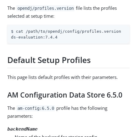
The
file lists the profiles
opendj/profiles.version
selected at setup time:
$ cat /path/to/opendj/config/profiles.version

ds-evaluation:7.4.4
Default Setup Profiles
This page lists default profiles with their parameters.
AM Configuration Data Store 6.5.0
The
profile has the following
am-config:6.5.0
parameters:
backendName
Name of the backend for storing config