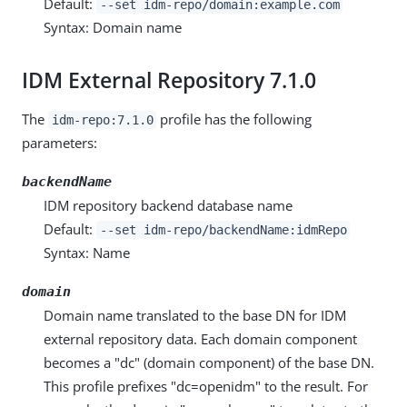
Default:
--set idm-repo/domain:example.com
Syntax: Domain name
IDM External Repository 7.1.0
The
profile has the following
idm-repo:7.1.0
parameters:
backendName
IDM repository backend database name
Default:
--set idm-repo/backendName:idmRepo
Syntax: Name
domain
Domain name translated to the base DN for IDM
external repository data. Each domain component
becomes a "dc" (domain component) of the base DN.
This profile prefixes "dc=openidm" to the result. For