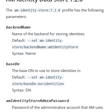
The
profile has the following
am-identity-store:7.2.0
parameters:
backendName
Name of the backend for storing identities
Default:
--set am-identity-
store/backendName:amIdentityStore
Syntax: Name
baseDn
The base DN to use to store identities in
Default:
--set am-identity-
store/baseDn:ou=identities
Syntax: DN
amIdentityStoreAdminPassword
Password of the administrative account that AM uses