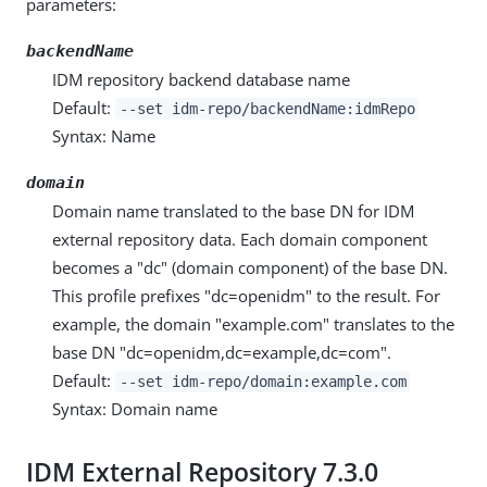
parameters:
backendName
IDM repository backend database name
Default:
--set idm-repo/backendName:idmRepo
Syntax: Name
domain
Domain name translated to the base DN for IDM
external repository data. Each domain component
becomes a "dc" (domain component) of the base DN.
This profile prefixes "dc=openidm" to the result. For
example, the domain "example.com" translates to the
base DN "dc=openidm,dc=example,dc=com".
Default:
--set idm-repo/domain:example.com
Syntax: Domain name
IDM External Repository 7.3.0