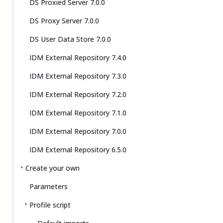
DS Proxied Server 7.0.0
DS Proxy Server 7.0.0
DS User Data Store 7.0.0
IDM External Repository 7.4.0
IDM External Repository 7.3.0
IDM External Repository 7.2.0
IDM External Repository 7.1.0
IDM External Repository 7.0.0
IDM External Repository 6.5.0
Create your own
Parameters
Profile script