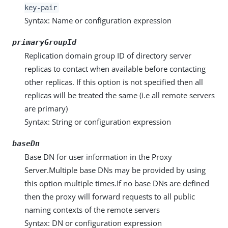
key-pair
Syntax: Name or configuration expression
primaryGroupId
Replication domain group ID of directory server
replicas to contact when available before contacting
other replicas. If this option is not specified then all
replicas will be treated the same (i.e all remote servers
are primary)
Syntax: String or configuration expression
baseDn
Base DN for user information in the Proxy
Server.Multiple base DNs may be provided by using
this option multiple times.If no base DNs are defined
then the proxy will forward requests to all public
naming contexts of the remote servers
Syntax: DN or configuration expression