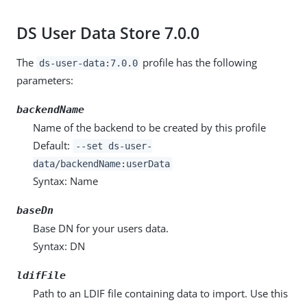
DS User Data Store 7.0.0
The
profile has the following
ds-user-data:7.0.0
parameters:
backendName
Name of the backend to be created by this profile
Default:
--set ds-user-
data/backendName:userData
Syntax: Name
baseDn
Base DN for your users data.
Syntax: DN
ldifFile
Path to an LDIF file containing data to import. Use this