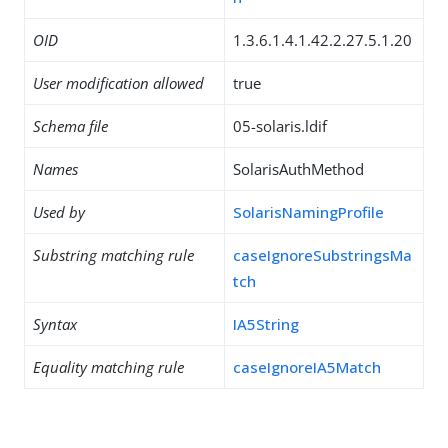
OID
1.3.6.1.4.1.42.2.27.5.1.20
User modification allowed
true
Schema file
05-solaris.ldif
Names
SolarisAuthMethod
Used by
SolarisNamingProfile
Substring matching rule
caseIgnoreSubstringsMa
tch
Syntax
IA5String
Equality matching rule
caseIgnoreIA5Match