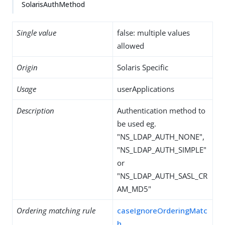
SolarisAuthMethod
Single value
false: multiple values
allowed
Origin
Solaris Specific
Usage
userApplications
Description
Authentication method to
be used eg.
"NS_LDAP_AUTH_NONE",
"NS_LDAP_AUTH_SIMPLE"
or
"NS_LDAP_AUTH_SASL_CR
AM_MD5"
Ordering matching rule
caseIgnoreOrderingMatc
h