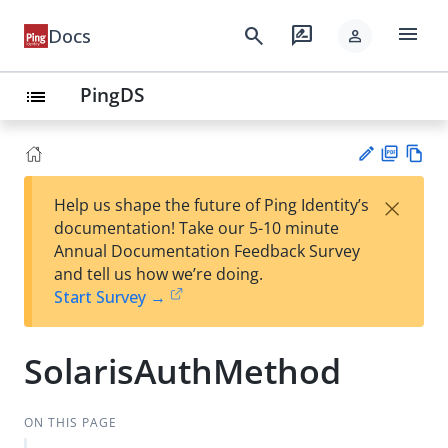
menu
search
rate_review
Docs
person
PingDS
list
PD
Vie
×
Help us shape the future of Ping Identity’s
F
w
Su
documentation! Take our 5-10 minute
Ma
gg
Annual Documentation Feedback Survey
rk
est
and tell us how we’re doing.
do
an
Start Survey →
wn
edi
t
SolarisAuthMethod
ON THIS PAGE