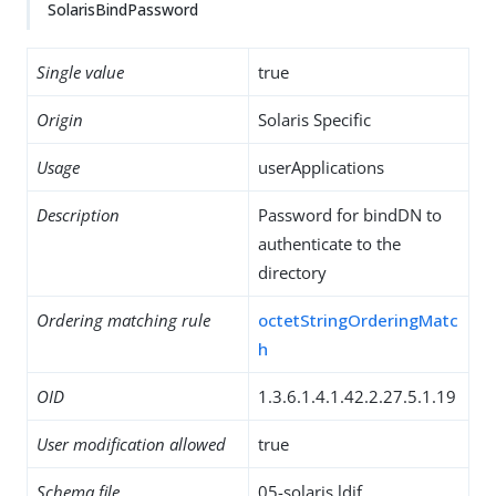
SolarisBindPassword
Single value
true
Origin
Solaris Specific
Usage
userApplications
Description
Password for bindDN to
authenticate to the
directory
Ordering matching rule
octetStringOrderingMatc
h
OID
1.3.6.1.4.1.42.2.27.5.1.19
User modification allowed
true
Schema file
05-solaris.ldif