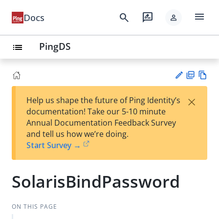
menu
search
rate_review
Docs
person
PingDS
list
PD
Vie
×
Help us shape the future of Ping Identity’s
F
w
Su
documentation! Take our 5-10 minute
Ma
gg
Annual Documentation Feedback Survey
rk
est
and tell us how we’re doing.
do
an
Start Survey →
wn
edi
t
SolarisBindPassword
ON THIS PAGE