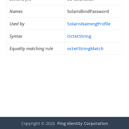
Names
SolarisBindPassword
Used by
SolarisNamingProfile
Syntax
OctetString
Equality matching rule
octetStringMatch
Copyright ©
2026
Ping Identity Corporation