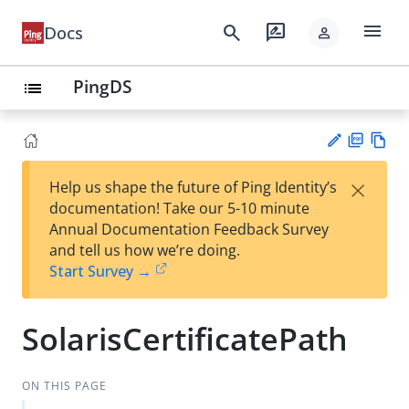
menu
search
rate_review
Docs
person
PingDS
list
PD
Vie
×
Help us shape the future of Ping Identity’s
F
w
Su
documentation! Take our 5-10 minute
Ma
gg
Annual Documentation Feedback Survey
rk
est
and tell us how we’re doing.
do
an
Start Survey →
wn
edi
t
SolarisCertificatePath
ON THIS PAGE