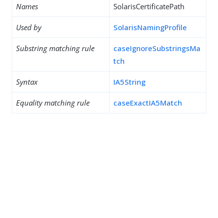
Names
SolarisCertificatePath
Used by
SolarisNamingProfile
Substring matching rule
caseIgnoreSubstringsMa
tch
Syntax
IA5String
Equality matching rule
caseExactIA5Match