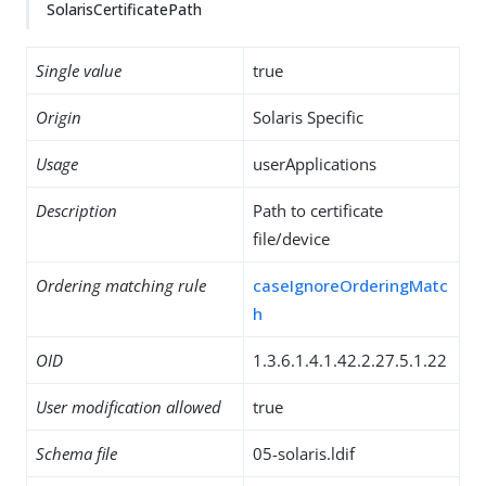
SolarisCertificatePath
Single value
true
Origin
Solaris Specific
Usage
userApplications
Description
Path to certificate
file/device
Ordering matching rule
caseIgnoreOrderingMatc
h
OID
1.3.6.1.4.1.42.2.27.5.1.22
User modification allowed
true
Schema file
05-solaris.ldif