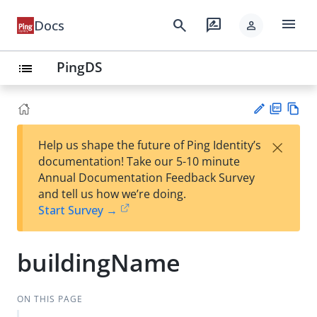
menu
search
rate_review
Docs
person
PingDS
list
PD
Vie
×
Help us shape the future of Ping Identity’s
F
w
Su
documentation! Take our 5-10 minute
Ma
gg
Annual Documentation Feedback Survey
rk
est
and tell us how we’re doing.
do
an
Start Survey →
wn
edi
t
buildingName
ON THIS PAGE