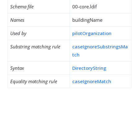
Schema file
00-core.ldif
Names
buildingName
Used by
pilotOrganization
Substring matching rule
caseIgnoreSubstringsMa
tch
Syntax
DirectoryString
Equality matching rule
caseIgnoreMatch