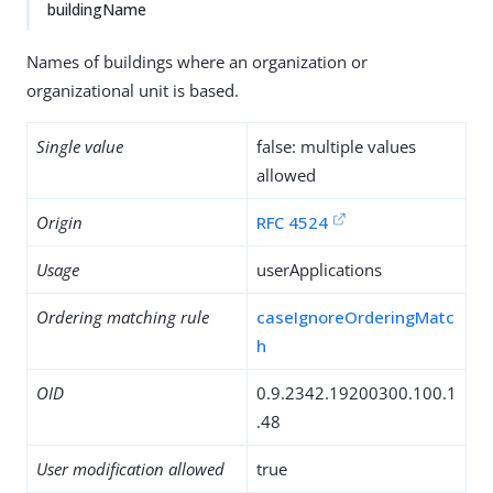
buildingName
Names of buildings where an organization or
organizational unit is based.
Single value
false: multiple values
allowed
Origin
RFC 4524
Usage
userApplications
Ordering matching rule
caseIgnoreOrderingMatc
h
OID
0.9.2342.19200300.100.1
.48
User modification allowed
true