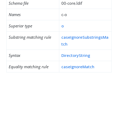
Schema file
00-core.ldif
Names
c-o
Superior type
o
Substring matching rule
caseIgnoreSubstringsMa
tch
Syntax
DirectoryString
Equality matching rule
caseIgnoreMatch