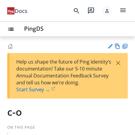
menu
search
rate_review
Docs
person
PingDS
list
Vie
PD
×
Help us shape the future of Ping Identity’s
w
F
Su
documentation! Take our 5-10 minute
Ma
gg
Annual Documentation Feedback Survey
rk
est
and tell us how we’re doing.
do
an
Start Survey →
wn
edi
t
c-o
ON THIS PAGE