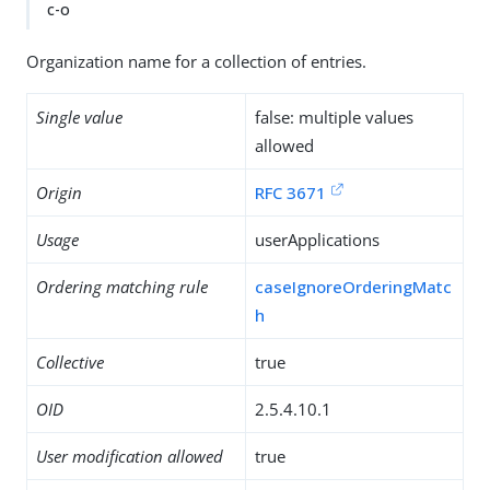
c-o
Organization name for a collection of entries.
Single value
false: multiple values
allowed
Origin
RFC 3671
Usage
userApplications
Ordering matching rule
caseIgnoreOrderingMatc
h
Collective
true
OID
2.5.4.10.1
User modification allowed
true