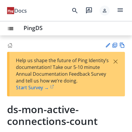
menu
search
rate_review
Docs
person
PingDS
list
PD
Vie
×
Help us shape the future of Ping Identity’s
F
w
Su
documentation! Take our 5-10 minute
Ma
gg
Annual Documentation Feedback Survey
rk
est
and tell us how we’re doing.
do
an
Start Survey →
wn
edi
t
ds-mon-active-
connections-count