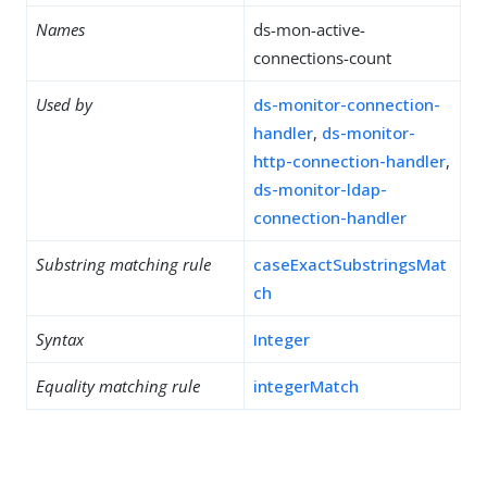
Names
ds-mon-active-
connections-count
Used by
ds-monitor-connection-
handler
,
ds-monitor-
http-connection-handler
,
ds-monitor-ldap-
connection-handler
Substring matching rule
caseExactSubstringsMat
ch
Syntax
Integer
Equality matching rule
integerMatch