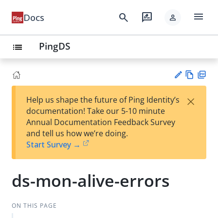
menu
search
rate_review
Docs
person
PingDS
list
Vie
PD
×
Help us shape the future of Ping Identity’s
w
F
Su
documentation! Take our 5-10 minute
Ma
gg
Annual Documentation Feedback Survey
rk
est
and tell us how we’re doing.
do
an
Start Survey →
wn
edi
t
ds-mon-alive-errors
ON THIS PAGE