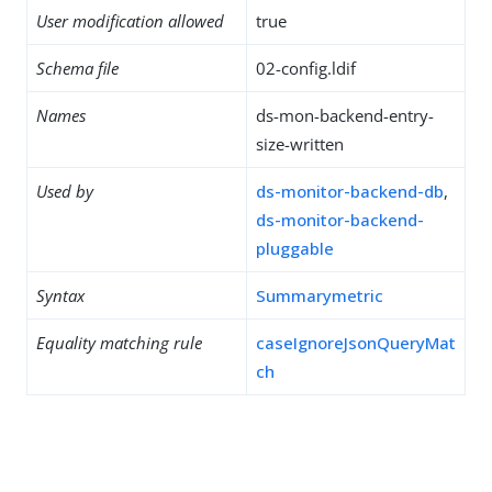
User modification allowed
true
Schema file
02-config.ldif
Names
ds-mon-backend-entry-
size-written
Used by
ds-monitor-backend-db
,
ds-monitor-backend-
pluggable
Syntax
Summarymetric
Equality matching rule
caseIgnoreJsonQueryMat
ch