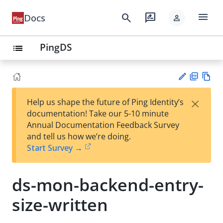
menu
search
rate_review
Docs
person
PingDS
list
PD
Vie
×
Help us shape the future of Ping Identity’s
F
w
Su
documentation! Take our 5-10 minute
Ma
gg
Annual Documentation Feedback Survey
rk
est
and tell us how we’re doing.
do
an
Start Survey →
wn
edi
t
ds-mon-backend-entry-
size-written