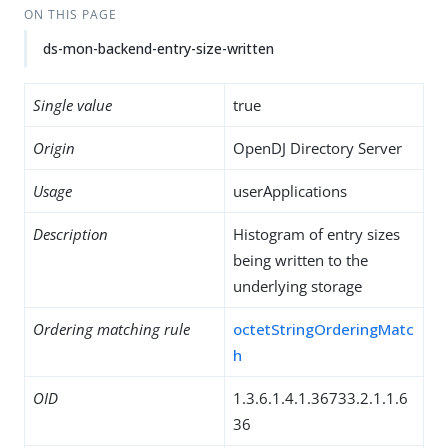
ON THIS PAGE
ds-mon-backend-entry-size-written
Single value
true
Origin
OpenDJ Directory Server
Usage
userApplications
Description
Histogram of entry sizes
being written to the
underlying storage
Ordering matching rule
octetStringOrderingMatc
h
OID
1.3.6.1.4.1.36733.2.1.1.6
36