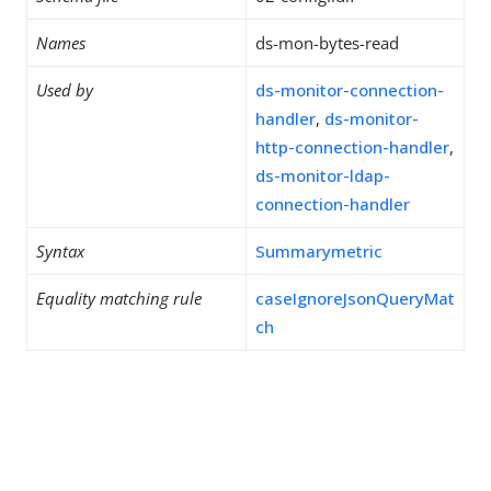
Names
ds-mon-bytes-read
Used by
ds-monitor-connection-
handler
,
ds-monitor-
http-connection-handler
,
ds-monitor-ldap-
connection-handler
Syntax
Summarymetric
Equality matching rule
caseIgnoreJsonQueryMat
ch