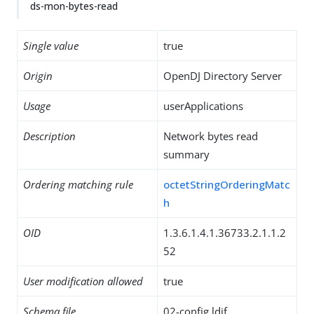
ds-mon-bytes-read
Single value
true
Origin
OpenDJ Directory Server
Usage
userApplications
Description
Network bytes read
summary
Ordering matching rule
octetStringOrderingMatc
h
OID
1.3.6.1.4.1.36733.2.1.1.2
52
User modification allowed
true
Schema file
02-config.ldif