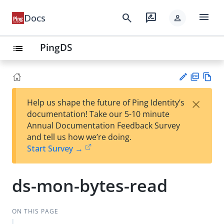
menu
search
rate_review
Docs
person
PingDS
list
PD
Vie
×
Help us shape the future of Ping Identity’s
F
w
Su
documentation! Take our 5-10 minute
Ma
gg
Annual Documentation Feedback Survey
rk
est
and tell us how we’re doing.
do
an
Start Survey →
wn
edi
t
ds-mon-bytes-read
ON THIS PAGE