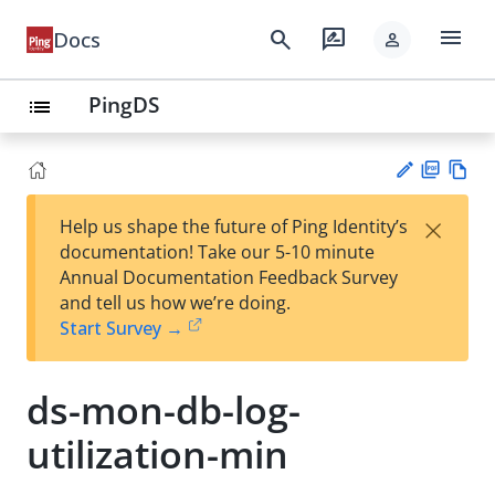
menu
search
rate_review
Docs
person
PingDS
list
PD
Vie
×
Help us shape the future of Ping Identity’s
F
w
Su
documentation! Take our 5-10 minute
Ma
gg
Annual Documentation Feedback Survey
rk
est
and tell us how we’re doing.
do
an
Start Survey →
wn
edi
t
ds-mon-db-log-
utilization-min