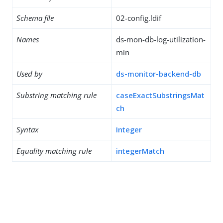
Schema file
02-config.ldif
Names
ds-mon-db-log-utilization-
min
Used by
ds-monitor-backend-db
Substring matching rule
caseExactSubstringsMat
ch
Syntax
Integer
Equality matching rule
integerMatch