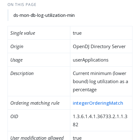
ON THIS PAGE
ds-mon-db-log-utilization-min
Single value
true
Origin
OpenDJ Directory Server
Usage
userApplications
Description
Current minimum (lower
bound) log utilization as a
percentage
Ordering matching rule
integerOrderingMatch
OID
1.3.6.1.4.1.36733.2.1.1.3
82
User modification allowed
true