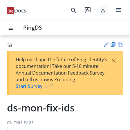
menu
search
rate_review
Docs
person
PingDS
list
PD
Vie
×
Help us shape the future of Ping Identity’s
F
w
Su
documentation! Take our 5-10 minute
Ma
gg
Annual Documentation Feedback Survey
rk
est
and tell us how we’re doing.
do
an
Start Survey →
wn
edi
t
ds-mon-fix-ids
ON THIS PAGE