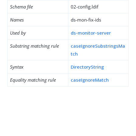
Schema file
02-config.ldif
Names
ds-mon-fix-ids
Used by
ds-monitor-server
Substring matching rule
caseIgnoreSubstringsMa
tch
Syntax
DirectoryString
Equality matching rule
caseIgnoreMatch