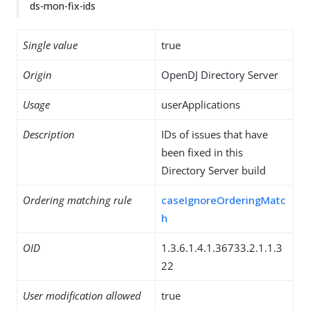
ds-mon-fix-ids
Single value
true
Origin
OpenDJ Directory Server
Usage
userApplications
Description
IDs of issues that have
been fixed in this
Directory Server build
Ordering matching rule
caseIgnoreOrderingMatc
h
OID
1.3.6.1.4.1.36733.2.1.1.3
22
User modification allowed
true