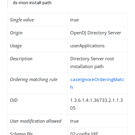
ds-mon-install-path
Single value
true
Origin
OpenDJ Directory Server
Usage
userApplications
Description
Directory Server root
installation path
Ordering matching rule
caseIgnoreOrderingMatc
h
OID
1.3.6.1.4.1.36733.2.1.1.3
05
User modification allowed
true
Schema file
02-config.ldif