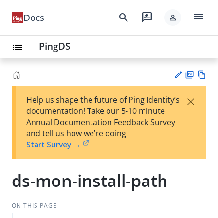
menu
search
rate_review
Docs
person
PingDS
list
PD
Vie
×
Help us shape the future of Ping Identity’s
F
w
Su
documentation! Take our 5-10 minute
Ma
gg
Annual Documentation Feedback Survey
rk
est
and tell us how we’re doing.
do
an
Start Survey →
wn
edi
t
ds-mon-install-path
ON THIS PAGE