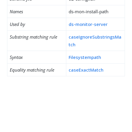
Names
ds-mon-install-path
Used by
ds-monitor-server
Substring matching rule
caseIgnoreSubstringsMa
tch
Syntax
Filesystempath
Equality matching rule
caseExactMatch