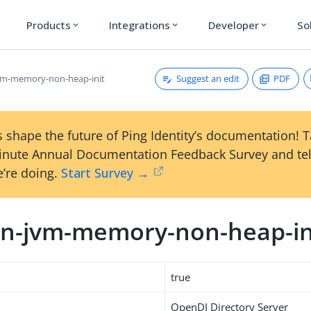
Products
Integrations
Developer
So
expand_more
expand_more
expand_more
Suggest an edit
PDF
vm-memory-non-heap-init
 shape the future of Ping Identity’s documentation! 
inute Annual Documentation Feedback Survey and tel
’re doing.
Start Survey →
n-jvm-memory-non-heap-in
true
OpenDJ Directory Server