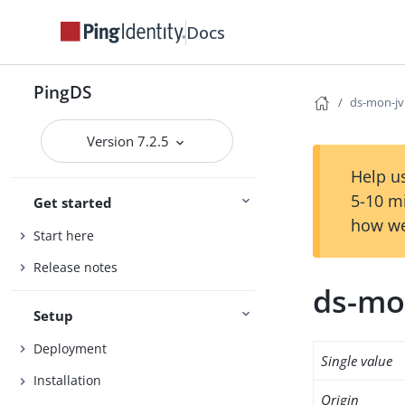
Docs
PingDS
ds-mon-j
Version 7.2.5
Help us
5-10 m
Get started
how we
Start here
Release notes
ds-mo
Setup
Deployment
Single value
Installation
Origin