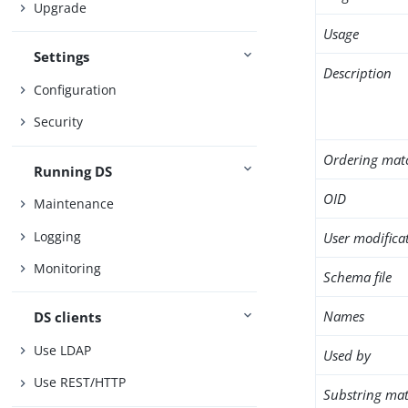
Upgrade
Usage
Settings
Description
Configuration
Security
Ordering mat
Running DS
OID
Maintenance
Logging
User modifica
Monitoring
Schema file
Names
DS clients
Use LDAP
Used by
Use REST/HTTP
Substring mat