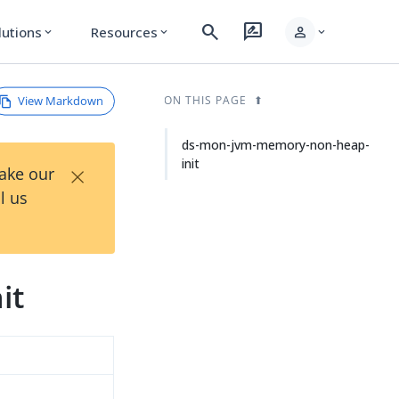
search
rate_review
person
lutions
Resources
expand_more
expand_more
expand_more
View Markdown
ON THIS PAGE
ds-mon-jvm-memory-non-heap-
init
×
Take our
l us
it