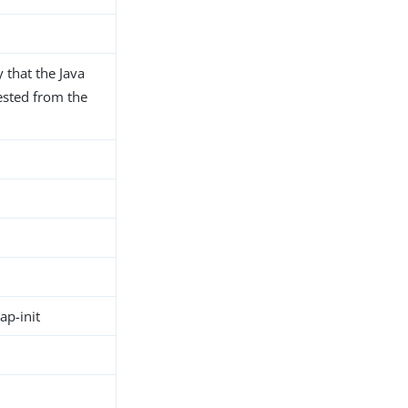
that the Java
uested from the
p-init