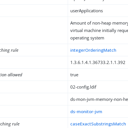
userApplications
Amount of non-heap memory 
virtual machine initially req
operating system
ching rule
integerOrderingMatch
1.3.6.1.4.1.36733.2.1.1.392
tion allowed
true
02-config.ldif
ds-mon-jvm-memory-non-hea
ds-monitor-jvm
ching rule
caseExactSubstringsMatch