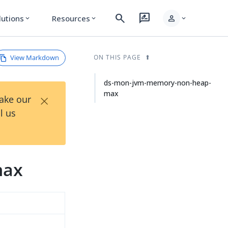
search
rate_review
person
lutions
Resources
expand_more
expand_more
expand_more
View Markdown
ON THIS PAGE
ds-mon-jvm-memory-non-heap-
max
×
Take our
l us
max