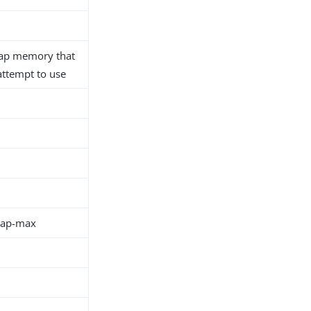
ap memory that
 attempt to use
eap-max