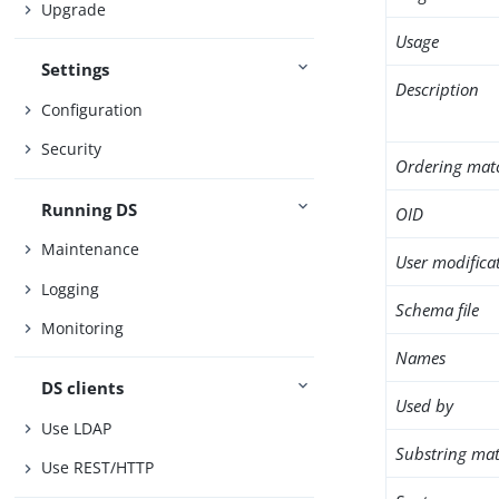
Upgrade
Usage
Settings
Description
Configuration
Security
Ordering mat
Running DS
OID
Maintenance
User modifica
Logging
Schema file
Monitoring
Names
DS clients
Used by
Use LDAP
Substring mat
Use REST/HTTP