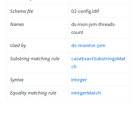
Schema file
02-config.ldif
Names
ds-mon-jvm-threads-
count
Used by
ds-monitor-jvm
Substring matching rule
caseExactSubstringsMat
ch
Syntax
Integer
Equality matching rule
integerMatch