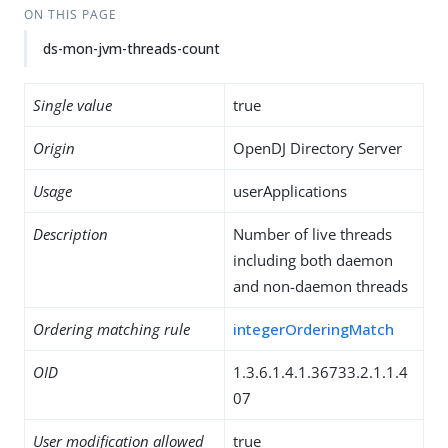
ON THIS PAGE
ds-mon-jvm-threads-count
Single value
true
Origin
OpenDJ Directory Server
Usage
userApplications
Description
Number of live threads
including both daemon
and non-daemon threads
Ordering matching rule
integerOrderingMatch
OID
1.3.6.1.4.1.36733.2.1.1.4
07
User modification allowed
true