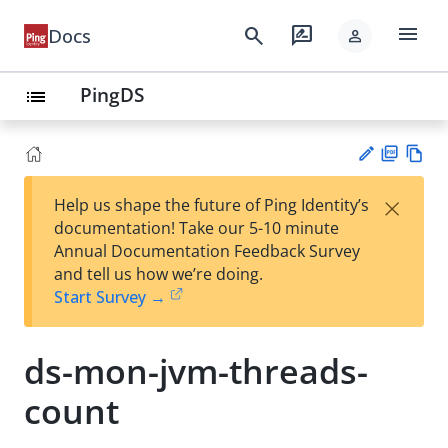
menu
search
rate_review
Docs
person
PingDS
list
PD
Vie
×
Help us shape the future of Ping Identity’s
F
w
Su
documentation! Take our 5-10 minute
Ma
gg
Annual Documentation Feedback Survey
rk
est
and tell us how we’re doing.
do
an
Start Survey →
wn
edi
t
ds-mon-jvm-threads-
count