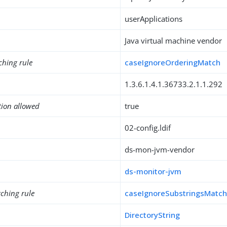
userApplications
Java virtual machine vendor
ching rule
caseIgnoreOrderingMatch
1.3.6.1.4.1.36733.2.1.1.292
tion allowed
true
02-config.ldif
ds-mon-jvm-vendor
ds-monitor-jvm
ching rule
caseIgnoreSubstringsMatc
DirectoryString