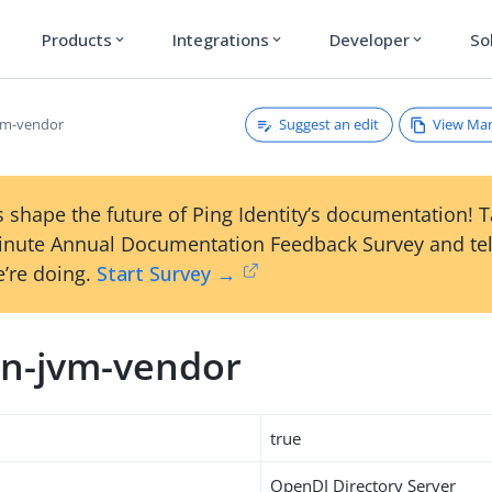
Products
Integrations
Developer
So
expand_more
expand_more
expand_more
Suggest an edit
View Ma
vm-vendor
 shape the future of Ping Identity’s documentation! 
inute Annual Documentation Feedback Survey and tel
’re doing.
Start Survey →
n-jvm-vendor
true
OpenDJ Directory Server