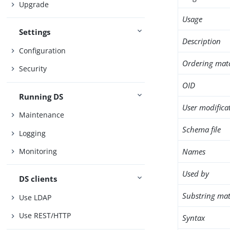
Upgrade
Usage
Settings
Description
Configuration
Ordering mat
Security
OID
Running DS
User modifica
Maintenance
Schema file
Logging
Names
Monitoring
Used by
DS clients
Substring mat
Use LDAP
Use REST/HTTP
Syntax