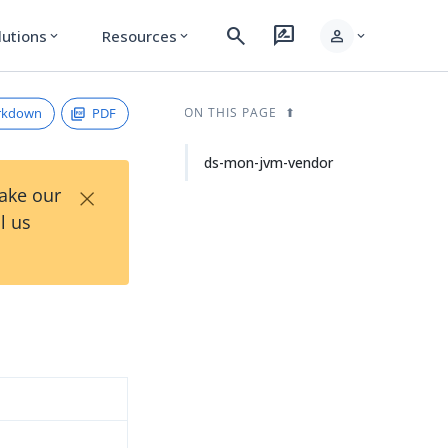
search
rate_review
person
lutions
Resources
expand_more
expand_more
expand_more
rkdown
PDF
ON THIS PAGE
ds-mon-jvm-vendor
×
Take our
l us