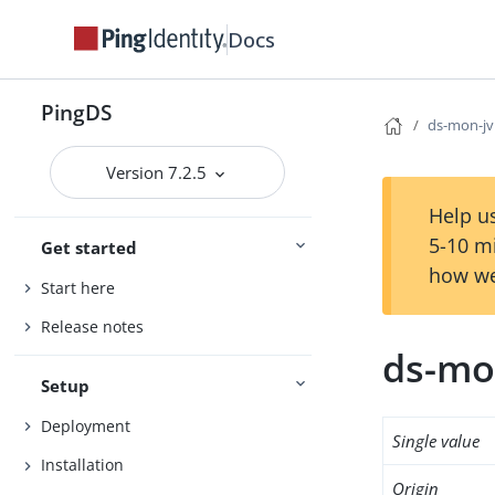
Docs
PingDS
ds-mon-j
Version 7.2.5
Help us
5-10 m
Get started
how we
Start here
Release notes
ds-mo
Setup
Deployment
Single value
Installation
Origin