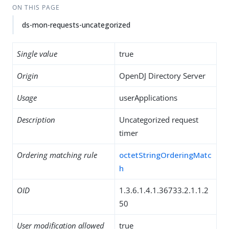
ON THIS PAGE
ds-mon-requests-uncategorized
Single value
true
Origin
OpenDJ Directory Server
Usage
userApplications
Description
Uncategorized request
timer
Ordering matching rule
octetStringOrderingMatc
h
OID
1.3.6.1.4.1.36733.2.1.1.2
50
User modification allowed
true