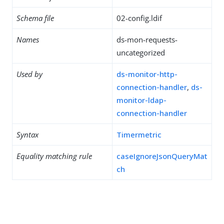
Schema file
02-config.ldif
Names
ds-mon-requests-
uncategorized
Used by
ds-monitor-http-
connection-handler
,
ds-
monitor-ldap-
connection-handler
Syntax
Timermetric
Equality matching rule
caseIgnoreJsonQueryMat
ch