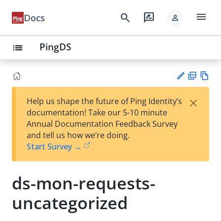
menu
search
rate_review
Docs
person
PingDS
list
PD
Vie
×
Help us shape the future of Ping Identity’s
F
w
Su
documentation! Take our 5-10 minute
Ma
gg
Annual Documentation Feedback Survey
rk
est
and tell us how we’re doing.
do
an
Start Survey →
wn
edi
t
ds-mon-requests-
uncategorized