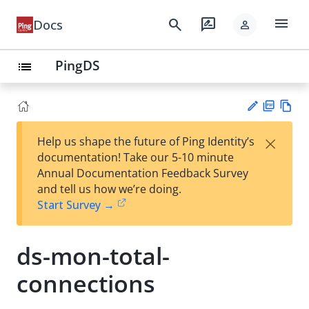
menu
search
rate_review
Docs
person
PingDS
list
PD
Vie
×
Help us shape the future of Ping Identity’s
F
w
Su
documentation! Take our 5-10 minute
Ma
gg
Annual Documentation Feedback Survey
rk
est
and tell us how we’re doing.
do
an
Start Survey →
wn
edi
t
ds-mon-total-
connections