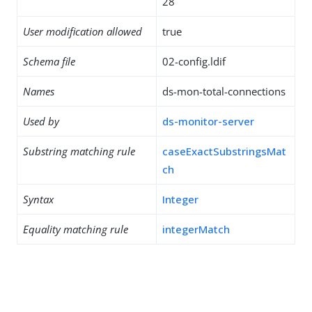
28
User modification allowed
true
Schema file
02-config.ldif
Names
ds-mon-total-connections
Used by
ds-monitor-server
Substring matching rule
caseExactSubstringsMat
ch
Syntax
Integer
Equality matching rule
integerMatch