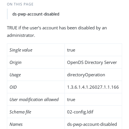
ON THIS PAGE
ds-pwp-account-disabled
TRUE if the user’s account has been disabled by an
administrator.
Single value
true
Origin
OpenDS Directory Server
Usage
directoryOperation
OID
1.3.6.1.4.1.26027.1.1.166
User modification allowed
true
Schema file
02-config.ldif
Names
ds-pwp-account-disabled