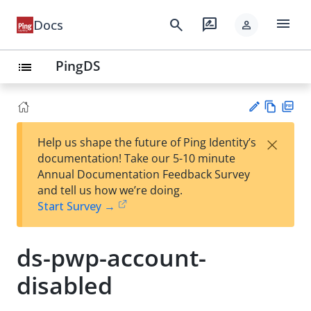
menu
search
rate_review
Docs
person
PingDS
list
Vie
PD
×
Help us shape the future of Ping Identity’s
w
F
Su
documentation! Take our 5-10 minute
Ma
gg
Annual Documentation Feedback Survey
rk
est
and tell us how we’re doing.
do
an
Start Survey →
wn
edi
t
ds-pwp-account-
disabled