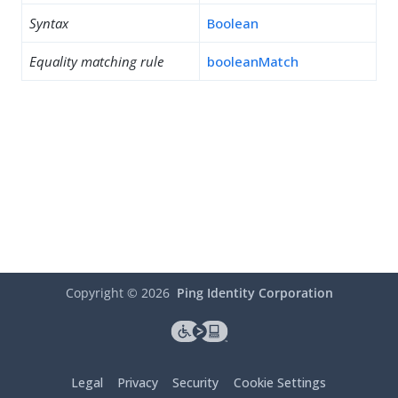
Syntax
Boolean
Equality matching rule
booleanMatch
Copyright ©
2026
Ping Identity Corporation
Legal
Privacy
Security
Cookie Settings