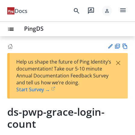
menu
search
rate_review
Docs
person
PingDS
list
PD
Vie
×
Help us shape the future of Ping Identity’s
F
w
Su
documentation! Take our 5-10 minute
Ma
gg
Annual Documentation Feedback Survey
rk
est
and tell us how we’re doing.
do
an
Start Survey →
wn
edi
t
ds-pwp-grace-login-
count