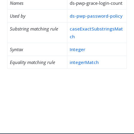
Names
ds-pwp-grace-login-count
Used by
ds-pwp-password-policy
Substring matching rule
caseExactSubstringsMat
ch
Syntax
Integer
Equality matching rule
integerMatch