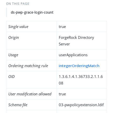
ON THIS PAGE
ds-pwp-grace-login-count
Single value
true
Origin
ForgeRock Directory
Server
Usage
userApplications
Ordering matching rule
integerOrderingMatch
OID
1.3.6.1.4.1.36733.2.1.1.6
08
User modification allowed
true
Schema file
03-pwpolicyextension.ldif