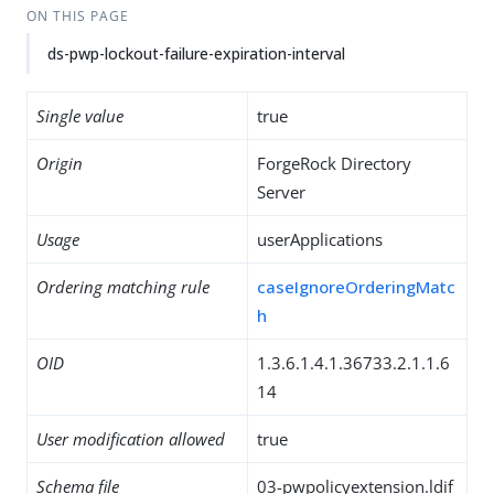
ON THIS PAGE
ds-pwp-lockout-failure-expiration-interval
Single value
true
Origin
ForgeRock Directory
Server
Usage
userApplications
Ordering matching rule
caseIgnoreOrderingMatc
h
OID
1.3.6.1.4.1.36733.2.1.1.6
14
User modification allowed
true
Schema file
03-pwpolicyextension.ldif