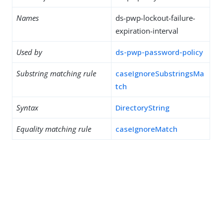
Names
ds-pwp-lockout-failure-
expiration-interval
Used by
ds-pwp-password-policy
Substring matching rule
caseIgnoreSubstringsMa
tch
Syntax
DirectoryString
Equality matching rule
caseIgnoreMatch