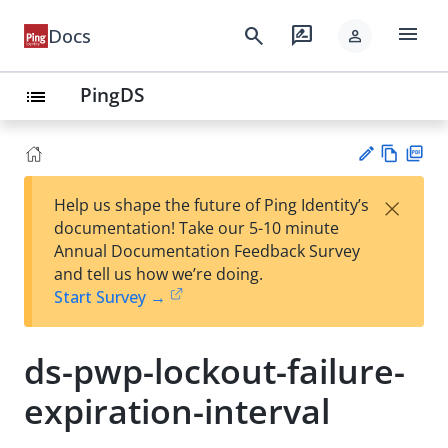
menu
search
rate_review
Docs
person
PingDS
list
Vie
PD
×
Help us shape the future of Ping Identity’s
w
F
Su
documentation! Take our 5-10 minute
Ma
gg
Annual Documentation Feedback Survey
rk
est
and tell us how we’re doing.
do
an
Start Survey →
wn
edi
t
ds-pwp-lockout-failure-
expiration-interval