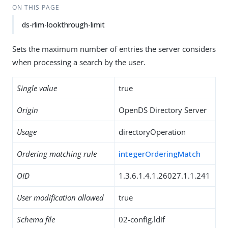
ON THIS PAGE
ds-rlim-lookthrough-limit
Sets the maximum number of entries the server considers
when processing a search by the user.
Single value
true
Origin
OpenDS Directory Server
Usage
directoryOperation
Ordering matching rule
integerOrderingMatch
OID
1.3.6.1.4.1.26027.1.1.241
User modification allowed
true
Schema file
02-config.ldif