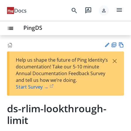
menu
search
rate_review
Docs
person
PingDS
list
PD
Vie
×
Help us shape the future of Ping Identity’s
F
w
Su
documentation! Take our 5-10 minute
Ma
gg
Annual Documentation Feedback Survey
rk
est
and tell us how we’re doing.
do
an
Start Survey →
wn
edi
t
ds-rlim-lookthrough-
limit