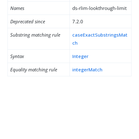
Names
ds-rlim-lookthrough-limit
Deprecated since
7.2.0
Substring matching rule
caseExactSubstringsMat
ch
Syntax
Integer
Equality matching rule
integerMatch