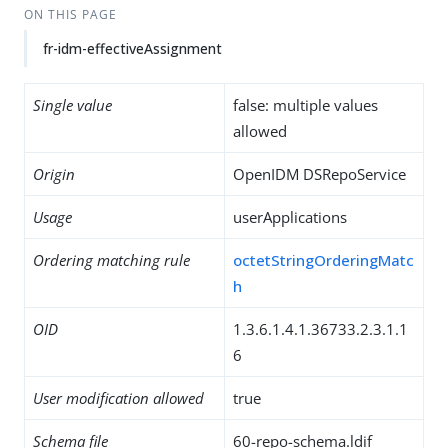
ON THIS PAGE
fr-idm-effectiveAssignment
Single value
false: multiple values
allowed
Origin
OpenIDM DSRepoService
Usage
userApplications
Ordering matching rule
octetStringOrderingMatc
h
OID
1.3.6.1.4.1.36733.2.3.1.1
6
User modification allowed
true
Schema file
60-repo-schema.ldif