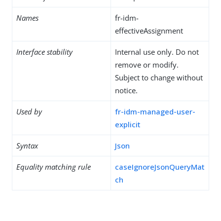
Names
fr-idm-
effectiveAssignment
Interface stability
Internal use only. Do not
remove or modify.
Subject to change without
notice.
Used by
fr-idm-managed-user-
explicit
Syntax
Json
Equality matching rule
caseIgnoreJsonQueryMat
ch