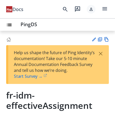
menu
search
rate_review
Docs
person
PingDS
list
PD
Vie
×
Help us shape the future of Ping Identity’s
F
w
Su
documentation! Take our 5-10 minute
Ma
gg
Annual Documentation Feedback Survey
rk
est
and tell us how we’re doing.
do
an
Start Survey →
wn
edi
t
fr-idm-
effectiveAssignment